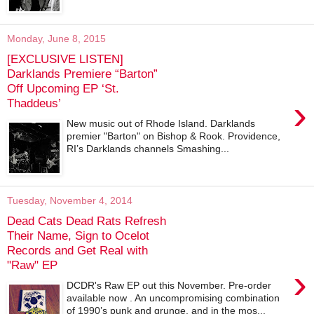
Monday, June 8, 2015
[EXCLUSIVE LISTEN]
Darklands Premiere “Barton”
Off Upcoming EP ‘St.
›
Thaddeus’
New music out of Rhode Island. Darklands
premier "Barton" on Bishop & Rook. Providence,
RI’s Darklands channels Smashing...
Tuesday, November 4, 2014
Dead Cats Dead Rats Refresh
Their Name, Sign to Ocelot
Records and Get Real with
"Raw" EP
›
DCDR's Raw EP out this November. Pre-order
available now . An uncompromising combination
of 1990’s punk and grunge, and in the mos...