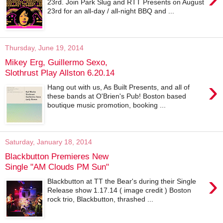
23rd. Join Park Slug and RTT Presents on August
23rd for an all-day / all-night BBQ and ...
Thursday, June 19, 2014
Mikey Erg, Guillermo Sexo,
Slothrust Play Allston 6.20.14
›
Hang out with us, As Built Presents, and all of
these bands at O'Brien's Pub! Boston based
boutique music promotion, booking ...
Saturday, January 18, 2014
Blackbutton Premieres New
Single "AM Clouds PM Sun"
›
Blackbutton at TT the Bear's during their Single
Release show 1.17.14 ( image credit ) Boston
rock trio, Blackbutton, thrashed ...