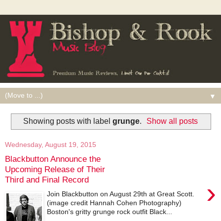
▼
Showing posts with label
grunge
.
Show all posts
Wednesday, August 19, 2015
Blackbutton Announce the
Upcoming Release of Their
Third and Final Record
›
Join Blackbutton on August 29th at Great Scott.
(image credit Hannah Cohen Photography)
Boston's gritty grunge rock outfit Black...