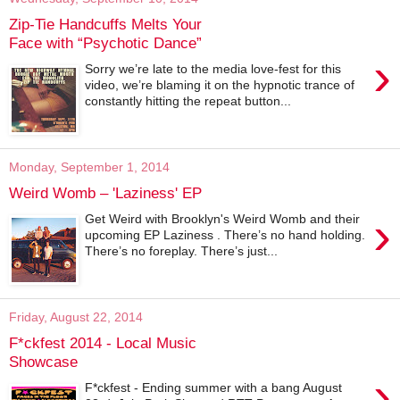
Zip-Tie Handcuffs Melts Your
Face with “Psychotic Dance”
›
Sorry we’re late to the media love-fest for this
video, we’re blaming it on the hypnotic trance of
constantly hitting the repeat button...
Monday, September 1, 2014
Weird Womb – 'Laziness' EP
›
Get Weird with Brooklyn's Weird Womb and their
upcoming EP Laziness . There’s no hand holding.
There’s no foreplay. There’s just...
Friday, August 22, 2014
F*ckfest 2014 - Local Music
Showcase
›
F*ckfest - Ending summer with a bang August