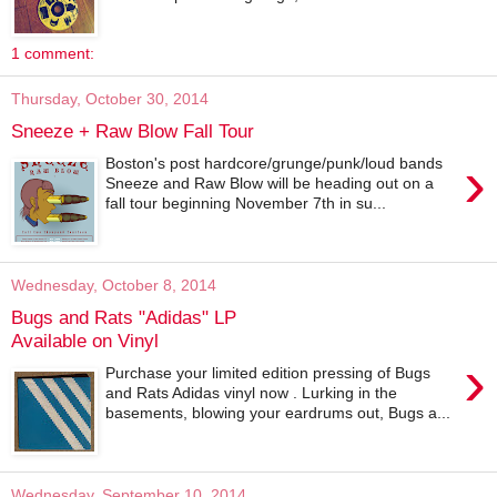
1 comment:
Thursday, October 30, 2014
Sneeze + Raw Blow Fall Tour
›
Boston's post hardcore/grunge/punk/loud bands
Sneeze and Raw Blow will be heading out on a
fall tour beginning November 7th in su...
Wednesday, October 8, 2014
Bugs and Rats "Adidas" LP
Available on Vinyl
›
Purchase your limited edition pressing of Bugs
and Rats Adidas vinyl now . Lurking in the
basements, blowing your eardrums out, Bugs a...
Wednesday, September 10, 2014