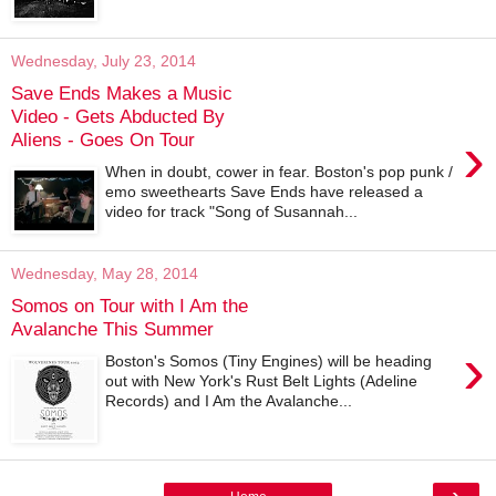
Wednesday, July 23, 2014
Save Ends Makes a Music
Video - Gets Abducted By
›
Aliens - Goes On Tour
When in doubt, cower in fear. Boston's pop punk /
emo sweethearts Save Ends have released a
video for track "Song of Susannah...
Wednesday, May 28, 2014
Somos on Tour with I Am the
Avalanche This Summer
›
Boston's Somos (Tiny Engines) will be heading
out with New York's Rust Belt Lights (Adeline
Records) and I Am the Avalanche...
›