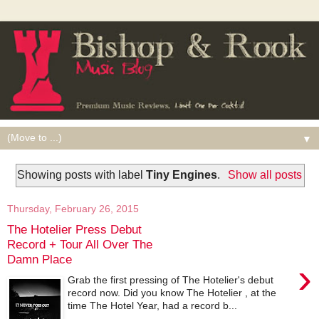
▼
Showing posts with label
Tiny Engines
.
Show all posts
Thursday, February 26, 2015
The Hotelier Press Debut
Record + Tour All Over The
Damn Place
›
Grab the first pressing of The Hotelier's debut
record now. Did you know The Hotelier , at the
time The Hotel Year, had a record b...