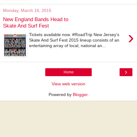
Monday, March 16, 2015
New England Bands Head to
Skate And Surf Fest
›
Tickets available now. #RoadTrip New Jersey’s
Skate And Surf Fest 2015 lineup consists of an
entertaining array of local, national an...
›
Home
View web version
Powered by
Blogger
.