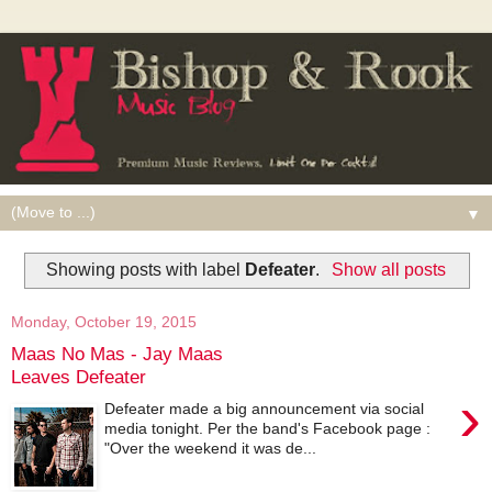
▼
Showing posts with label
Defeater
.
Show all posts
Monday, October 19, 2015
Maas No Mas - Jay Maas
Leaves Defeater
›
Defeater made a big announcement via social
media tonight. Per the band's Facebook page :
"Over the weekend it was de...