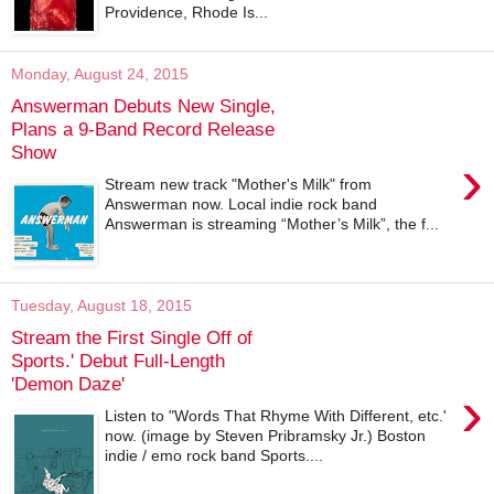
Providence, Rhode Is...
Monday, August 24, 2015
Answerman Debuts New Single,
Plans a 9-Band Record Release
Show
›
Stream new track "Mother's Milk" from
Answerman now. Local indie rock band
Answerman is streaming “Mother’s Milk”, the f...
Tuesday, August 18, 2015
Stream the First Single Off of
Sports.' Debut Full-Length
'Demon Daze'
›
Listen to "Words That Rhyme With Different, etc.'
now. (image by Steven Pribramsky Jr.) Boston
indie / emo rock band Sports....