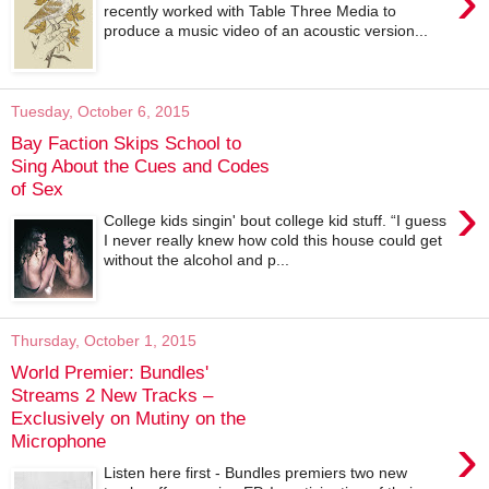
›
recently worked with Table Three Media to
produce a music video of an acoustic version...
Tuesday, October 6, 2015
Bay Faction Skips School to
Sing About the Cues and Codes
of Sex
›
College kids singin' bout college kid stuff. “I guess
I never really knew how cold this house could get
without the alcohol and p...
Thursday, October 1, 2015
World Premier: Bundles'
Streams 2 New Tracks –
Exclusively on Mutiny on the
›
Microphone
Listen here first - Bundles premiers two new