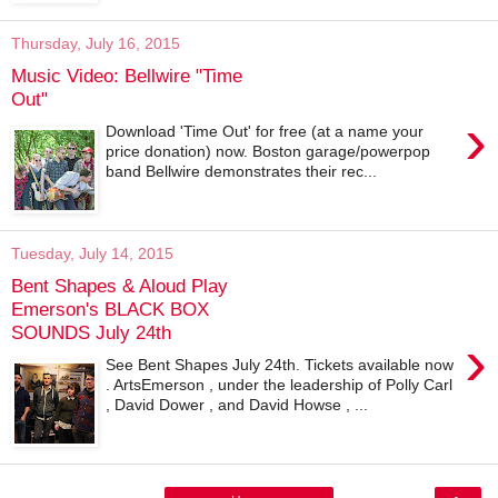
Thursday, July 16, 2015
Music Video: Bellwire "Time
Out"
›
Download 'Time Out' for free (at a name your
price donation) now. Boston garage/powerpop
band Bellwire demonstrates their rec...
Tuesday, July 14, 2015
Bent Shapes & Aloud Play
Emerson's BLACK BOX
SOUNDS July 24th
›
See Bent Shapes July 24th. Tickets available now
. ArtsEmerson , under the leadership of Polly Carl
, David Dower , and David Howse , ...