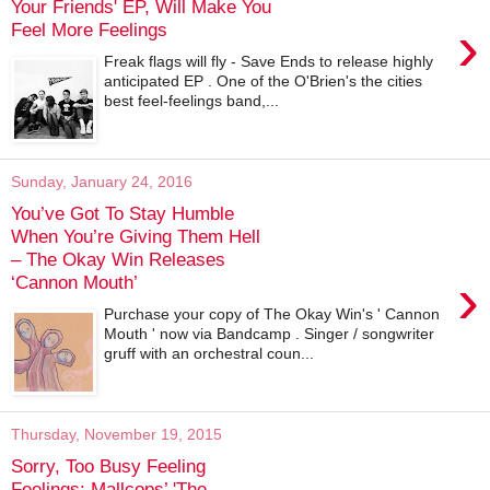
Your Friends' EP, Will Make You
›
Feel More Feelings
Freak flags will fly - Save Ends to release highly
anticipated EP . One of the O'Brien's the cities
best feel-feelings band,...
Sunday, January 24, 2016
You’ve Got To Stay Humble
When You’re Giving Them Hell
– The Okay Win Releases
›
‘Cannon Mouth’
Purchase your copy of The Okay Win's ' Cannon
Mouth ' now via Bandcamp . Singer / songwriter
gruff with an orchestral coun...
Thursday, November 19, 2015
Sorry, Too Busy Feeling
Feelings: Mallcops’ 'The