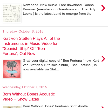
›
New band. New music. Free download. Donna
Bummer (members of Grandview and The Dirty
Looks ) is the latest band to emerge from the ...
Thursday, October 8, 2015
Kurt von Stetten Plays All of the
Instruments in Music Video for
“Spanish Ship” Off ‘Bon
›
Fortuna’, Out Now
Grab your digital copy of ' Bon Fortuna ' now. Kurt
von Stetten’s 10th solo album, ‘ Bon Fortuna ’, is
now available via Stat...
Wednesday, October 7, 2015
Born Without Bones Acoustic
Video + Show Dates
Born Without Bones' frontman Scott Ayotte