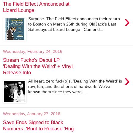
The Field Effect Announced at
Lizard Lounge
›
Surprise. The Field Effect announces their return
to Boston on March 26th during OldJack’s Last
Saturdays at Lizard Lounge , Cambrid...
Wednesday, February 24, 2016
Stream Fucko's Debut LP
'Dealing With the Weird' + Vinyl
Release Info
›
All heart, zero fuck(o)s. 'Dealing With the Weird' is
raw, fun, and the efforts of hardwork. We’ve
known them since they were ...
Wednesday, January 27, 2016
Save Ends Signed to Black
Numbers, 'Bout to Release 'Hug