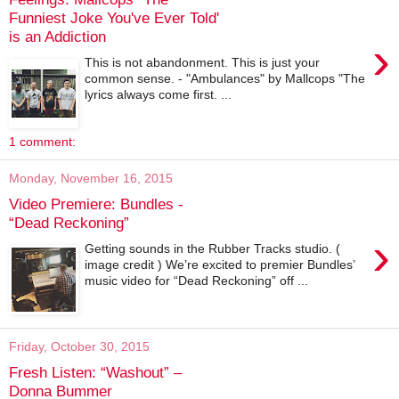
Funniest Joke You've Ever Told'
is an Addiction
›
This is not abandonment. This is just your
common sense. - "Ambulances" by Mallcops "The
lyrics always come first. ...
1 comment:
Monday, November 16, 2015
Video Premiere: Bundles -
“Dead Reckoning”
›
Getting sounds in the Rubber Tracks studio. (
image credit ) We’re excited to premier Bundles’
music video for “Dead Reckoning” off ...
Friday, October 30, 2015
Fresh Listen: “Washout” –
Donna Bummer