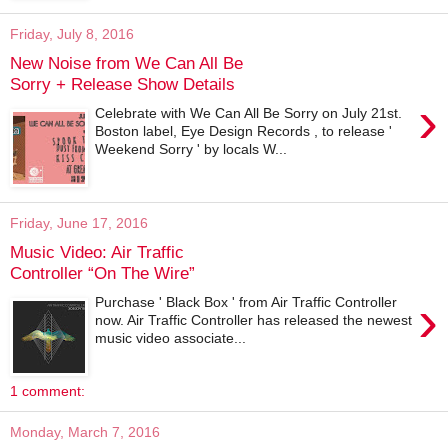
Friday, July 8, 2016
New Noise from We Can All Be
Sorry + Release Show Details
›
Celebrate with We Can All Be Sorry on July 21st.
Boston label, Eye Design Records , to release '
Weekend Sorry ' by locals W...
Friday, June 17, 2016
Music Video: Air Traffic
Controller “On The Wire”
›
Purchase ' Black Box ' from Air Traffic Controller
now. Air Traffic Controller has released the newest
music video associate...
1 comment:
Monday, March 7, 2016