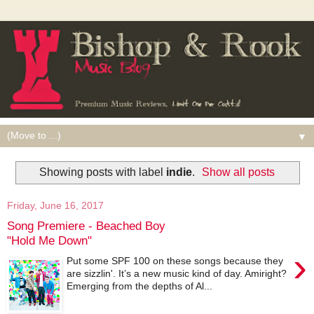
▼
Showing posts with label
indie
.
Show all posts
Friday, June 16, 2017
Song Premiere - Beached Boy
"Hold Me Down"
›
Put some SPF 100 on these songs because they
are sizzlin'. It’s a new music kind of day. Amiright?
Emerging from the depths of Al...