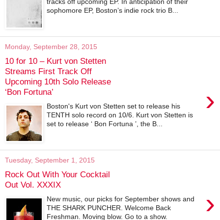
tracks off upcoming EP. In anticipation of their
sophomore EP, Boston’s indie rock trio B...
Monday, September 28, 2015
10 for 10 – Kurt von Stetten
Streams First Track Off
Upcoming 10th Solo Release
›
‘Bon Fortuna’
Boston's Kurt von Stetten set to release his
TENTH solo record on 10/6. Kurt von Stetten is
set to release ‘ Bon Fortuna ’, the B...
Tuesday, September 1, 2015
Rock Out With Your Cocktail
Out Vol. XXXIX
›
New music, our picks for September shows and
THE SHARK PUNCHER. Welcome Back
Freshman. Moving blow. Go to a show.