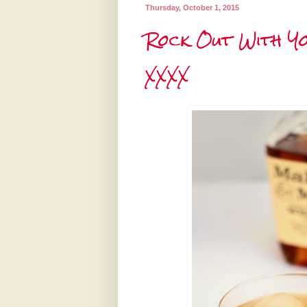
Thursday, October 1, 2015
Rock Out With Yo
XXXX