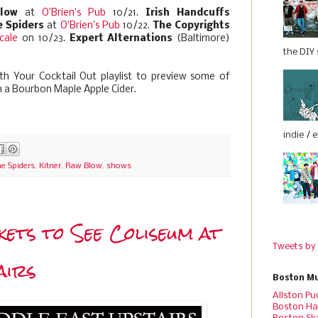
low
at
O’Brien’s Pub
10/21.
Irish Handcuffs
 Spiders
at
O’Brien’s Pub
10/22.
The Copyrights
cale
on 10/23.
Expert Alternations
(Baltimore)
the DIY s
h Your Cocktail Out playlist to preview some of
h a Bourbon Maple Apple Cider.
indie / 
e Spiders
,
Kitner
,
Raw Blow
,
shows
kets to See Coliseum at
Tweets by
airs
Boston Mu
Allston Pu
Boston Ha