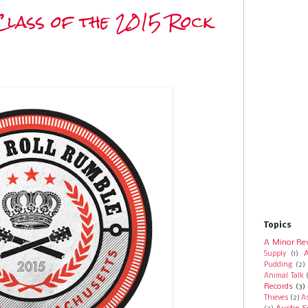
Class of the 2015 Rock
Topics
A Minor Re
A
Supply
(1)
Pudding
(2)
Animal Talk
Records
(3)
Thieves
(2)
A