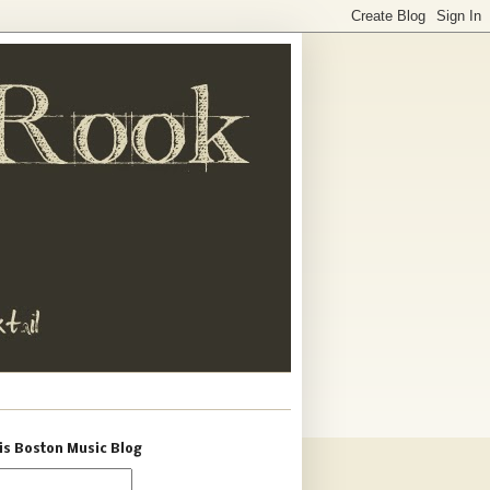
is Boston Music Blog