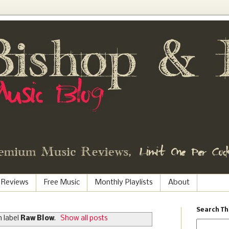
 Reviews
Free Music
Monthly Playlists
About
Search Th
 label
Raw Blow
.
Show all posts