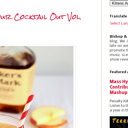
ur Cocktail Out Vol.
Translate
Select La
Bishop &
blog. We 
late on w
promote t
music sce
show revie
Featured 
Mass Hy
Contribu
Mashup
Penalty Kil
Listen to 
a year in t