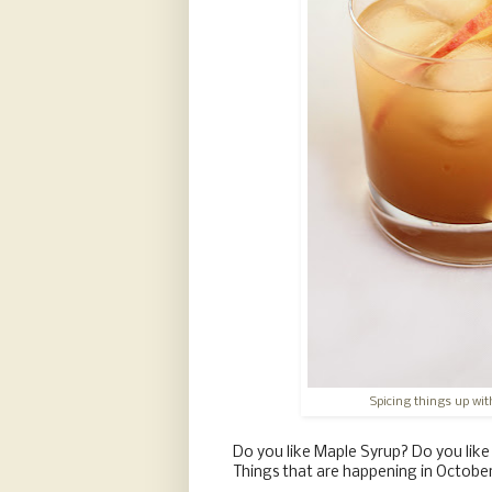
Spicing things up with
Do you like Maple Syrup? Do you lik
Things that are happening in October