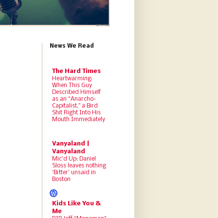
News We Read
The Hard Times
Heartwarming:
When This Guy
Described Himself
as an “Anarcho-
Capitalist,” a Bird
Shit Right Into His
Mouth Immediately
Vanyaland |
Vanyaland
Mic’d Up: Daniel
Sloss leaves nothing
‘Bitter’ unsaid in
Boston
Kids Like You &
Me