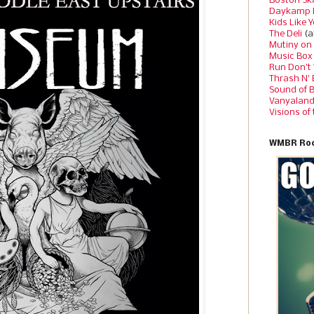
Boston Sk
Daykamp 
Kids Like 
The Deli
(a
Mutiny on
Music Box
Run Don’t
Thrash N’
Sound of 
Vanyalan
Visions of
WMBR Roc