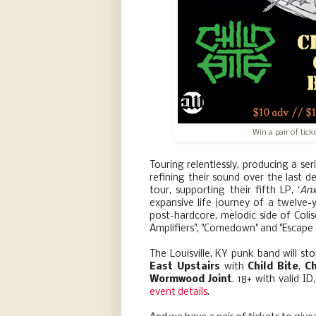
Win a pair of tic
Touring relentlessly, producing a ser
refining their sound over the last 
tour, supporting their fifth LP, ‘
Anx
expansive life journey of a twelve-y
post-hardcore, melodic side of Col
Amplifiers", "Comedown" and "Escape Y
The Louisville, KY punk band will s
East Upstairs
with
Child Bite
,
C
Wormwood Joint
. 18+ with valid I
event details
.