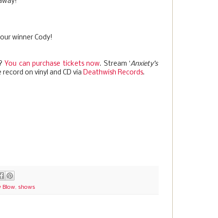
eaway!
 our winner Cody!
t?
You can purchase tickets now
. Stream ‘
Anxiety’s
 record on vinyl and CD via
Deathwish Records
.
 Blow
,
shows