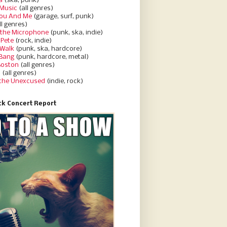
a
(ska, punk)
Music
(all genres)
You And Me
(garage, surf, punk)
ll genres)
 the Microphone
(punk, ska, indie)
 Pete
(rock, indie)
 Walk
(punk, ska, hardcore)
 Bang
(punk, hardcore, metal)
Boston
(all genres)
d
(all genres)
 the Unexcused
(indie, rock)
k Concert Report