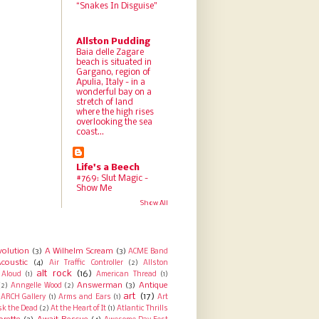
“Snakes In Disguise”
Allston Pudding
Baia delle Zagare
beach is situated in
Gargano, region of
Apulia, Italy - in a
wonderful bay on a
stretch of land
where the high rises
overlooking the sea
coast...
Life's a Beech
#769: Slut Magic -
Show Me
Show All
volution
(3)
A Wilhelm Scream
(3)
ACME Band
coustic
(4)
Air Traffic Controller
(2)
Allston
alt rock
(16)
Aloud
(1)
American Thread
(1)
Answerman
(3)
Antique
(2)
Anngelle Wood
(2)
art
(17)
ARCH Gallery
(1)
Arms and Ears
(1)
Art
sk the Dead
(2)
At the Heart of It
(1)
Atlantic Thrills