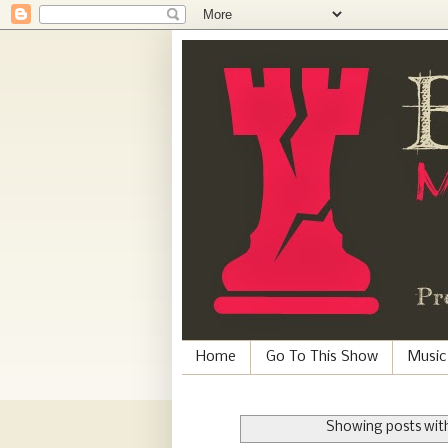
Home
Go To This Show
Music
Showing posts with