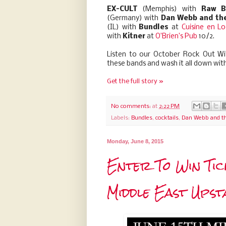
EX-CULT
(Memphis) with
Raw B
(Germany) with
Dan Webb and the
(IL) with
Bundles
at
Cuisine en Lo
with
Kitner
at
O’Brien’s Pub
10/2.
Listen to our October Rock Out Wit
these bands and wash it all down wit
Get the full story »
No comments:
at
2:22 PM
Labels:
Bundles
,
cocktails
,
Dan Webb and th
Monday, June 8, 2015
Enter To Win Tic
Middle East Upst