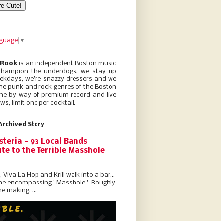
nguage
▼
 Rook
is an independent Boston music
champion the underdogs, we stay up
eekdays, we’re snazzy dressers and we
he punk and rock genres of the Boston
ne by way of premium record and live
ws, limit one per cocktail.
Archived Story
steria - 93 Local Bands
te to the Terrible Masshole
l, Viva La Hop and Krill walk into a bar...
the encompassing ' Masshole '. Roughly
he making, ...