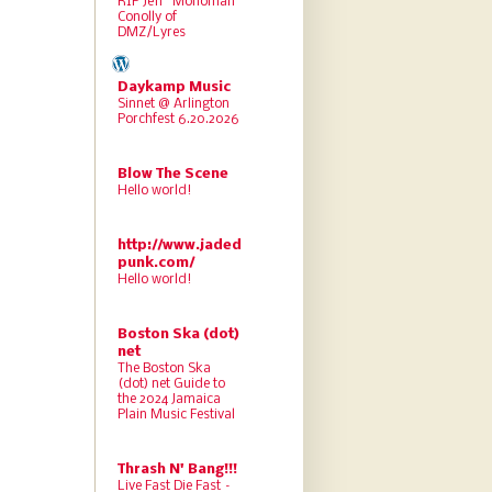
RIP Jeff “Monoman”
Conolly of
DMZ/Lyres
Daykamp Music
Sinnet @ Arlington
Porchfest 6.20.2026
Blow The Scene
Hello world!
http://www.jaded
punk.com/
Hello world!
Boston Ska (dot)
net
The Boston Ska
(dot) net Guide to
the 2024 Jamaica
Plain Music Festival
Thrash N' Bang!!!
Live Fast Die Fast –