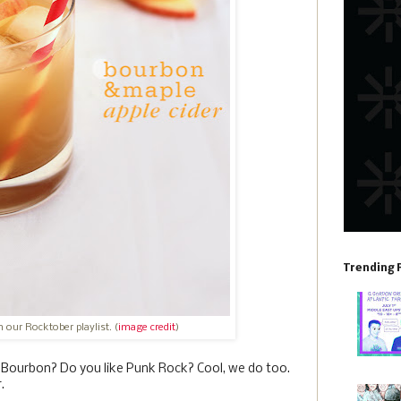
Trending 
 our Rocktober playlist. (
image credit
)
e Bourbon? Do you like Punk Rock? Cool, we do too.
.