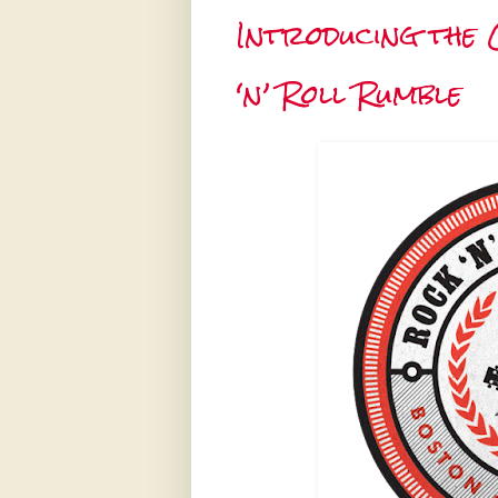
Introducing the 
‘n’ Roll Rumble