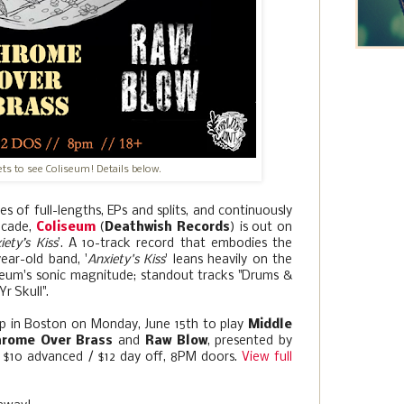
kets to see Coliseum! Details below.
ies of full-lengths, EPs and splits, and continuously
decade,
Coliseum
(
Deathwish Records
) is out on
iety’s Kiss
’. A 10-track record that embodies the
ear-old band, '
Anxiety's Kiss
' leans heavily on the
iseum's sonic magnitude; standout tracks "Drums &
r Skull".
top in Boston on Monday, June 15th to play
Middle
hrome Over Brass
and
Raw Blow
, presented by
D, $10 advanced / $12 day off, 8PM doors.
View full