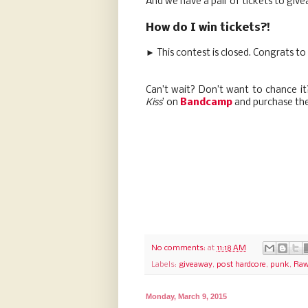
And we have a pair of tickets to giv
How do I win tickets?!
► This contest is closed. Congrats to
Can’t wait? Don’t want to chance i
Kiss
’ on
Bandcamp
and purchase the
No comments:
at
11:18 AM
Labels:
giveaway
,
post hardcore
,
punk
,
Raw
Monday, March 9, 2015