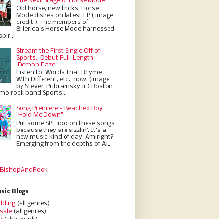
The Next Stage of Horse Mode
Old horse, new tricks. Horse
Mode dishes on latest EP ( image
credit ). The members of
Billerica’s Horse Mode harnessed
pir...
Stream the First Single Off of
Sports.' Debut Full-Length
'Demon Daze'
Listen to "Words That Rhyme
With Different, etc.' now. (image
by Steven Pribramsky Jr.) Boston
emo rock band Sports....
Song Premiere - Beached Boy
"Hold Me Down"
Put some SPF 100 on these songs
because they are sizzlin'. It’s a
new music kind of day. Amiright?
Emerging from the depths of Al...
 BishopAndRook
sic Blogs
dding
(all genres)
ssle
(all genres)