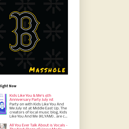
Right Now
Kids Like You & Me's 6th
Anniversary Party July 1st
Party on with Kids Like You And
Me July 1st at Middle East Up. The
creators of local music blog, Kids
Like You And Me (KLYAM) , are c...
All You Ever Talk About is Vocals -