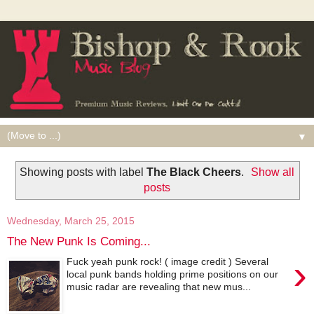
▼
Showing posts with label
The Black Cheers
.
Show all
posts
Wednesday, March 25, 2015
The New Punk Is Coming...
›
Fuck yeah punk rock! ( image credit ) Several
local punk bands holding prime positions on our
music radar are revealing that new mus...