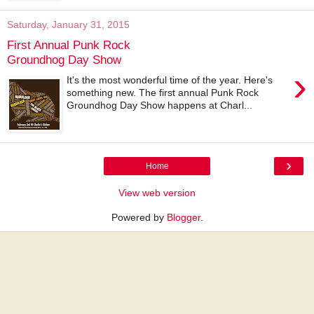
Saturday, January 31, 2015
First Annual Punk Rock
Groundhog Day Show
›
It's the most wonderful time of the year. Here's
something new. The first annual Punk Rock
Groundhog Day Show happens at Charl...
›
Home
View web version
Powered by
Blogger
.