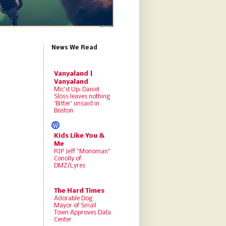
News We Read
Vanyaland |
Vanyaland
Mic’d Up: Daniel
Sloss leaves nothing
‘Bitter’ unsaid in
Boston
Kids Like You &
Me
RIP Jeff “Monoman”
Conolly of
DMZ/Lyres
The Hard Times
Adorable Dog
Mayor of Small
Town Approves Data
Center