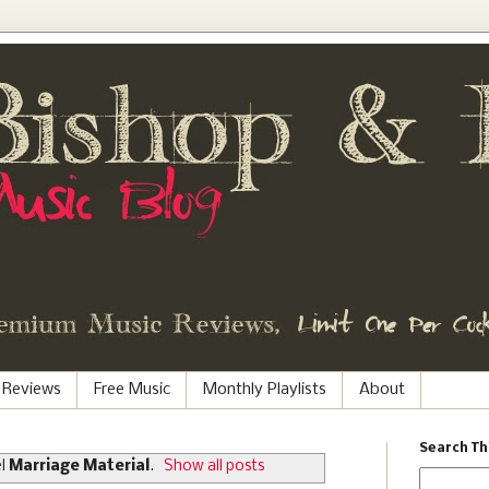
 Reviews
Free Music
Monthly Playlists
About
Search Th
el
Marriage Material
.
Show all posts