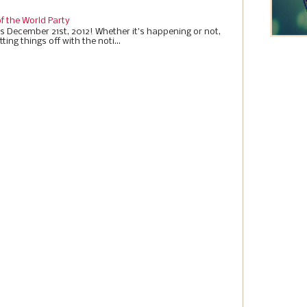
f the World Party
it’s December 21st, 2012! Whether it’s happening or not,
ting things off with the noti...