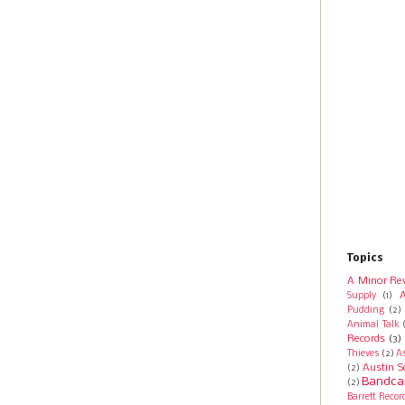
Topics
A Minor Re
A
Supply
(1)
Pudding
(2)
Animal Talk
Records
(3)
Thieves
(2)
A
Austin S
(2)
Bandca
(2)
Barrett Recor