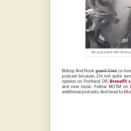
We podcasted with Mutiny
Bishop And Rook
guest DJed
co-hos
podcast because...I'm not quite su
opinion on Portland, OR,
Brenefit 
and new music. Follow MOTM on
additional podcasts. And head to
Mut