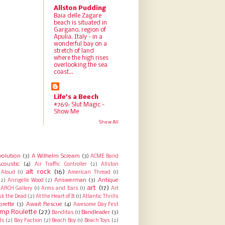
Allston Pudding
Baia delle Zagare
beach is situated in
Gargano, region of
Apulia, Italy - in a
wonderful bay on a
stretch of land
where the high rises
overlooking the sea
coast...
Life's a Beech
#769: Slut Magic -
Show Me
Show All
volution
(3)
A Wilhelm Scream
(3)
ACME Band
coustic
(4)
Air Traffic Controller
(2)
Allston
alt rock
(16)
Aloud
(1)
American Thread
(1)
Answerman
(3)
Antique
(2)
Anngelle Wood
(2)
art
(17)
ARCH Gallery
(1)
Arms and Ears
(1)
Art
sk the Dead
(2)
At the Heart of It
(1)
Atlantic Thrills
orette
(3)
Await Rescue
(4)
Awesome Day Fest
mp Roulette
(27)
Bandleader
(3)
Banditas
(1)
ds
(2)
Bay Faction
(2)
Beach Boy
(1)
Beach Toys
(2)