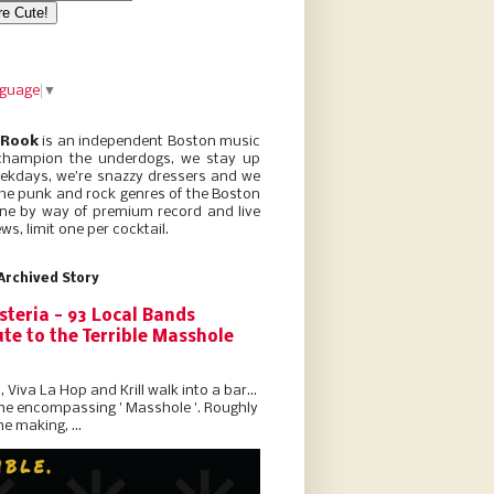
nguage
▼
 Rook
is an independent Boston music
champion the underdogs, we stay up
eekdays, we’re snazzy dressers and we
he punk and rock genres of the Boston
ne by way of premium record and live
ws, limit one per cocktail.
Archived Story
steria - 93 Local Bands
te to the Terrible Masshole
l, Viva La Hop and Krill walk into a bar...
the encompassing ' Masshole '. Roughly
he making, ...