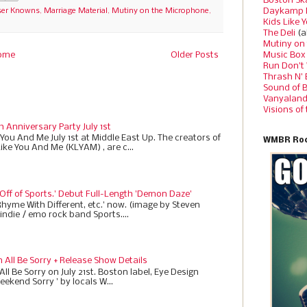
Boston Sk
Daykamp 
ser Knowns
,
Marriage Material
,
Mutiny on the Microphone
,
Kids Like 
The Deli
(a
Mutiny on
Music Box
ome
Older Posts
Run Don’t
Thrash N’
Sound of 
Vanyalan
Visions of
h Anniversary Party July 1st
 You And Me July 1st at Middle East Up. The creators of
WMBR Roc
Like You And Me (KLYAM) , are c...
 Off of Sports.' Debut Full-Length 'Demon Daze'
Rhyme With Different, etc.' now. (image by Steven
indie / emo rock band Sports....
All Be Sorry + Release Show Details
ll Be Sorry on July 21st. Boston label, Eye Design
eekend Sorry ' by locals W...