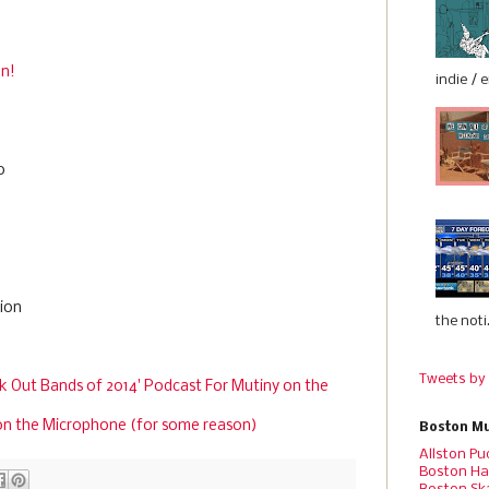
en!
indie / 
o
tion
the noti.
Tweets by
k Out Bands of 2014' Podcast For Mutiny on the
on the Microphone (for some reason)
Boston Mu
Allston Pu
Boston Ha