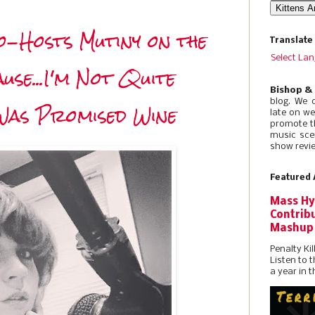
-Hosts Mutiny on the
Translate
Select La
se...I'm Not Quite
Bishop &
blog. We 
Was Promised Wine
late on w
promote t
music sce
show revie
Featured 
Mass Hy
Contribu
Mashup
Penalty Kil
Listen to 
a year in t