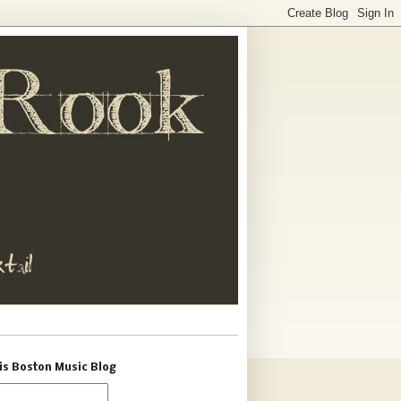
is Boston Music Blog