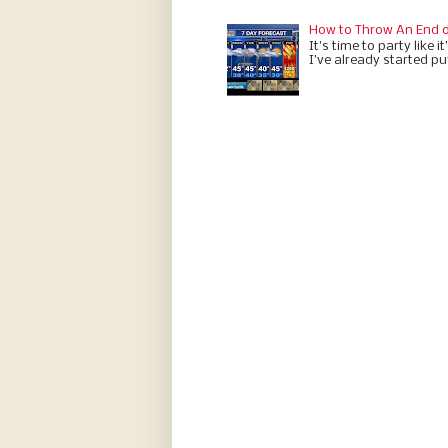
How to Throw An End o
It’s time to party like 
I’ve already started put