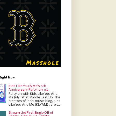
Right Now
Kids Like You & Me's 6th
Anniversary Party July 1st
Party on with Kids Like You And
Me July 1st at Middle East Up. The
creators of local music blog, Kids
Like You And Me (KLYAM) , are c...
Stream the First Single Off of