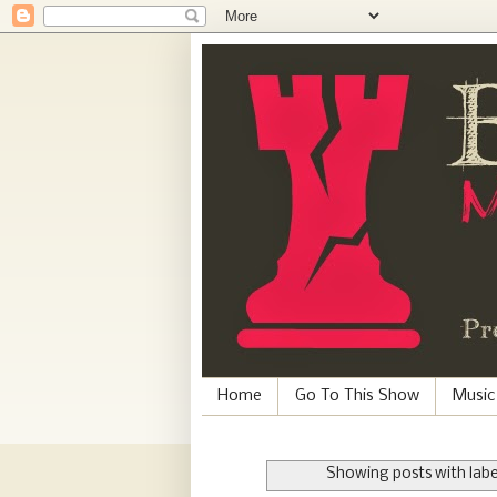
Home
Go To This Show
Music
Showing posts with lab