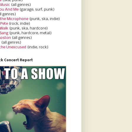
a
(ska, punk)
Music
(all genres)
You And Me
(garage, surf, punk)
ll genres)
 the Microphone
(punk, ska, indie)
 Pete
(rock, indie)
 Walk
(punk, ska, hardcore)
 Bang
(punk, hardcore, metal)
Boston
(all genres)
d
(all genres)
 the Unexcused
(indie, rock)
k Concert Report