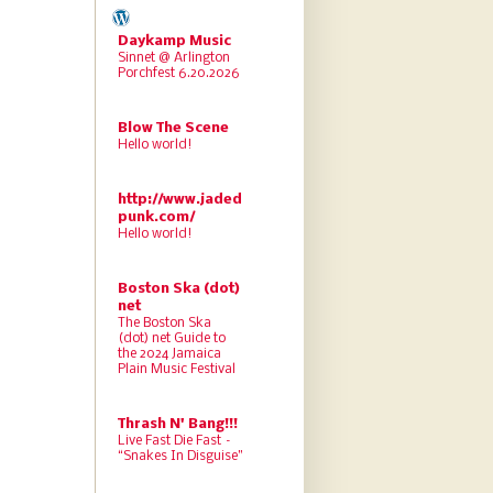
Daykamp Music
Sinnet @ Arlington
Porchfest 6.20.2026
Blow The Scene
Hello world!
http://www.jaded
punk.com/
Hello world!
Boston Ska (dot)
net
The Boston Ska
(dot) net Guide to
the 2024 Jamaica
Plain Music Festival
Thrash N' Bang!!!
Live Fast Die Fast –
“Snakes In Disguise”