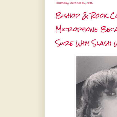
Thursday, October 15, 2015
Bishop & Rook Co
Microphone Becau
Sure Why Slash 