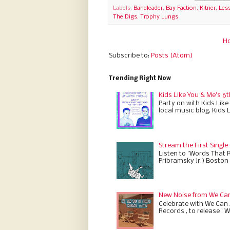
Labels:
Bandleader
,
Bay Faction
,
Kitner
,
Les
The Digs
,
Trophy Lungs
H
Subscribe to:
Posts (Atom)
Trending Right Now
Kids Like You & Me's 6t
Party on with Kids Like
local music blog, Kids 
Stream the First Single
Listen to "Words That 
Pribramsky Jr.) Boston 
New Noise from We Can 
Celebrate with We Can A
Records , to release ' W