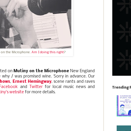
 on the Microphone.
Am I doing this right
?
ted on
Mutiny on the Microphone
New England
re why / was promised wine. Sorry in advance. Our
shows
,
Ernest Hemingway
, scene rants and raves
Facebook
and
Twitter
for local music news and
Trending 
iny's website
for more details.