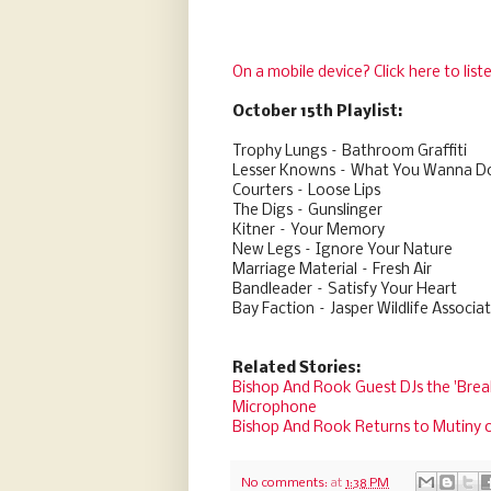
On a mobile device? Click here to list
October 15th Playlist:
Trophy Lungs – Bathroom Graffiti
Lesser Knowns – What You Wanna D
Courters – Loose Lips
The Digs – Gunslinger
Kitner – Your Memory
New Legs – Ignore Your Nature
Marriage Material – Fresh Air
Bandleader – Satisfy Your Heart
Bay Faction – Jasper Wildlife Associa
Related Stories:
Bishop And Rook Guest DJs the 'Brea
Microphone
Bishop And Rook Returns to Mutiny 
No comments:
at
1:38 PM