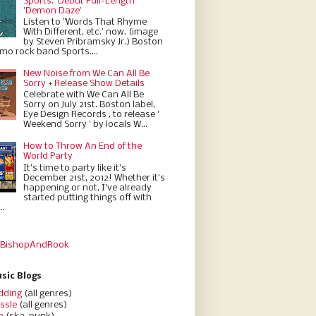
Sports.' Debut Full-Length
'Demon Daze'
Listen to "Words That Rhyme
With Different, etc.' now. (image
by Steven Pribramsky Jr.) Boston
emo rock band Sports....
New Noise from We Can All Be
Sorry + Release Show Details
Celebrate with We Can All Be
Sorry on July 21st. Boston label,
Eye Design Records , to release '
Weekend Sorry ' by locals W...
How to Throw An End of the
World Party
It’s time to party like it’s
December 21st, 2012! Whether it’s
happening or not, I’ve already
started putting things off with
..
 BishopAndRook
sic Blogs
dding
(all genres)
ssle
(all genres)