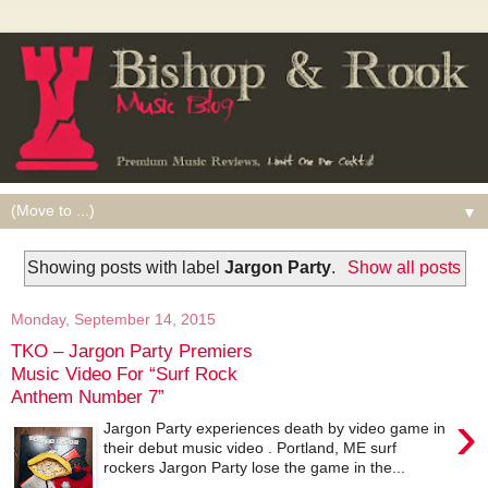
▼
Showing posts with label
Jargon Party
.
Show all posts
Monday, September 14, 2015
TKO – Jargon Party Premiers
Music Video For “Surf Rock
Anthem Number 7”
›
Jargon Party experiences death by video game in
their debut music video . Portland, ME surf
rockers Jargon Party lose the game in the...