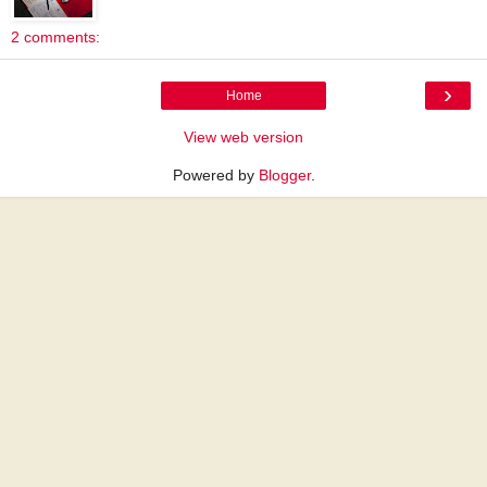
2 comments:
›
Home
View web version
Powered by
Blogger
.