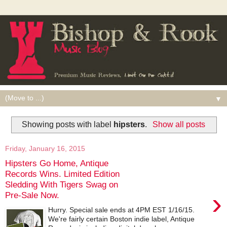
▼
Showing posts with label
hipsters
.
Show all posts
Friday, January 16, 2015
Hipsters Go Home, Antique
Records Wins. Limited Edition
Sledding With Tigers Swag on
›
Pre-Sale Now.
Hurry. Special sale ends at 4PM EST 1/16/15.
We're fairly certain Boston indie label, Antique