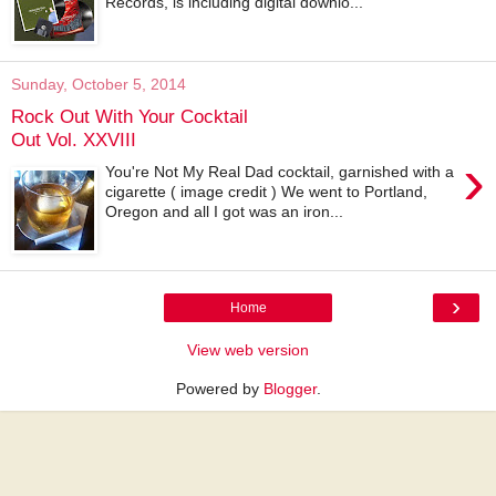
Records, is including digital downlo...
Sunday, October 5, 2014
Rock Out With Your Cocktail
Out Vol. XXVIII
›
You're Not My Real Dad cocktail, garnished with a
cigarette ( image credit ) We went to Portland,
Oregon and all I got was an iron...
›
Home
View web version
Powered by
Blogger
.