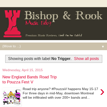
▼
Showing posts with label
No Trigger
.
Show all posts
Wednesday, April 15, 2015
New England Bands Road Trip
to Pouzza Fest V
›
Road trip anyone? #PouzzaV happens May 15-17
For three days in mid-May, downtown Montreal
will be infiltrated with over 200+ bands and...