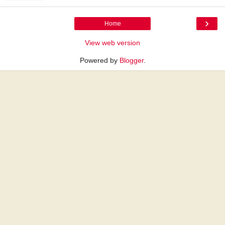
›
Home
View web version
Powered by
Blogger
.