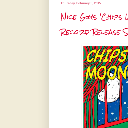
Thursday, February 5, 2015
Nice Guys 'Chips 
Record Release 