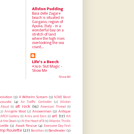
Allston Pudding
Baia delle Zagare
beach is situated in
Gargano, region of
Apulia, Italy - in a
wonderful bay on a
stretch of land
where the high rises
overlooking the sea
coast...
Life's a Beech
#769: Slut Magic -
Show Me
Show All
volution
(3)
A Wilhelm Scream
(3)
ACME Band
coustic
(4)
Air Traffic Controller
(2)
Allston
alt rock
(16)
Aloud
(1)
American Thread
(1)
Answerman
(3)
Antique
(2)
Anngelle Wood
(2)
art
(17)
ARCH Gallery
(1)
Arms and Ears
(1)
Art
sk the Dead
(2)
At the Heart of It
(1)
Atlantic Thrills
orette
(3)
Await Rescue
(4)
Awesome Day Fest
mp Roulette
(27)
Bandleader
(3)
Banditas
(1)