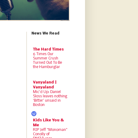
News We Read
The Hard Times
6 Times Our
Summer Crush
Turned Out To Be
the Hamburglar
Vanyaland |
Vanyaland
Mic’d Up: Daniel
Sloss leaves nothing
‘Bitter’ unsaid in
Boston
Kids Like You &
Me
RIP Jeff “Monoman”
Conolly of