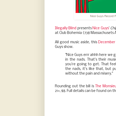
Nice Guys Record 
Illegally Blind
presents
Nice Guys
'
Chi
at Club Bohemia (738 Massachusets A
All good music aside, this
December 
Guys show.
"Nice Guys errr ahhh here we go
in the nads. That’s their mus
you’re going to get. That fe
the nads, it’s like that, but pu
without the pain and misery."
Rounding out the bill is
The Monsieu
21+, $8. Full details can be found on t