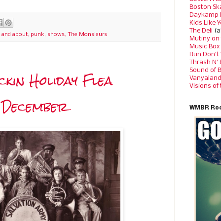
Boston Sk
Daykamp 
Kids Like 
The Deli
(a
 and about
,
punk
,
shows
,
The Monsieurs
Mutiny on
Music Box
Run Don’t
Thrash N’
Sound of 
ckin Holiday Flea
Vanyalan
Visions of
n December
WMBR Roc