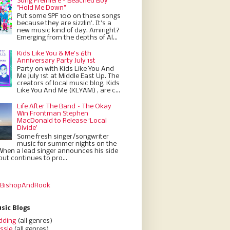
Song Premiere - Beached Boy
"Hold Me Down"
Put some SPF 100 on these songs
because they are sizzlin'. It’s a
new music kind of day. Amiright?
Emerging from the depths of Al...
Kids Like You & Me's 6th
Anniversary Party July 1st
Party on with Kids Like You And
Me July 1st at Middle East Up. The
creators of local music blog, Kids
Like You And Me (KLYAM) , are c...
Life After The Band – The Okay
Win Frontman Stephen
MacDonald to Release ‘Local
Divide’
Some fresh singer/songwriter
music for summer nights on the
When a lead singer announces his side
but continues to pro...
 BishopAndRook
sic Blogs
dding
(all genres)
ssle
(all genres)