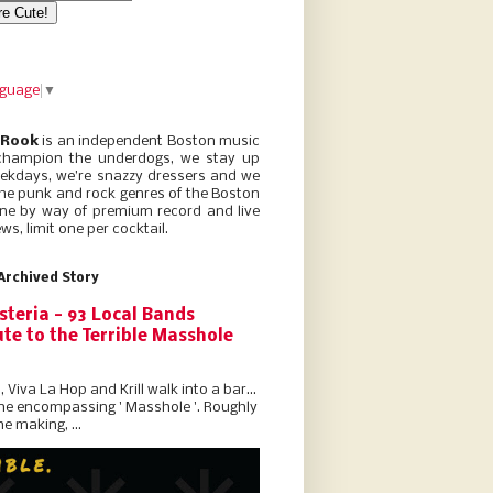
nguage
▼
 Rook
is an independent Boston music
champion the underdogs, we stay up
eekdays, we’re snazzy dressers and we
he punk and rock genres of the Boston
ne by way of premium record and live
ws, limit one per cocktail.
Archived Story
steria - 93 Local Bands
te to the Terrible Masshole
l, Viva La Hop and Krill walk into a bar...
the encompassing ' Masshole '. Roughly
he making, ...