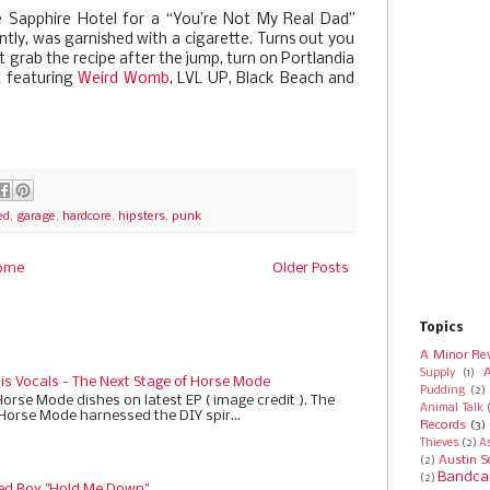
he Sapphire Hotel for a “You’re Not My Real Dad”
ently, was garnished with a cigarette. Turns out you
st grab the recipe after the jump, turn on Portlandia
t featuring
Weird Womb
, LVL UP, Black Beach and
ed
,
garage
,
hardcore
,
hipsters
,
punk
ome
Older Posts
Topics
A Minor Re
A
Supply
(1)
 is Vocals - The Next Stage of Horse Mode
Pudding
(2)
Horse Mode dishes on latest EP ( image credit ). The
Animal Talk
 Horse Mode harnessed the DIY spir...
Records
(3)
Thieves
(2)
A
Austin S
(2)
Bandca
(2)
ed Boy "Hold Me Down"