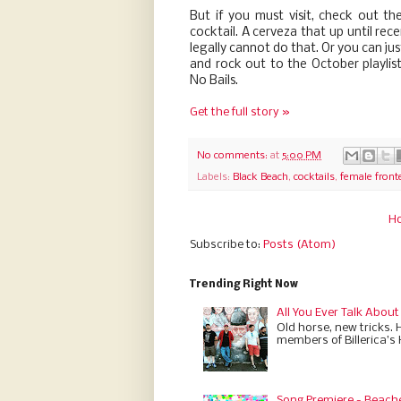
But if you must visit, check out t
cocktail. A cerveza that up until rec
legally cannot do that. Or you can ju
and rock out to the October playlis
No Bails.
Get the full story »
No comments:
at
5:00 PM
Labels:
Black Beach
,
cocktails
,
female front
H
Subscribe to:
Posts (Atom)
Trending Right Now
All You Ever Talk About
Old horse, new tricks. 
members of Billerica’s
Song Premiere - Beach