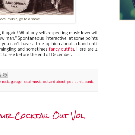
local music, go to a show.
 it again! What any self-respecting music lover will
show man.” Spontaneous, interactive, at some points
, you can’t have a true opinion about a band until
, mingling and sometimes
fancy outfits
. Here are 4
et to see before the end of December.
z rock
,
garage
,
local music
,
out and about
,
pop punk
,
punk
,
ur Cocktail Out Vol.