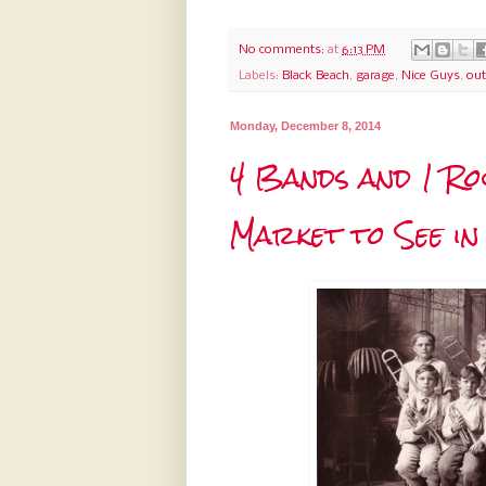
No comments:
at
6:13 PM
Labels:
Black Beach
,
garage
,
Nice Guys
,
out
Monday, December 8, 2014
4 Bands and 1 Ro
Market to See i