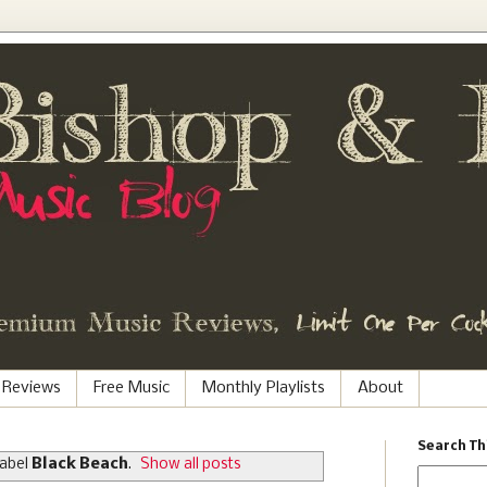
 Reviews
Free Music
Monthly Playlists
About
Search Th
label
Black Beach
.
Show all posts