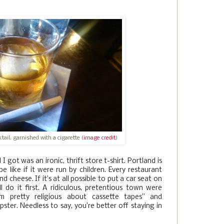
ail, garnished with a cigarette (
image credit
)
 got was an ironic, thrift store t-shirt. Portland is
 like if it were run by children. Every restaurant
 cheese. If it’s at all possible to put a car seat on
l do it first. A ridiculous, pretentious town were
I’m pretty religious about cassette tapes” and
pster. Needless to say, you’re better off staying in