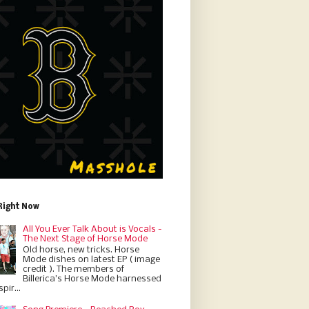
Right Now
All You Ever Talk About is Vocals -
The Next Stage of Horse Mode
Old horse, new tricks. Horse
Mode dishes on latest EP ( image
credit ). The members of
Billerica’s Horse Mode harnessed
pir...