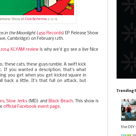
Release Show at
Club Bohemia
2.12.15
ps in the Moonlight
(
456 Records
) EP Release Show
ve, Cambridge) on February 12th.
2014 KLYAM review
is why we'd go see a live Nice
, these cats, these guys rumble. A swift kick
ic. If you wanted a description, that’s what
eling you get when you get kicked square in
ll back a little. It’s that full on attack, but
Trending 
rs
,
Slow Jerks
(MD) and
Black Beach
. This show is
he
official Facebook event page
.
the DIY s