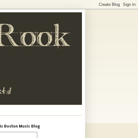
is Boston Music Blog