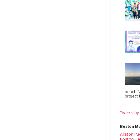
beach. 
project 
Tweets by
Boston Mu
Allston Pu
Boston Ha