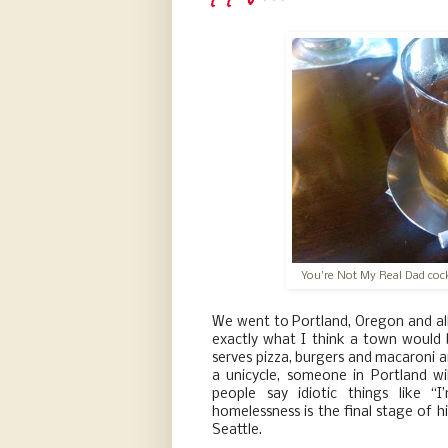
You're Not My Real Dad cockt
We went to Portland, Oregon and all I
exactly what I think a town would be
serves pizza, burgers and macaroni and
a unicycle, someone in Portland wil
people say idiotic things like “
homelessness is the final stage of hi
Seattle.