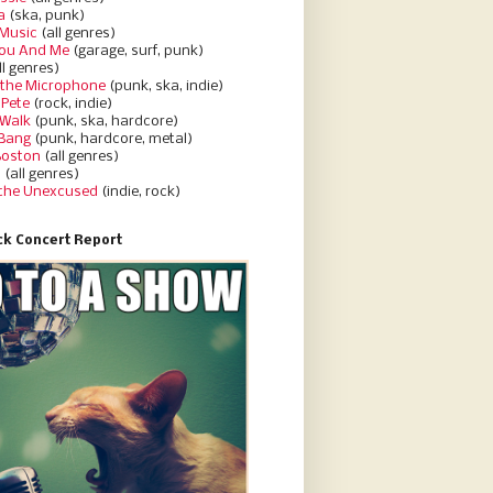
a
(ska, punk)
Music
(all genres)
You And Me
(garage, surf, punk)
ll genres)
 the Microphone
(punk, ska, indie)
 Pete
(rock, indie)
 Walk
(punk, ska, hardcore)
 Bang
(punk, hardcore, metal)
Boston
(all genres)
d
(all genres)
 the Unexcused
(indie, rock)
k Concert Report