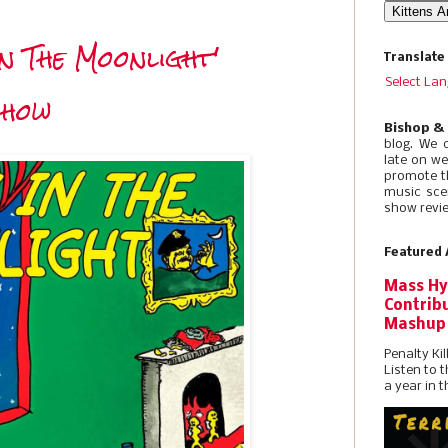
In The Moonlight'
Translate
Select La
Show
Bishop &
blog. We 
late on w
promote t
music sce
show revie
Featured 
Mass Hy
Contribu
Mashup
Penalty Kil
Listen to 
a year in t