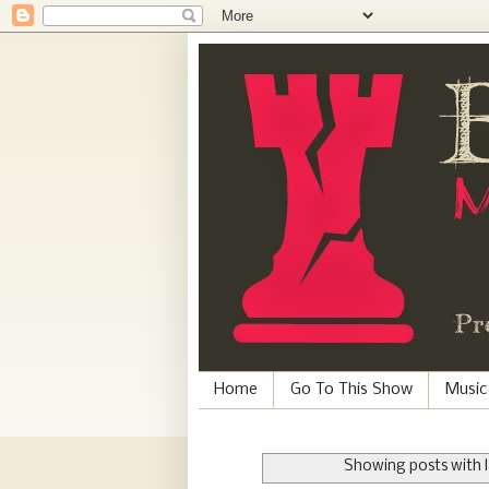
Home
Go To This Show
Music
Showing posts with 