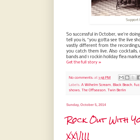
Support 
So successful in October, we’re doing
tell you is, “you gotta see the live 
vastly different from the recordings
you catch them live. Also cocktails
bands and 1 rockin holiday flea mark
Get the full story »
No comments:
at
1:58 PM
Labels:
A Wilhelm Scream
,
Black Beach
,
fuz
shows
,
The Offseason
,
Twin Berlin
Sunday, October 5, 2014
Rock Out With Yo
XXVIII