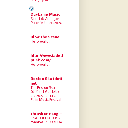
DMZ/Lyres
Daykamp Music
Sinnet @ Arlington
Porchfest 6.20.2026
Blow The Scene
Hello world!
http://www.jaded
punk.com/
Hello world!
Boston Ska (dot)
net
The Boston Ska
(dot) net Guide to
the 2024 Jamaica
Plain Music Festival
Thrash N' Bang!!!
Live Fast Die Fast –
“Snakes In Disguise”