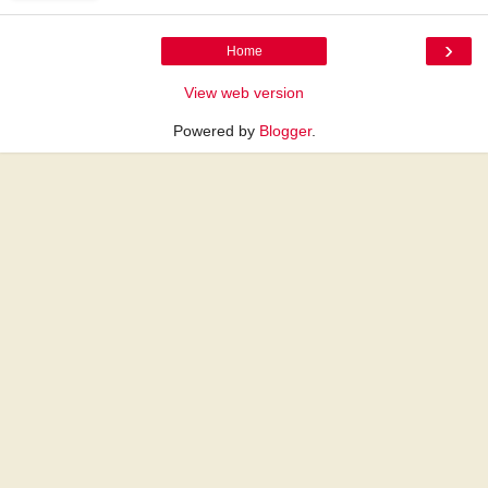
›
Home
View web version
Powered by
Blogger
.