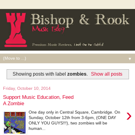
▼
Showing posts with label
zombies
.
Show all posts
Friday, October 10, 2014
Support Music Education, Feed
A Zombie
›
One day only in Central Square, Cambridge. On
Sunday, October 12th from 3-6pm, (ONE DAY
ONLY YOU GUYS!!!), two zombies will be
human...