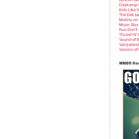
Boston Sk
Daykamp 
Kids Like 
The Deli
(a
Mutiny on
Music Box
Run Don’t
Thrash N’
Sound of 
Vanyalan
Visions of
WMBR Roc