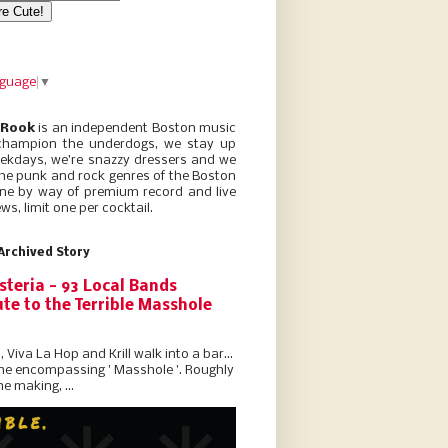
nguage
▼
 Rook
is an independent Boston music
champion the underdogs, we stay up
eekdays, we’re snazzy dressers and we
he punk and rock genres of the Boston
ne by way of premium record and live
ws, limit one per cocktail.
Archived Story
steria - 93 Local Bands
te to the Terrible Masshole
l, Viva La Hop and Krill walk into a bar...
the encompassing ' Masshole '. Roughly
he making, ...