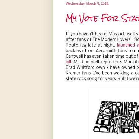
Wednesday, March 6, 2013
My Vote For Sta
If you haven't heard, Massachusetts i
after fans of The Modern Lovers' ‘‘Ro
Route 128 late at night,
launched 
backlash from Aerosmith fans to
un
Cantwell has even taken time out of
bill
. Mr. Cantwell represents Marshfi
Brad Whitford own / have owned pro
Kramer fans, I've been walking aro
state rock song for years. But if we're