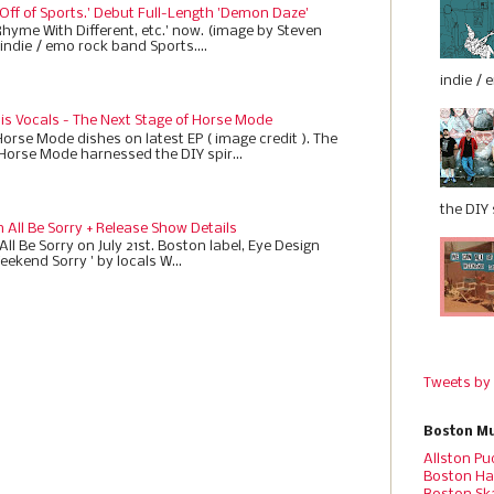
 Off of Sports.' Debut Full-Length 'Demon Daze'
Rhyme With Different, etc.' now. (image by Steven
indie / emo rock band Sports....
indie / 
 is Vocals - The Next Stage of Horse Mode
Horse Mode dishes on latest EP ( image credit ). The
 Horse Mode harnessed the DIY spir...
the DIY s
All Be Sorry + Release Show Details
ll Be Sorry on July 21st. Boston label, Eye Design
eekend Sorry ' by locals W...
Tweets by
Boston Mu
Allston Pu
Boston Ha