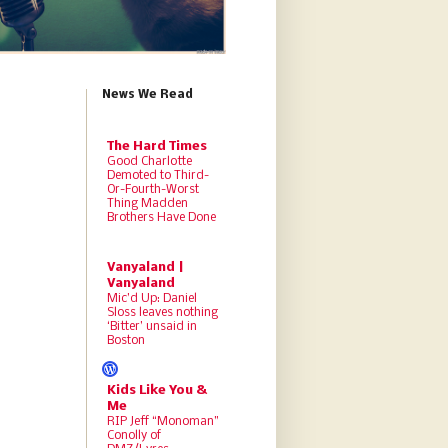
News We Read
The Hard Times
Good Charlotte
Demoted to Third-
Or-Fourth-Worst
Thing Madden
Brothers Have Done
Vanyaland |
Vanyaland
Mic’d Up: Daniel
Sloss leaves nothing
‘Bitter’ unsaid in
Boston
Kids Like You &
Me
RIP Jeff “Monoman”
Conolly of