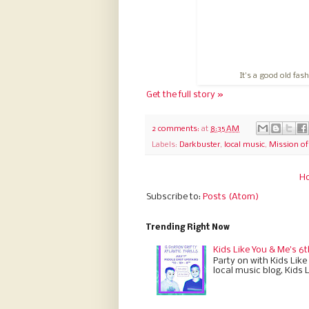
It's a good old fas
Get the full story »
2 comments:
at
8:35 AM
Labels:
Darkbuster
,
local music
,
Mission o
H
Subscribe to:
Posts (Atom)
Trending Right Now
Kids Like You & Me's 6t
Party on with Kids Like
local music blog, Kids 