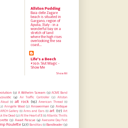
Allston Pudding
Baia delle Zagare
beach is situated in
Gargano, region of
Apulia, Italy - in a
wonderful bay on a
stretch of land
where the high rises
overlooking the sea
coast...
Life's a Beech
#769: Slut Magic -
Show Me
Show All
volution
(3)
A Wilhelm Scream
(3)
ACME Band
coustic
(4)
Air Traffic Controller
(2)
Allston
alt rock
(16)
Aloud
(1)
American Thread
(1)
Answerman
(3)
Antique
(2)
Anngelle Wood
(2)
art
(17)
ARCH Gallery
(1)
Arms and Ears
(1)
Art
sk the Dead
(2)
At the Heart of It
(1)
Atlantic Thrills
orette
(3)
Await Rescue
(4)
Awesome Day Fest
mp Roulette
(27)
Bandleader
(3)
Banditas
(1)