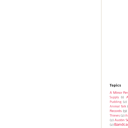
Topics
A Minor Re
A
Supply
(1)
Pudding
(2)
Animal Talk
Records
(3)
Thieves
(2)
A
Austin S
(2)
Bandca
(2)