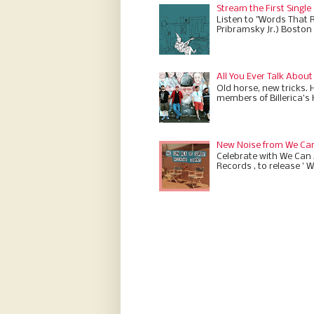
Stream the First Single
Listen to "Words That 
Pribramsky Jr.) Boston 
All You Ever Talk About
Old horse, new tricks. 
members of Billerica’s
New Noise from We Can 
Celebrate with We Can A
Records , to release ' W