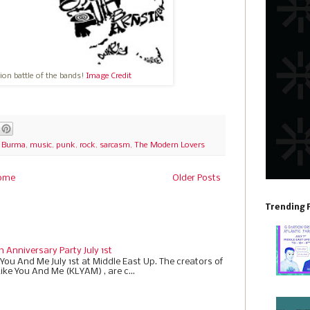
hion battle of the bands!
Image Credit
f Burma
,
music
,
punk
,
rock
,
sarcasm
,
The Modern Lovers
ome
Older Posts
Trending 
h Anniversary Party July 1st
 You And Me July 1st at Middle East Up. The creators of
Like You And Me (KLYAM) , are c...