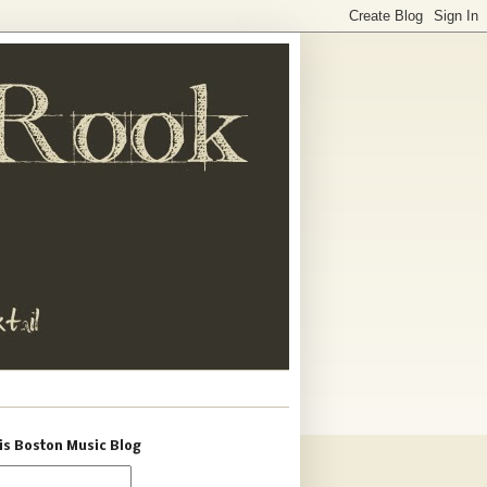
is Boston Music Blog