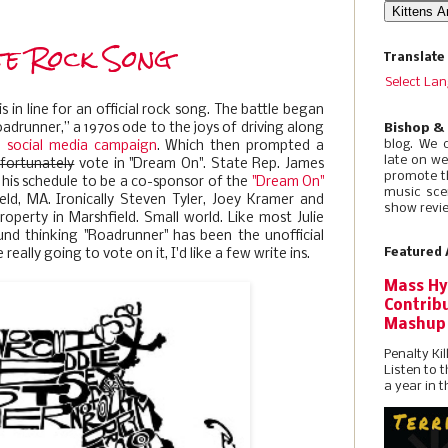
te Rock Song
Translate
Select La
s in line for an official rock song. The battle began
adrunner,’’ a 1970s ode to the joys of driving along
Bishop &
blog. We 
a social media campaign
. Which then prompted a
late on w
fortunately
vote in "Dream On". State Rep. James
promote t
 his schedule to be a co-sponsor of the
"Dream On"
music sce
eld, MA. Ironically Steven Tyler, Joey Kramer and
show revie
perty in Marshfield. Small world. Like most Julie
und thinking "Roadrunner" has been the unofficial
Featured 
 really going to vote on it, I'd like a few write ins.
Mass Hy
Contribu
Mashup
Penalty Kil
Listen to 
a year in t