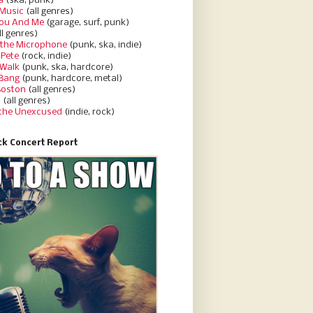
a
(ska, punk)
Music
(all genres)
You And Me
(garage, surf, punk)
ll genres)
 the Microphone
(punk, ska, indie)
 Pete
(rock, indie)
 Walk
(punk, ska, hardcore)
 Bang
(punk, hardcore, metal)
Boston
(all genres)
d
(all genres)
 the Unexcused
(indie, rock)
k Concert Report