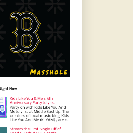
Right Now
Kids Like You & Me's 6th
Anniversary Party July 1st
Party on with Kids Like You And
Me July 1st at Middle East Up. The
creators of local music blog, Kids
Like You And Me (KLYAM) , are c...
Stream the First Single Off of