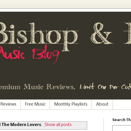
 Reviews
Free Music
Monthly Playlists
About
Search Th
l
The Modern Lovers
.
Show all posts