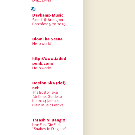
DMZ/Lyres
Daykamp Music
Sinnet @ Arlington
Porchfest 6.20.2026
Blow The Scene
Hello world!
http://www.jaded
punk.com/
Hello world!
Boston Ska (dot)
net
The Boston Ska
(dot) net Guide to
the 2024 Jamaica
Plain Music Festival
Thrash N' Bang!!!
Live Fast Die Fast –
“Snakes In Disguise”