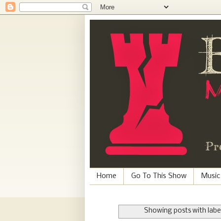
Home
Go To This Show
Music
Showing posts with labe