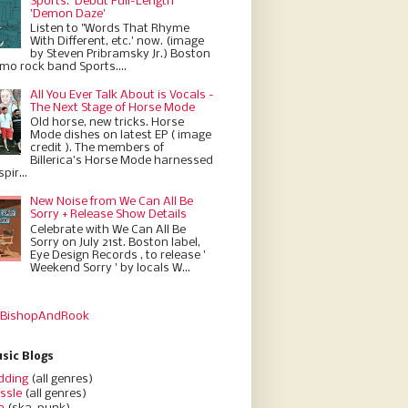
Sports.' Debut Full-Length
'Demon Daze'
Listen to "Words That Rhyme
With Different, etc.' now. (image
by Steven Pribramsky Jr.) Boston
emo rock band Sports....
All You Ever Talk About is Vocals -
The Next Stage of Horse Mode
Old horse, new tricks. Horse
Mode dishes on latest EP ( image
credit ). The members of
Billerica’s Horse Mode harnessed
pir...
New Noise from We Can All Be
Sorry + Release Show Details
Celebrate with We Can All Be
Sorry on July 21st. Boston label,
Eye Design Records , to release '
Weekend Sorry ' by locals W...
 BishopAndRook
sic Blogs
dding
(all genres)
ssle
(all genres)