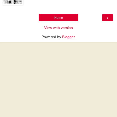
›
Home
View web version
Powered by
Blogger
.