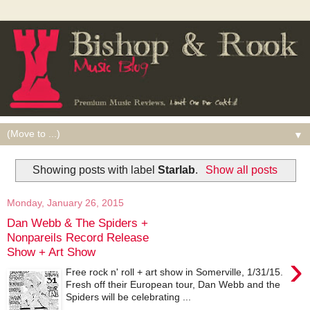
▼
Showing posts with label
Starlab
.
Show all posts
Monday, January 26, 2015
Dan Webb & The Spiders +
Nonpareils Record Release
Show + Art Show
›
Free rock n' roll + art show in Somerville, 1/31/15.
Fresh off their European tour, Dan Webb and the
Spiders will be celebrating ...