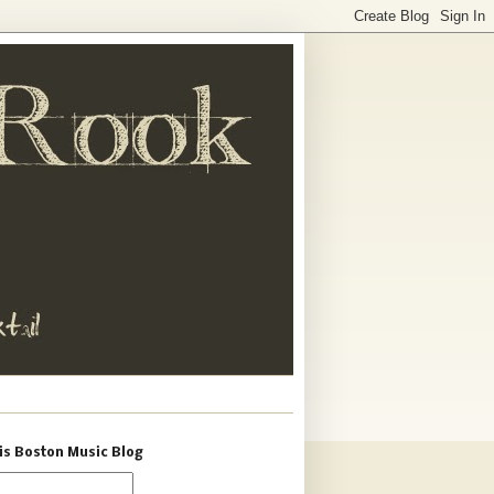
is Boston Music Blog