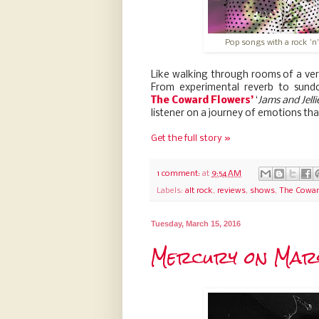
Pop songs with a rock 'n'
Like walking through rooms of a ver
From experimental reverb to sundo
The
Coward Flowers’
‘
Jams and Jelli
listener on a journey of emotions tha
Get the full story »
1 comment:
at
9:54 AM
Labels:
alt rock
,
reviews
,
shows
,
The Cowar
Tuesday, March 15, 2016
Mercury on Mars