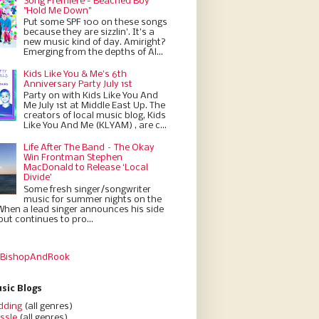
Song Premiere - Beached Boy
"Hold Me Down"
Put some SPF 100 on these songs
because they are sizzlin'. It’s a
new music kind of day. Amiright?
Emerging from the depths of Al...
Kids Like You & Me's 6th
Anniversary Party July 1st
Party on with Kids Like You And
Me July 1st at Middle East Up. The
creators of local music blog, Kids
Like You And Me (KLYAM) , are c...
Life After The Band – The Okay
Win Frontman Stephen
MacDonald to Release ‘Local
Divide’
Some fresh singer/songwriter
music for summer nights on the
When a lead singer announces his side
but continues to pro...
 BishopAndRook
sic Blogs
dding
(all genres)
ssle
(all genres)