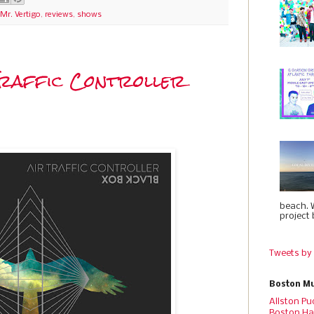
Mr. Vertigo
,
reviews
,
shows
 Traffic Controller
beach. 
project 
Tweets by
Boston Mu
Allston Pu
Boston Ha