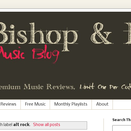
 Reviews
Free Music
Monthly Playlists
About
Search Th
h label
alt rock
.
Show all posts