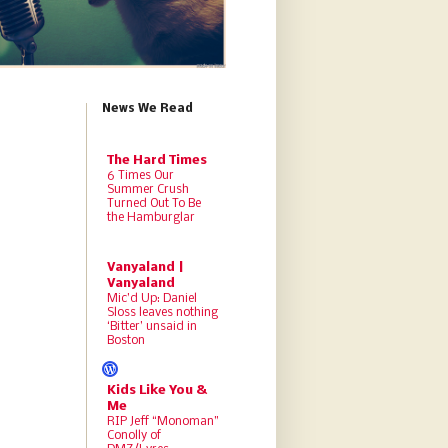
News We Read
The Hard Times
6 Times Our
Summer Crush
Turned Out To Be
the Hamburglar
Vanyaland |
Vanyaland
Mic’d Up: Daniel
Sloss leaves nothing
‘Bitter’ unsaid in
Boston
Kids Like You &
Me
RIP Jeff “Monoman”
Conolly of