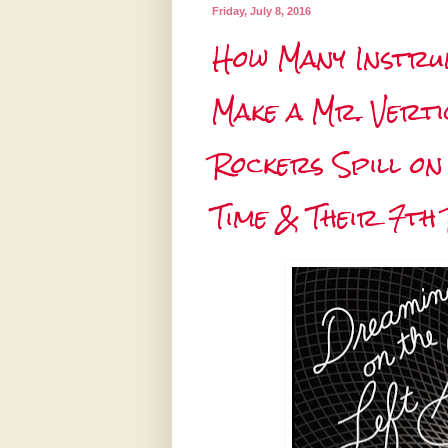
Friday, July 8, 2016
How Many Instrum
Make a Mr. Vert
Rockers Spill on
Time & Their 7th 