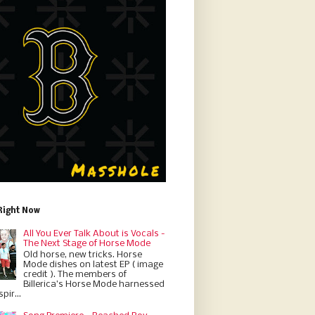
Right Now
All You Ever Talk About is Vocals -
The Next Stage of Horse Mode
Old horse, new tricks. Horse
Mode dishes on latest EP ( image
credit ). The members of
Billerica’s Horse Mode harnessed
pir...