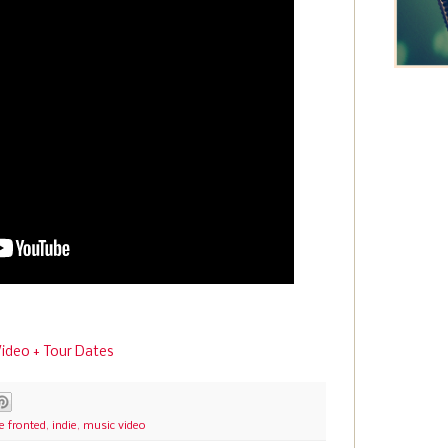
 Video + Tour Dates
e fronted
,
indie
,
music video