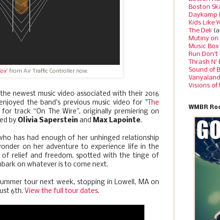
Boston Sk
Daykamp 
Kids Like 
The Deli
(a
Mutiny on
Music Box
Run Don’t
Thrash N’
Sound of 
Box
' from Air Traffic Controller now.
Vanyalan
Visions of
the newest music video associated with their 2016
enjoyed the band's previous music video for "
The
WMBR Roc
is for track “On The Wire”, originally premiering on
ted by
Olivia Saperstein
and
Max Lapointe
.
ho has had enough of her unhinged relationship
wonder on her adventure to experience life in the
 of relief and freedom, spotted with the tinge of
mbark on whatever is to come next.
ir summer tour next week, stopping in Lowell, MA on
ust 6th.
View the full tour dates
.