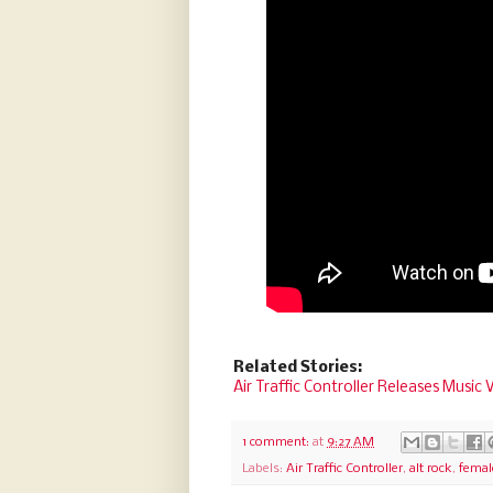
Related Stories:
Air Traffic Controller Releases Music
1 comment:
at
9:27 AM
Labels:
Air Traffic Controller
,
alt rock
,
femal