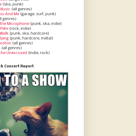
a
(ska, punk)
Music
(all genres)
You And Me
(garage, surf, punk)
ll genres)
 the Microphone
(punk, ska, indie)
 Pete
(rock, indie)
 Walk
(punk, ska, hardcore)
 Bang
(punk, hardcore, metal)
Boston
(all genres)
d
(all genres)
 the Unexcused
(indie, rock)
k Concert Report