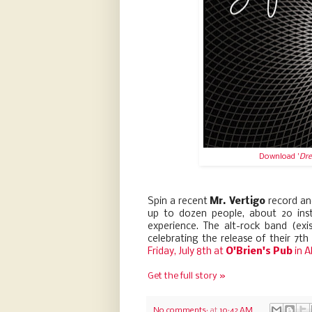
Download '
Dre
Spin a recent
Mr. Vertigo
record and
up to dozen people, about 20 ins
experience. The alt-rock band (exi
celebrating the release of their 7th o
Friday, July 8th at
O'Brien's Pub
in A
Get the full story »
No comments:
at
10:42 AM