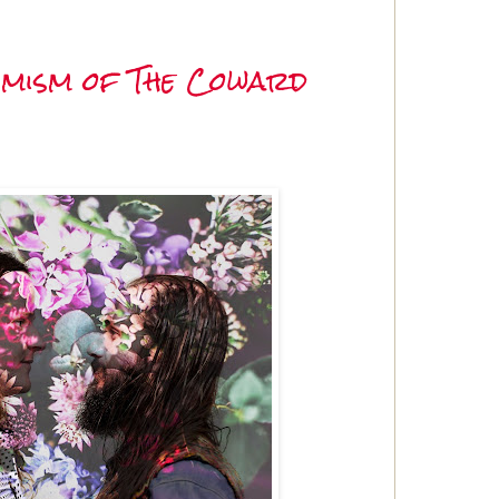
imism of The Coward