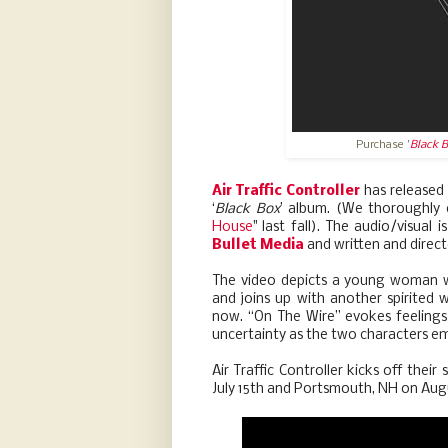
Purchase '
Black 
Air Traffic Controller
has released 
‘
Black Box
’ album. (We thoroughly 
House
" last fall). The audio/visual 
Bullet Media
and written and direc
The video depicts a young woman w
and joins up with another spirited 
now. “On The Wire” evokes feelings
uncertainty as the two characters e
Air Traffic Controller kicks off the
July 15th and Portsmouth, NH on Aug