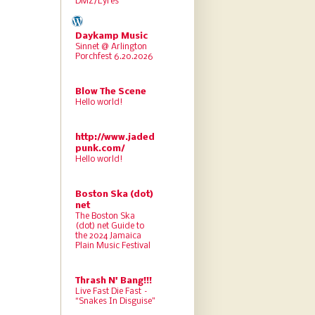
DMZ/Lyres
Daykamp Music
Sinnet @ Arlington
Porchfest 6.20.2026
Blow The Scene
Hello world!
http://www.jaded
punk.com/
Hello world!
Boston Ska (dot)
net
The Boston Ska
(dot) net Guide to
the 2024 Jamaica
Plain Music Festival
Thrash N' Bang!!!
Live Fast Die Fast –
“Snakes In Disguise”