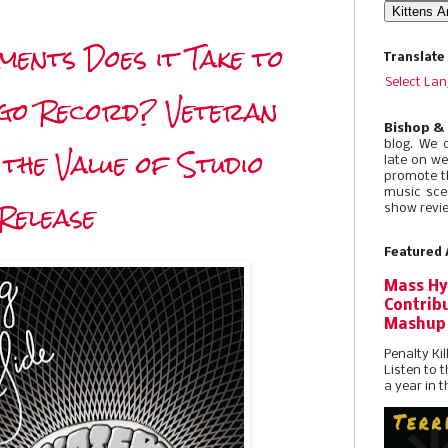
ents Does it Take to
Translate
Select La
igo Record? Veteran
Bishop &
blog. We 
 the Value of Studio
late on w
promote t
music sce
Release
show revie
Featured 
Mass Hy
Contribu
Mashup
Penalty Kil
Listen to 
a year in t