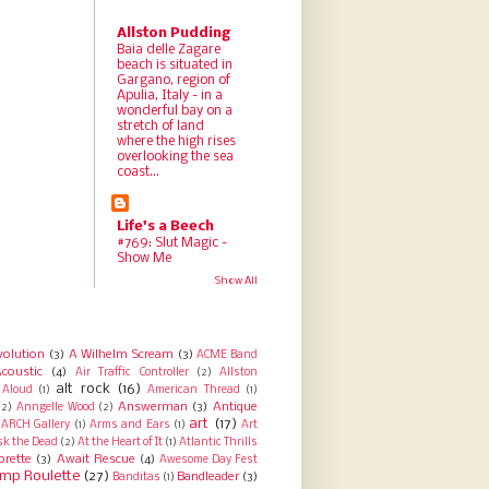
Allston Pudding
Baia delle Zagare
beach is situated in
Gargano, region of
Apulia, Italy - in a
wonderful bay on a
stretch of land
where the high rises
overlooking the sea
coast...
Life's a Beech
#769: Slut Magic -
Show Me
Show All
volution
(3)
A Wilhelm Scream
(3)
ACME Band
coustic
(4)
Air Traffic Controller
(2)
Allston
alt rock
(16)
Aloud
(1)
American Thread
(1)
Answerman
(3)
Antique
(2)
Anngelle Wood
(2)
art
(17)
ARCH Gallery
(1)
Arms and Ears
(1)
Art
sk the Dead
(2)
At the Heart of It
(1)
Atlantic Thrills
orette
(3)
Await Rescue
(4)
Awesome Day Fest
mp Roulette
(27)
Bandleader
(3)
Banditas
(1)