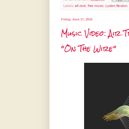
Labels:
alt rock
,
free music
,
Lysten Boston
,
Friday, June 17, 2016
Music Video: Air
“On The Wire”