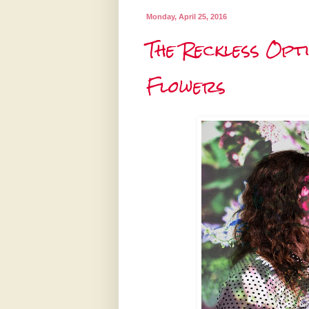
Monday, April 25, 2016
The Reckless Opt
Flowers