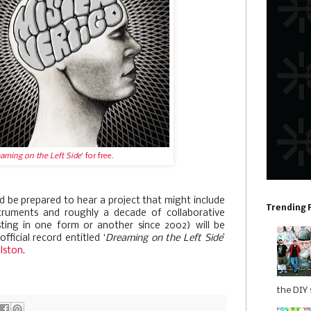
aming on the Left Side
' for free.
 be prepared to hear a project that might include
Trending 
truments and roughly a decade of collaborative
sting in one form or another since 2002) will be
fficial record entitled ‘
Dreaming on the Left Side
’
llston
.
the DIY s