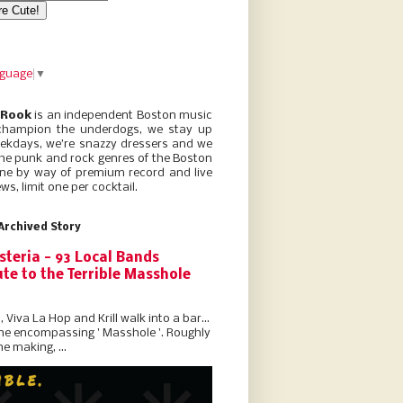
nguage
▼
 Rook
is an independent Boston music
champion the underdogs, we stay up
eekdays, we’re snazzy dressers and we
he punk and rock genres of the Boston
ne by way of premium record and live
ws, limit one per cocktail.
Archived Story
steria - 93 Local Bands
te to the Terrible Masshole
l, Viva La Hop and Krill walk into a bar...
the encompassing ' Masshole '. Roughly
he making, ...