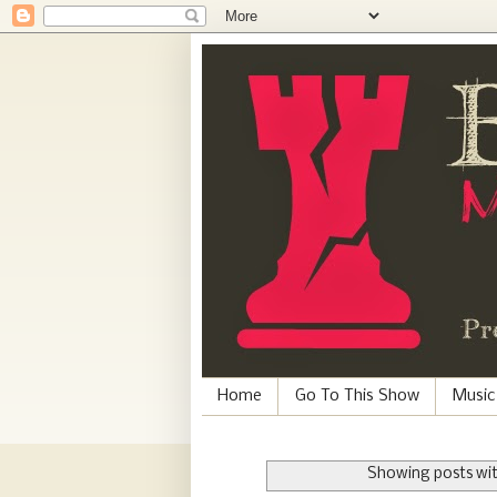
Home
Go To This Show
Music
Showing posts wit