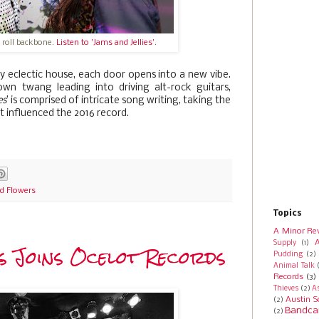
 roll backbone.
Listen to 'Jams and Jellies'
.
y eclectic house, each door opens into a new vibe.
wn twang leading into driving alt-rock guitars,
es
’ is comprised of intricate song writing, taking the
t influenced the 2016 record.
d Flowers
Topics
A Minor Re
A
Supply
(1)
 Joins Ocelot Records
Pudding
(2)
Animal Talk
Records
(3)
Thieves
(2)
A
Austin S
(2)
Bandca
(2)