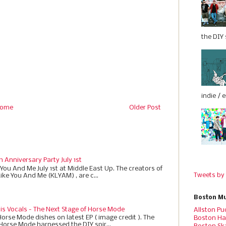
the DIY s
indie / 
ome
Older Post
h Anniversary Party July 1st
 You And Me July 1st at Middle East Up. The creators of
Tweets by
Like You And Me (KLYAM) , are c...
Boston Mu
 is Vocals - The Next Stage of Horse Mode
Allston Pu
Horse Mode dishes on latest EP ( image credit ). The
Boston Ha
 Horse Mode harnessed the DIY spir...