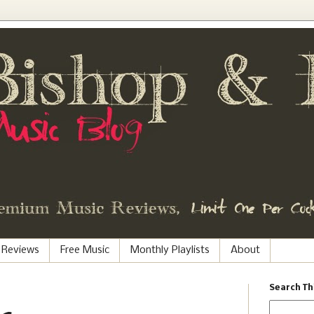
 Reviews
Free Music
Monthly Playlists
About
Search Th