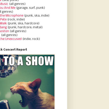
a
(ska, punk)
Music
(all genres)
You And Me
(garage, surf, punk)
ll genres)
 the Microphone
(punk, ska, indie)
 Pete
(rock, indie)
 Walk
(punk, ska, hardcore)
 Bang
(punk, hardcore, metal)
Boston
(all genres)
d
(all genres)
 the Unexcused
(indie, rock)
k Concert Report