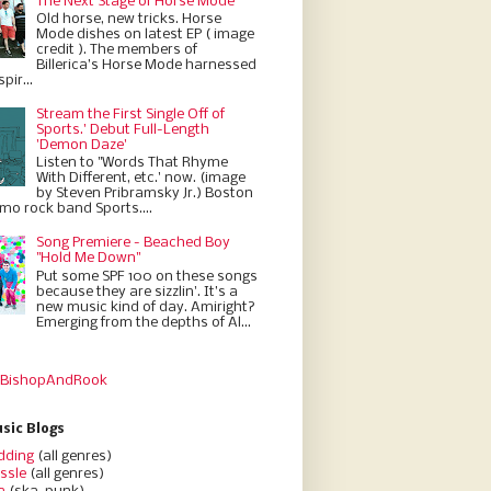
The Next Stage of Horse Mode
Old horse, new tricks. Horse
Mode dishes on latest EP ( image
credit ). The members of
Billerica’s Horse Mode harnessed
pir...
Stream the First Single Off of
Sports.' Debut Full-Length
'Demon Daze'
Listen to "Words That Rhyme
With Different, etc.' now. (image
by Steven Pribramsky Jr.) Boston
emo rock band Sports....
Song Premiere - Beached Boy
"Hold Me Down"
Put some SPF 100 on these songs
because they are sizzlin'. It’s a
new music kind of day. Amiright?
Emerging from the depths of Al...
 BishopAndRook
sic Blogs
dding
(all genres)
ssle
(all genres)