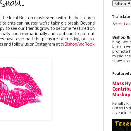
Show...
Translate
g the local Boston music scene with the best damn
e talents can muster, we’re taking a break. Beyond
Select La
appy to see our friends grow to become featured on
onally and internationally and continue to put out
Bishop &
es have ever had the pleasure of rocking out to.
blog. We 
es and follow us on Instagram at
@BishopAndRook
late on w
promote t
music sce
show revie
Featured 
Mass Hy
Contribu
Mashup
Penalty Kil
Listen to 
a year in t