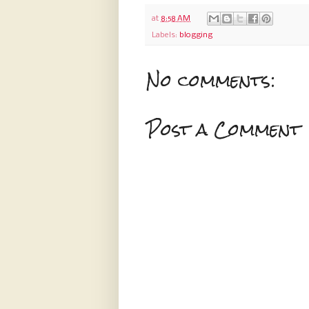
at
8:58 AM
Labels:
blogging
No comments:
Post a Comment