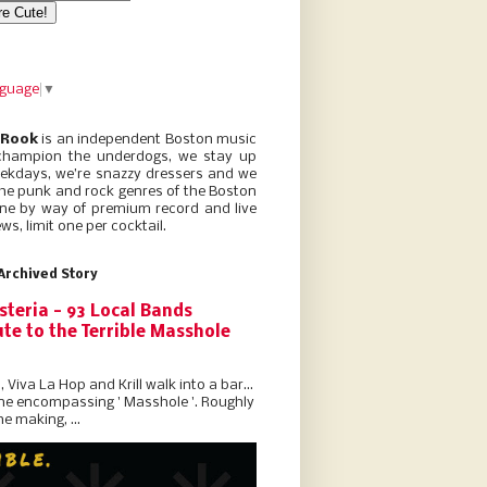
nguage
▼
 Rook
is an independent Boston music
champion the underdogs, we stay up
eekdays, we’re snazzy dressers and we
he punk and rock genres of the Boston
ne by way of premium record and live
ws, limit one per cocktail.
Archived Story
steria - 93 Local Bands
te to the Terrible Masshole
l, Viva La Hop and Krill walk into a bar...
the encompassing ' Masshole '. Roughly
he making, ...