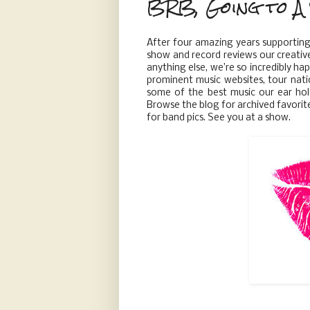
BRB, Going to A 
After four amazing years supportin
show and record reviews our creativ
anything else, we’re so incredibly h
prominent music websites, tour nati
some of the best music our ear hol
Browse the blog for archived favorit
for band pics. See you at a show.