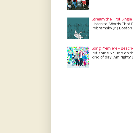
Stream the First Single
Listen to "Words That 
Pribramsky Jr.) Boston 
Song Premiere - Beach
Put some SPF 100 on th
kind of day. Amiright? 