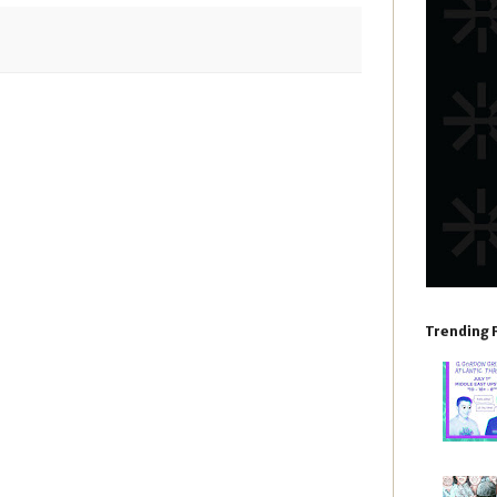
Trending 