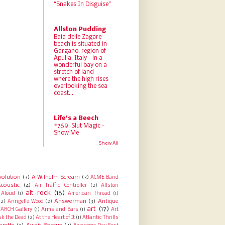
“Snakes In Disguise”
Allston Pudding
Baia delle Zagare
beach is situated in
Gargano, region of
Apulia, Italy - in a
wonderful bay on a
stretch of land
where the high rises
overlooking the sea
coast...
Life's a Beech
#769: Slut Magic -
Show Me
Show All
volution
(3)
A Wilhelm Scream
(3)
ACME Band
coustic
(4)
Air Traffic Controller
(2)
Allston
alt rock
(16)
Aloud
(1)
American Thread
(1)
Answerman
(3)
Antique
(2)
Anngelle Wood
(2)
art
(17)
ARCH Gallery
(1)
Arms and Ears
(1)
Art
sk the Dead
(2)
At the Heart of It
(1)
Atlantic Thrills