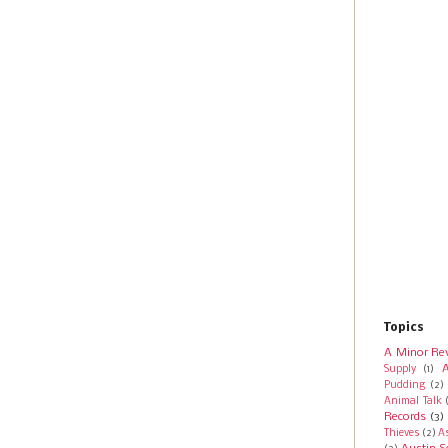
Topics
A Minor Re
A
Supply
(1)
Pudding
(2)
Animal Talk
Records
(3)
Thieves
(2)
A