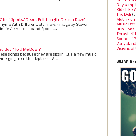
Boston Sk
Daykamp 
Kids Like 
The Deli
(a
Mutiny on
 Off of Sports.' Debut Full-Length 'Demon Daze'
Music Box
Rhyme With Different, etc.' now. (image by Steven
indie / emo rock band Sports....
Run Don’t
Thrash N’
Sound of 
Vanyalan
Visions of
ed Boy "Hold Me Down"
ese songs because they are sizzlin'. It’s a new music
Emerging from the depths of Al...
WMBR Roc