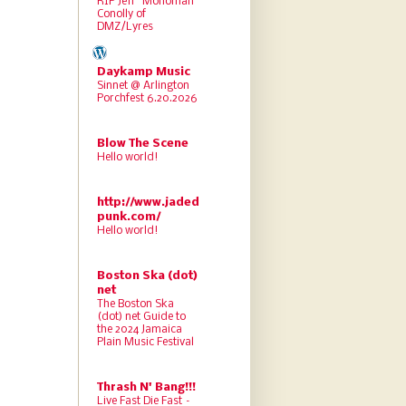
RIP Jeff “Monoman”
Conolly of
DMZ/Lyres
Daykamp Music
Sinnet @ Arlington
Porchfest 6.20.2026
Blow The Scene
Hello world!
http://www.jaded
punk.com/
Hello world!
Boston Ska (dot)
net
The Boston Ska
(dot) net Guide to
the 2024 Jamaica
Plain Music Festival
Thrash N' Bang!!!
Live Fast Die Fast –