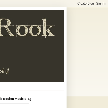
is Boston Music Blog