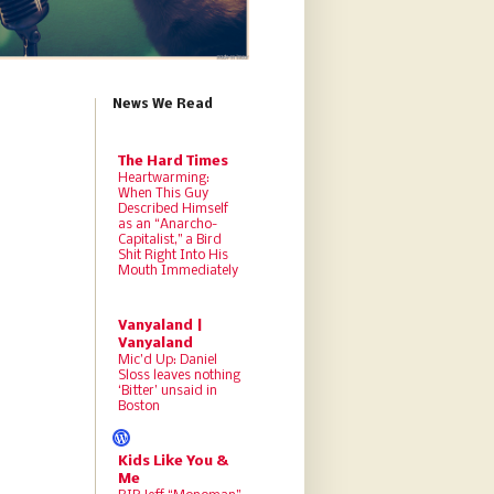
News We Read
The Hard Times
Heartwarming:
When This Guy
Described Himself
as an “Anarcho-
Capitalist,” a Bird
Shit Right Into His
Mouth Immediately
Vanyaland |
Vanyaland
Mic’d Up: Daniel
Sloss leaves nothing
‘Bitter’ unsaid in
Boston
Kids Like You &
Me