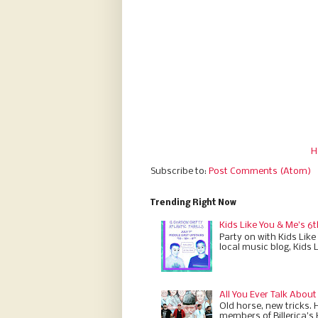
H
Subscribe to:
Post Comments (Atom)
Trending Right Now
Kids Like You & Me's 6t
Party on with Kids Like
local music blog, Kids 
All You Ever Talk About
Old horse, new tricks. 
members of Billerica’s