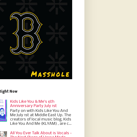
Right Now
Kids Like You & Me's 6th
Anniversary Party July 1st
Party on with Kids Like You And
Me July 1st at Middle East Up. The
creators of local music blog, Kids
Like You And Me (KLYAM) , are c...
All You Ever Talk About is Vocals -