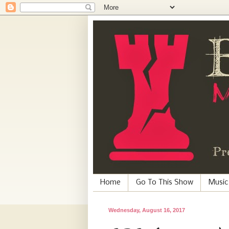
Home
Go To This Show
Music
Wednesday, August 16, 2017