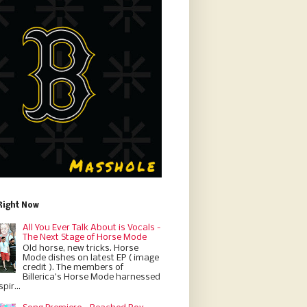
Right Now
All You Ever Talk About is Vocals -
The Next Stage of Horse Mode
Old horse, new tricks. Horse
Mode dishes on latest EP ( image
credit ). The members of
Billerica’s Horse Mode harnessed
pir...