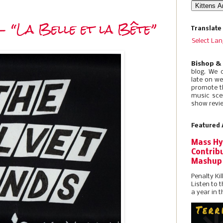
- “La Belle et la Bête”
Translate
Select La
Bishop &
blog. We 
late on w
promote t
music sce
show revie
Featured 
Mass Hy
Contribu
Mashup
Penalty Kil
Listen to 
a year in t