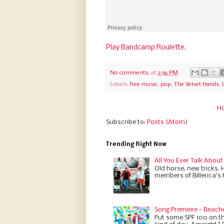
Play Bandcamp Roulette
.
No comments:
at
2:56 PM
Labels:
free music
,
pop
,
The Velvet Hands
,
H
Subscribe to:
Posts (Atom)
Trending Right Now
All You Ever Talk About
Old horse, new tricks. 
members of Billerica’s
Song Premiere - Beach
Put some SPF 100 on th