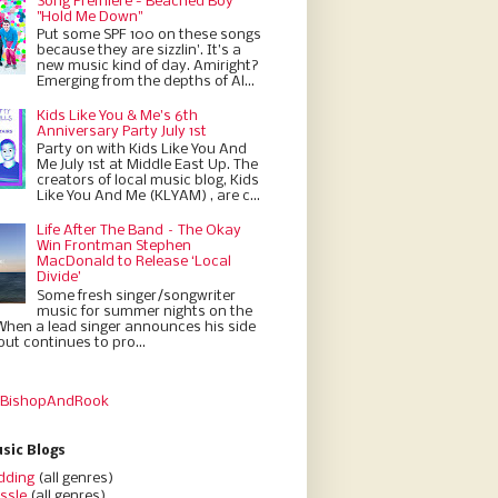
Song Premiere - Beached Boy
"Hold Me Down"
Put some SPF 100 on these songs
because they are sizzlin'. It’s a
new music kind of day. Amiright?
Emerging from the depths of Al...
Kids Like You & Me's 6th
Anniversary Party July 1st
Party on with Kids Like You And
Me July 1st at Middle East Up. The
creators of local music blog, Kids
Like You And Me (KLYAM) , are c...
Life After The Band – The Okay
Win Frontman Stephen
MacDonald to Release ‘Local
Divide’
Some fresh singer/songwriter
music for summer nights on the
When a lead singer announces his side
but continues to pro...
 BishopAndRook
sic Blogs
dding
(all genres)
ssle
(all genres)