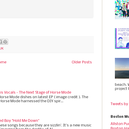
UK
ome
Older Posts
beach. 
project 
 is Vocals - The Next Stage of Horse Mode
Horse Mode dishes on latest EP ( image credit ). The
 Horse Mode harnessed the DIY spir...
Tweets by
Boston Mu
ed Boy "Hold Me Down"
Allston Pu
ese songs because they are sizzlin'. It’s a new music
Boston Ha