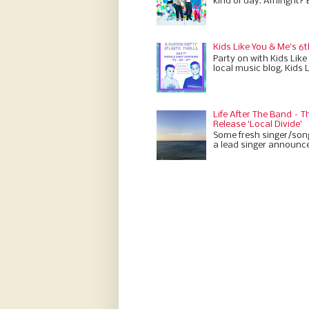
kind of day. Amiright? 
Kids Like You & Me's 6t
Party on with Kids Like
local music blog, Kids 
Life After The Band –
Release ‘Local Divide’
Some fresh singer/son
a lead singer announces