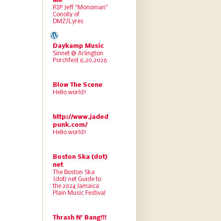
Me
RIP Jeff “Monoman”
Conolly of
DMZ/Lyres
Daykamp Music
Sinnet @ Arlington
Porchfest 6.20.2026
Blow The Scene
Hello world!
http://www.jaded
punk.com/
Hello world!
Boston Ska (dot)
net
The Boston Ska
(dot) net Guide to
the 2024 Jamaica
Plain Music Festival
Thrash N' Bang!!!