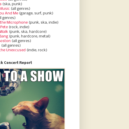
a
(ska, punk)
Music
(all genres)
You And Me
(garage, surf, punk)
ll genres)
 the Microphone
(punk, ska, indie)
 Pete
(rock, indie)
 Walk
(punk, ska, hardcore)
 Bang
(punk, hardcore, metal)
Boston
(all genres)
d
(all genres)
 the Unexcused
(indie, rock)
k Concert Report