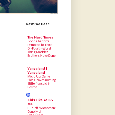
News We Read
The Hard Times
Good Charlotte
Demoted to Third-
Or-Fourth-Worst
Thing Madden
Brothers Have Done
Vanyaland |
Vanyaland
Mic’d Up: Daniel
Sloss leaves nothing
‘Bitter’ unsaid in
Boston
Kids Like You &
Me
RIP Jeff “Monoman”
Conolly of