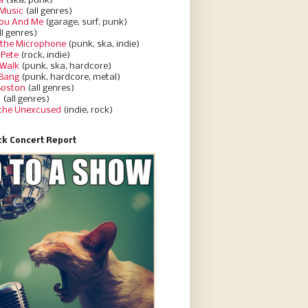
a
(ska, punk)
Music
(all genres)
You And Me
(garage, surf, punk)
ll genres)
 the Microphone
(punk, ska, indie)
 Pete
(rock, indie)
 Walk
(punk, ska, hardcore)
 Bang
(punk, hardcore, metal)
Boston
(all genres)
d
(all genres)
 the Unexcused
(indie, rock)
k Concert Report