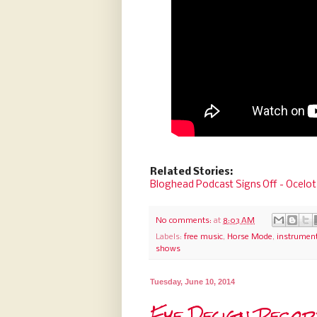
Related Stories:
Bloghead Podcast Signs Off - Ocelot
No comments:
at
8:03 AM
Labels:
free music
,
Horse Mode
,
instrument
shows
Tuesday, June 10, 2014
Eye Design Reco