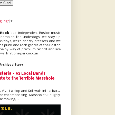
nguage
▼
 Rook
is an independent Boston music
champion the underdogs, we stay up
eekdays, we’re snazzy dressers and we
he punk and rock genres of the Boston
ne by way of premium record and live
ws, limit one per cocktail.
Archived Story
steria - 93 Local Bands
te to the Terrible Masshole
l, Viva La Hop and Krill walk into a bar...
the encompassing ' Masshole '. Roughly
he making, ...