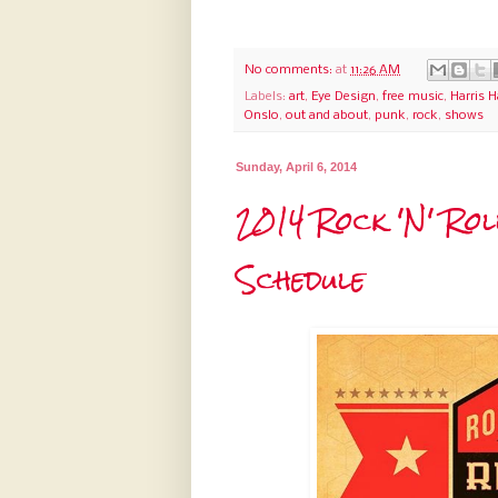
No comments:
at
11:26 AM
Labels:
art
,
Eye Design
,
free music
,
Harris 
Onslo
,
out and about
,
punk
,
rock
,
shows
Sunday, April 6, 2014
2014 Rock 'N' Ro
Schedule