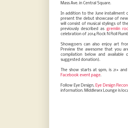
Mass Ave. in Central Square.
In addition to the June installment 
present the debut showcase of newly
will consist of musical stylings of 
previously described as
gremlin ro
celebration of 2014 Rock N Roll Rum
Showgoers can also enjoy art fr
Preview the awesome that you are i
compilation below and available
suggested donation).
The show starts at 9pm, is 21+ and
Facebook event page
.
Follow Eye Design,
Eye Design Recor
information. Middlesex Lounge is loc