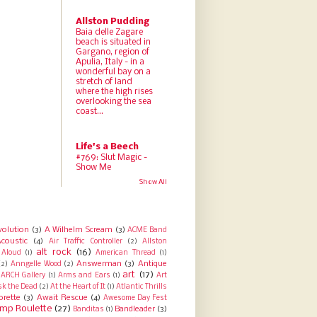
Allston Pudding
Baia delle Zagare
beach is situated in
Gargano, region of
Apulia, Italy - in a
wonderful bay on a
stretch of land
where the high rises
overlooking the sea
coast...
Life's a Beech
#769: Slut Magic -
Show Me
Show All
volution
(3)
A Wilhelm Scream
(3)
ACME Band
coustic
(4)
Air Traffic Controller
(2)
Allston
alt rock
(16)
Aloud
(1)
American Thread
(1)
Answerman
(3)
Antique
(2)
Anngelle Wood
(2)
art
(17)
ARCH Gallery
(1)
Arms and Ears
(1)
Art
sk the Dead
(2)
At the Heart of It
(1)
Atlantic Thrills
orette
(3)
Await Rescue
(4)
Awesome Day Fest
mp Roulette
(27)
Bandleader
(3)
Banditas
(1)