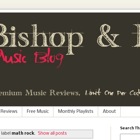
 Reviews
Free Music
Monthly Playlists
About
Search Th
 label
math rock
.
Show all posts