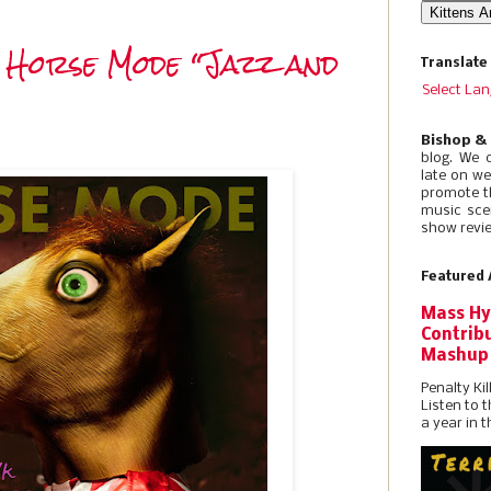
 Horse Mode “Jazz and
Translate
Select La
Bishop &
blog. We 
late on w
promote t
music sce
show revie
Featured 
Mass Hy
Contribu
Mashup
Penalty Kil
Listen to 
a year in t