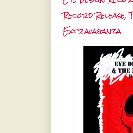
Record Release, 
Extravaganza