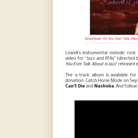
Download 'All You Ever Talk Abou
Lowell’s instrumental melodic rock
video for “Jazz and IPAs” (directed b
You Ever Talk About is Jazz
’ released 
The 9-track album is available f
donation. Catch Horse Mode on Sep
Can’t Die
and
Nashoba
. And follo