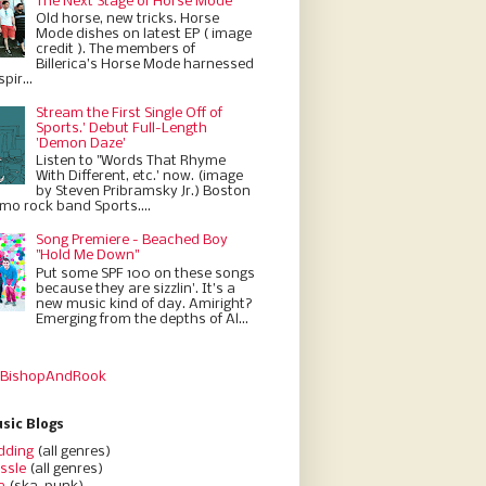
The Next Stage of Horse Mode
Old horse, new tricks. Horse
Mode dishes on latest EP ( image
credit ). The members of
Billerica’s Horse Mode harnessed
pir...
Stream the First Single Off of
Sports.' Debut Full-Length
'Demon Daze'
Listen to "Words That Rhyme
With Different, etc.' now. (image
by Steven Pribramsky Jr.) Boston
emo rock band Sports....
Song Premiere - Beached Boy
"Hold Me Down"
Put some SPF 100 on these songs
because they are sizzlin'. It’s a
new music kind of day. Amiright?
Emerging from the depths of Al...
 BishopAndRook
sic Blogs
dding
(all genres)
ssle
(all genres)