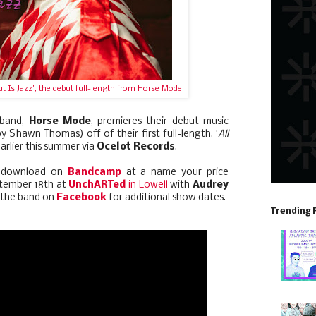
t Is Jazz', the debut full-length from Horse Mode.
 band,
Horse Mode
, premieres their debut music
y Shawn Thomas) off of their first full-length, ‘
All
earlier this summer via
Ocelot Records
.
or download on
Bandcamp
at a name your price
tember 18th at
UnchARTed
in Lowell
with
Audrey
w the band on
Facebook
for additional show dates.
Trending 