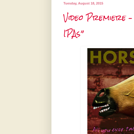
Tuesday, August 18, 2015
Video Premiere –
IPAs”