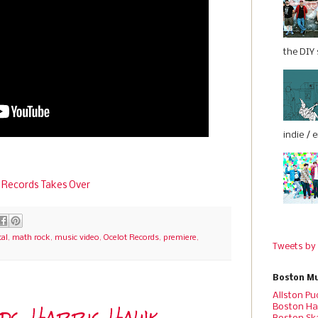
the DIY s
indie / 
 Records Takes Over
al
,
math rock
,
music video
,
Ocelot Records
,
premiere
,
Tweets by
Boston Mu
Allston Pu
rds, Harris Hawk
Boston Ha