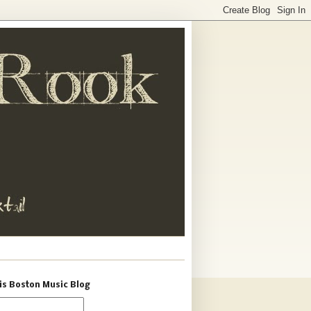
is Boston Music Blog