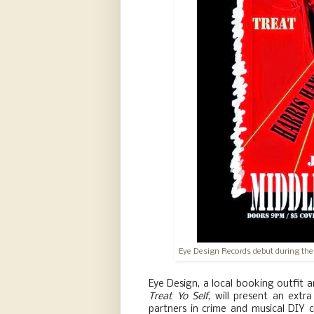
Eye Design Records debut during the
Eye Design, a local booking outfit 
Treat Yo Self
, will present an ext
partners in crime and musical DIY