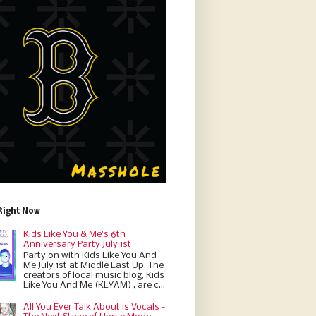
Right Now
Kids Like You & Me's 6th
Anniversary Party July 1st
Party on with Kids Like You And
Me July 1st at Middle East Up. The
creators of local music blog, Kids
Like You And Me (KLYAM) , are c...
All You Ever Talk About is Vocals -