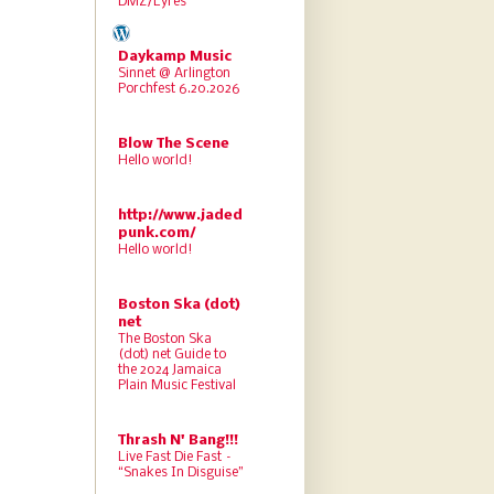
DMZ/Lyres
Daykamp Music
Sinnet @ Arlington
Porchfest 6.20.2026
Blow The Scene
Hello world!
http://www.jaded
punk.com/
Hello world!
Boston Ska (dot)
net
The Boston Ska
(dot) net Guide to
the 2024 Jamaica
Plain Music Festival
Thrash N' Bang!!!
Live Fast Die Fast –
“Snakes In Disguise”