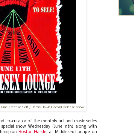
 June Treat Yo Self / Harris Hawk Record Release show
and co-curator of the monthly art and music series
ra special show Wednesday (June 11th) along with
 champion
Boston Hassle
, at Middlesex Lounge on