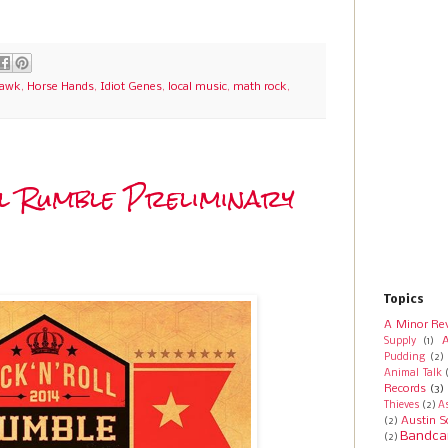
Hawk
,
Horse Hands
,
Idiot Genes
,
local music
,
math rock
,
ll Rumble Preliminary
Topics
A Minor Re
A
Supply
(1)
Pudding
(2)
Animal Talk
Records
(3)
Thieves
(2)
A
Austin S
(2)
Bandca
(2)