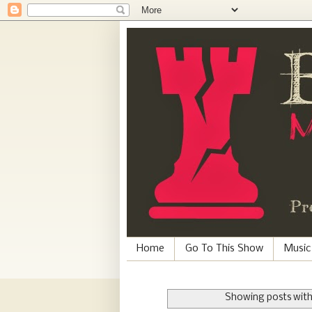
Home
Go To This Show
Music
Showing posts with