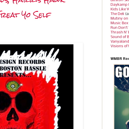
Boston Sk
Daykamp 
Treat Yo Self
Kids Like 
The Deli
(a
Mutiny on
Music Box
Run Don’t
Thrash N’
Sound of 
Vanyalan
Visions of
WMBR Roc