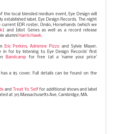
of the local blended medium event, Eye Design will
 established label, Eye Design Records. The night
the current EDR roster, Onslo, Horsehands (which we
ck
) and Idiot Genes as well as a record release
ble alumni
Harris Hawk
.
om
Eric Perkins
,
Adrienne Pizzo
and Sylvie Mayer.
n for by listening to Eye Design Records' first
 on
Bandcamp
for free (at a 'name your price'
 has a $5 cover. Full details can be found on the
ds
and
Treat Yo Self
for additional shows and label
ated at 315 Massachusetts Ave, Cambridge, MA.