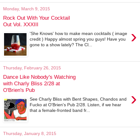
Monday, March 9, 2015
Rock Out With Your Cocktail
Out Vol. XXXIII
›
'She Knows' how to make mean cocktails ( image
credit ) Happy almost spring you guys! Have you
gone to a show lately? The Cl...
Thursday, February 26, 2015
Dance Like Nobody's Watching
with Charly Bliss 2/28 at
O'Brien's Pub
›
See Charly Bliss with Bent Shapes, Chandos and
Fucko at O'Brien's Pub 2/28. Listen, if we hear
that a female-fronted band fr...
Thursday, January 8, 2015