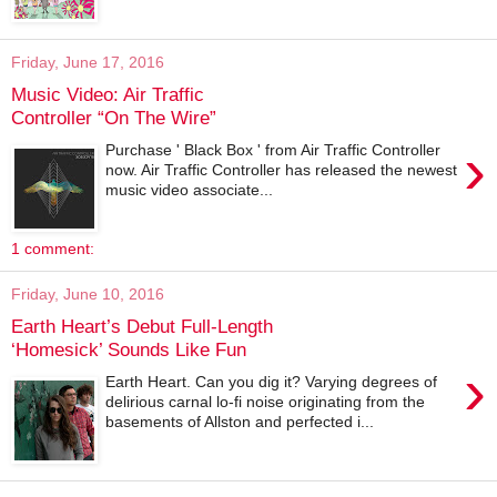
Friday, June 17, 2016
Music Video: Air Traffic
Controller “On The Wire”
›
Purchase ' Black Box ' from Air Traffic Controller
now. Air Traffic Controller has released the newest
music video associate...
1 comment:
Friday, June 10, 2016
Earth Heart’s Debut Full-Length
‘Homesick’ Sounds Like Fun
›
Earth Heart. Can you dig it? Varying degrees of
delirious carnal lo-fi noise originating from the
basements of Allston and perfected i...