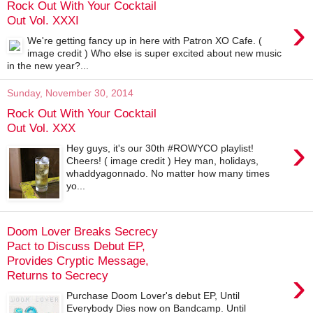
Rock Out With Your Cocktail
›
Out Vol. XXXI
We're getting fancy up in here with Patron XO Cafe. (
image credit ) Who else is super excited about new music
in the new year?...
Sunday, November 30, 2014
Rock Out With Your Cocktail
Out Vol. XXX
›
Hey guys, it's our 30th #ROWYCO playlist!
Cheers! ( image credit ) Hey man, holidays,
whaddyagonnado. No matter how many times
yo...
Doom Lover Breaks Secrecy
Pact to Discuss Debut EP,
Provides Cryptic Message,
›
Returns to Secrecy
Purchase Doom Lover's debut EP, Until
Everybody Dies now on Bandcamp. Until