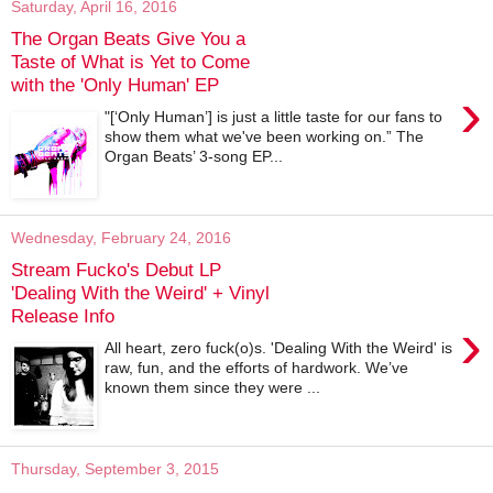
Saturday, April 16, 2016
The Organ Beats Give You a
Taste of What is Yet to Come
with the 'Only Human' EP
›
"[‘Only Human’] is just a little taste for our fans to
show them what we've been working on.” The
Organ Beats’ 3-song EP...
Wednesday, February 24, 2016
Stream Fucko's Debut LP
'Dealing With the Weird' + Vinyl
Release Info
›
All heart, zero fuck(o)s. 'Dealing With the Weird' is
raw, fun, and the efforts of hardwork. We’ve
known them since they were ...
Thursday, September 3, 2015