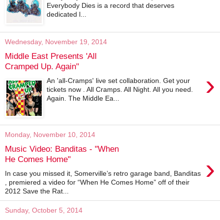
Everybody Dies is a record that deserves
dedicated l...
Wednesday, November 19, 2014
Middle East Presents 'All
Cramped Up. Again"
›
An 'all-Cramps' live set collaboration. Get your
tickets now . All Cramps. All Night. All you need.
Again. The Middle Ea...
Monday, November 10, 2014
Music Video: Banditas - "When
›
He Comes Home"
In case you missed it, Somerville’s retro garage band, Banditas
, premiered a video for “When He Comes Home” off of their
2012 Save the Rat...
Sunday, October 5, 2014