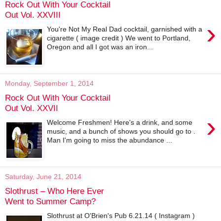
Rock Out With Your Cocktail
Out Vol. XXVIII
›
You're Not My Real Dad cocktail, garnished with a
cigarette ( image credit ) We went to Portland,
Oregon and all I got was an iron...
Monday, September 1, 2014
Rock Out With Your Cocktail
Out Vol. XXVII
›
Welcome Freshmen! Here's a drink, and some
music, and a bunch of shows you should go to .
Man I'm going to miss the abundance ...
Saturday, June 21, 2014
Slothrust – Who Here Ever
Went to Summer Camp?
Slothrust at O'Brien's Pub 6.21.14 ( Instagram )