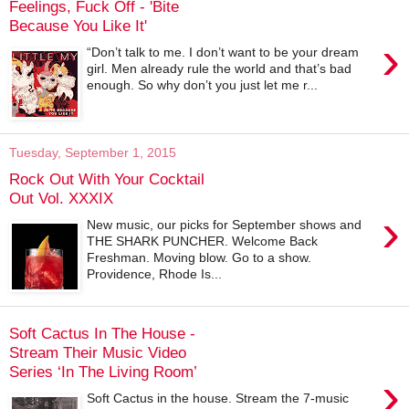
Feelings, Fuck Off - 'Bite
Because You Like It'
›
“Don’t talk to me. I don’t want to be your dream
girl. Men already rule the world and that’s bad
enough. So why don’t you just let me r...
Tuesday, September 1, 2015
Rock Out With Your Cocktail
Out Vol. XXXIX
›
New music, our picks for September shows and
THE SHARK PUNCHER. Welcome Back
Freshman. Moving blow. Go to a show.
Providence, Rhode Is...
Soft Cactus In The House -
Stream Their Music Video
Series ‘In The Living Room’
›
Soft Cactus in the house. Stream the 7-music