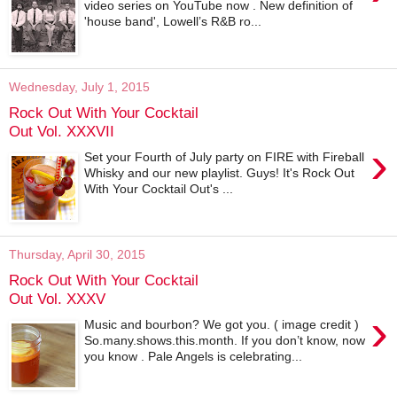
video series on YouTube now . New definition of
'house band', Lowell’s R&B ro...
Wednesday, July 1, 2015
Rock Out With Your Cocktail
Out Vol. XXXVII
›
Set your Fourth of July party on FIRE with Fireball
Whisky and our new playlist. Guys! It's Rock Out
With Your Cocktail Out's ...
Thursday, April 30, 2015
Rock Out With Your Cocktail
Out Vol. XXXV
›
Music and bourbon? We got you. ( image credit )
So.many.shows.this.month. If you don’t know, now
you know . Pale Angels is celebrating...