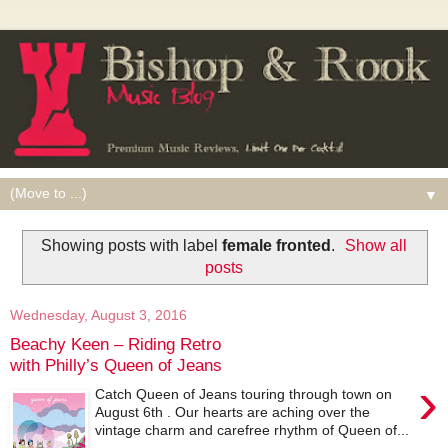
▼
Showing posts with label
female fronted
.
Show all
posts
Wednesday, August 3, 2016
Beachy Keen – Riding Retro
with Philly’s Queen of Jeans
›
Catch Queen of Jeans touring through town on
August 6th . Our hearts are aching over the
vintage charm and carefree rhythm of Queen of...