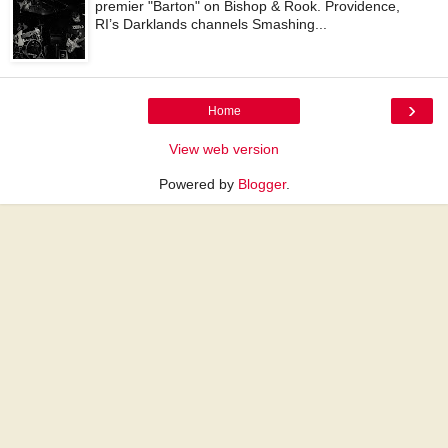
premier "Barton" on Bishop & Rook. Providence,
RI’s Darklands channels Smashing...
›
Home
View web version
Powered by
Blogger
.