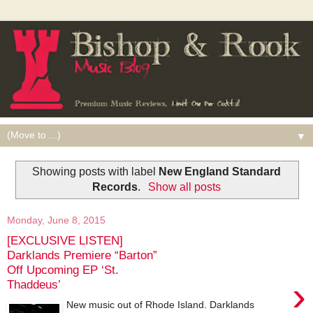
▼
Showing posts with label
New England Standard
Records
.
Show all posts
Monday, June 8, 2015
[EXCLUSIVE LISTEN]
Darklands Premiere “Barton”
Off Upcoming EP ‘St.
›
Thaddeus’
New music out of Rhode Island. Darklands