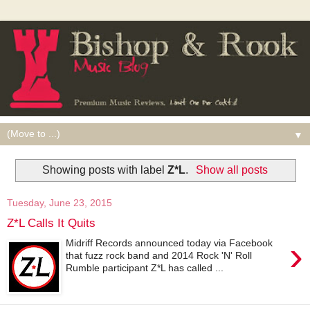
▼
Showing posts with label
Z*L
.
Show all posts
Tuesday, June 23, 2015
Z*L Calls It Quits
›
Midriff Records announced today via Facebook
that fuzz rock band and 2014 Rock 'N' Roll
Rumble participant Z*L has called ...