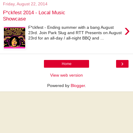
Friday, August 22, 2014
F*ckfest 2014 - Local Music
Showcase
›
F*ckfest - Ending summer with a bang August
23rd. Join Park Slug and RTT Presents on August
23rd for an all-day / all-night BBQ and ...
›
Home
View web version
Powered by
Blogger
.