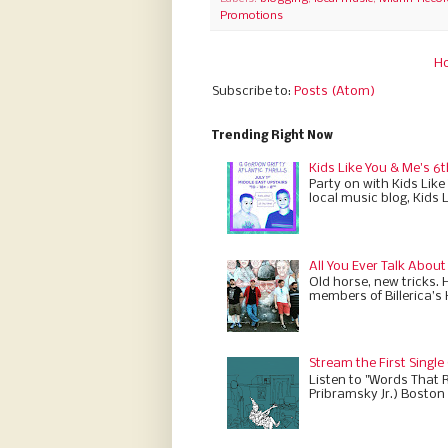
Promotions
H
Subscribe to:
Posts (Atom)
Trending Right Now
Kids Like You & Me's 6t
Party on with Kids Like
local music blog, Kids 
All You Ever Talk About
Old horse, new tricks. 
members of Billerica’s
Stream the First Single
Listen to "Words That 
Pribramsky Jr.) Boston 