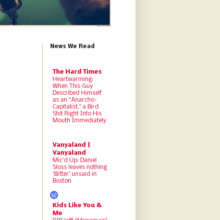
News We Read
The Hard Times
Heartwarming:
When This Guy
Described Himself
as an “Anarcho-
Capitalist,” a Bird
Shit Right Into His
Mouth Immediately
Vanyaland |
Vanyaland
Mic’d Up: Daniel
Sloss leaves nothing
‘Bitter’ unsaid in
Boston
Kids Like You &
Me