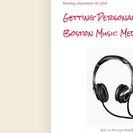
Monday, September 15, 2014
Getting Personal
Boston Music Med
Join us for our next