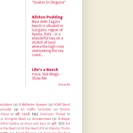
“Snakes In Disguise”
Allston Pudding
Baia delle Zagare
beach is situated in
Gargano, region of
Apulia, Italy - in a
wonderful bay on a
stretch of land
where the high rises
overlooking the sea
coast...
Life's a Beech
#769: Slut Magic -
Show Me
Show All
volution
(3)
A Wilhelm Scream
(3)
ACME Band
coustic
(4)
Air Traffic Controller
(2)
Allston
alt rock
(16)
Aloud
(1)
American Thread
(1)
Answerman
(3)
Antique
(2)
Anngelle Wood
(2)
art
(17)
ARCH Gallery
(1)
Arms and Ears
(1)
Art
sk the Dead
(2)
At the Heart of It
(1)
Atlantic Thrills