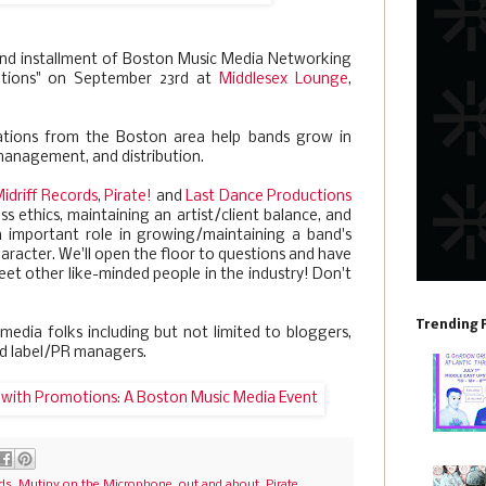
nd installment of Boston Music Media Networking
otions" on September 23rd at
Middlesex Lounge
,
ations from the Boston area help bands grow in
 management, and distribution.
idriff Records
,
Pirate!
and
Last Dance Productions
ss ethics, maintaining an artist/client balance, and
n important role in growing/maintaining a band's
aracter. We'll open the floor to questions and have
t other like-minded people in the industry! Don't
Trending 
 media folks including but not limited to bloggers,
nd label/PR managers.
rds
,
Mutiny on the Microphone
,
out and about
,
Pirate