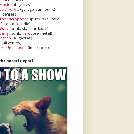
a
(ska, punk)
Music
(all genres)
You And Me
(garage, surf, punk)
ll genres)
 the Microphone
(punk, ska, indie)
 Pete
(rock, indie)
 Walk
(punk, ska, hardcore)
 Bang
(punk, hardcore, metal)
Boston
(all genres)
d
(all genres)
 the Unexcused
(indie, rock)
k Concert Report