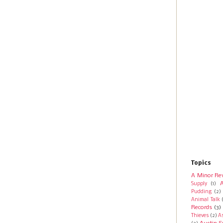
Topics
A Minor Re
A
Supply
(1)
Pudding
(2)
Animal Talk
Records
(3)
Thieves
(2)
A