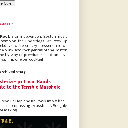
nguage
▼
 Rook
is an independent Boston music
champion the underdogs, we stay up
eekdays, we’re snazzy dressers and we
he punk and rock genres of the Boston
ne by way of premium record and live
ws, limit one per cocktail.
Archived Story
steria - 93 Local Bands
te to the Terrible Masshole
l, Viva La Hop and Krill walk into a bar...
the encompassing ' Masshole '. Roughly
he making, ...