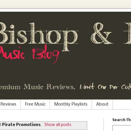
 Reviews
Free Music
Monthly Playlists
About
Search Th
el
Pirate Promotions
.
Show all posts