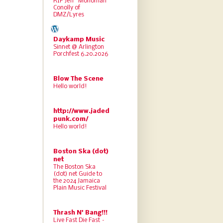
RIP Jeff “Monoman”
Conolly of
DMZ/Lyres
Daykamp Music
Sinnet @ Arlington
Porchfest 6.20.2026
Blow The Scene
Hello world!
http://www.jaded
punk.com/
Hello world!
Boston Ska (dot)
net
The Boston Ska
(dot) net Guide to
the 2024 Jamaica
Plain Music Festival
Thrash N' Bang!!!
Live Fast Die Fast –