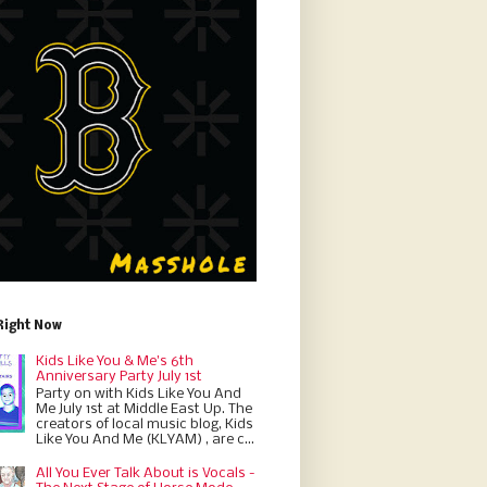
Right Now
Kids Like You & Me's 6th
Anniversary Party July 1st
Party on with Kids Like You And
Me July 1st at Middle East Up. The
creators of local music blog, Kids
Like You And Me (KLYAM) , are c...
All You Ever Talk About is Vocals -