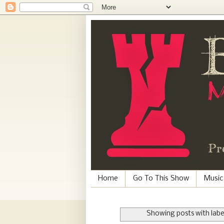
Home
Go To This Show
Music
Showing posts with lab