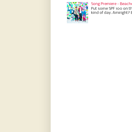
Song Premiere - Beach
Put some SPF 100 on th
kind of day. Amiright? 