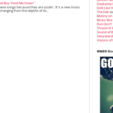
Boston Sk
ed Boy "Hold Me Down"
Daykamp 
ese songs because they are sizzlin'. It’s a new music
Kids Like 
Emerging from the depths of Al...
The Deli
(a
Mutiny on
Music Box
Run Don’t
Thrash N’
Sound of 
Vanyalan
Visions of
WMBR Roc