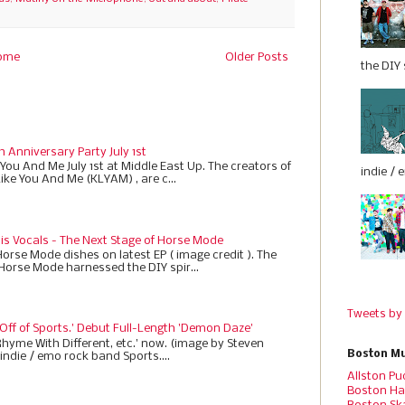
ome
Older Posts
the DIY s
h Anniversary Party July 1st
 You And Me July 1st at Middle East Up. The creators of
indie / 
Like You And Me (KLYAM) , are c...
 is Vocals - The Next Stage of Horse Mode
Horse Mode dishes on latest EP ( image credit ). The
 Horse Mode harnessed the DIY spir...
Tweets by
 Off of Sports.' Debut Full-Length 'Demon Daze'
Rhyme With Different, etc.' now. (image by Steven
Boston Mu
indie / emo rock band Sports....
Allston Pu
Boston Ha