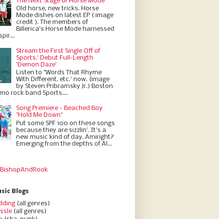
The Next Stage of Horse Mode
Old horse, new tricks. Horse
Mode dishes on latest EP ( image
credit ). The members of
Billerica’s Horse Mode harnessed
pir...
Stream the First Single Off of
Sports.' Debut Full-Length
'Demon Daze'
Listen to "Words That Rhyme
With Different, etc.' now. (image
by Steven Pribramsky Jr.) Boston
emo rock band Sports....
Song Premiere - Beached Boy
"Hold Me Down"
Put some SPF 100 on these songs
because they are sizzlin'. It’s a
new music kind of day. Amiright?
Emerging from the depths of Al...
 BishopAndRook
sic Blogs
dding
(all genres)
ssle
(all genres)