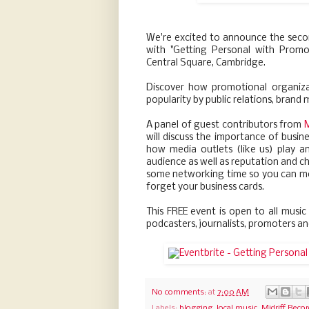
We're excited to announce the seco
with "Getting Personal with Prom
Central Square, Cambridge.
Discover how promotional organiz
popularity by public relations, brand
A panel of guest contributors from
M
will discuss the importance of busine
how media outlets (like us) play a
audience as well as reputation and ch
some networking time so you can mee
forget your business cards.
This FREE event is open to all music
podcasters, journalists, promoters a
No comments:
at
7:00 AM
Labels:
blogging
,
local music
,
Midriff Reco