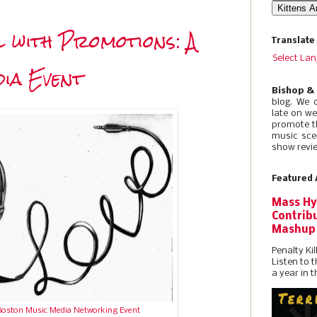
 with Promotions: A
Translate
Select La
ia Event
Bishop &
blog. We 
late on w
promote t
music sce
show revie
Featured 
Mass Hy
Contribu
Mashup
Penalty Kil
Listen to 
a year in t
Boston Music Media Networking Event