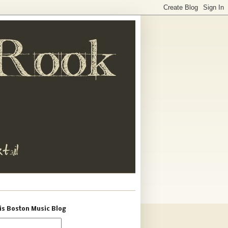
is Boston Music Blog