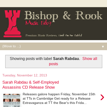
▼
Showing posts with label
Sarah Rabdau
.
Show all
posts
Tuesday, November 12, 2013
Sarah Rabdau & Self-Employed
Assassins CD Release Show
›
Releases galore happen Friday, November 15th
at TTs in Cambridge Get ready for a Release
Extravaganza at TT the Bear's this Frida...