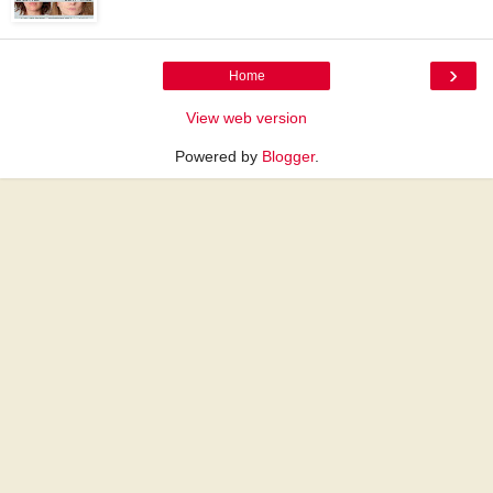
›
Home
View web version
Powered by
Blogger
.