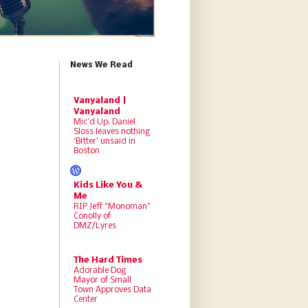
News We Read
Vanyaland |
Vanyaland
Mic’d Up: Daniel
Sloss leaves nothing
‘Bitter’ unsaid in
Boston
Kids Like You &
Me
RIP Jeff “Monoman”
Conolly of
DMZ/Lyres
The Hard Times
Adorable Dog
Mayor of Small
Town Approves Data
Center