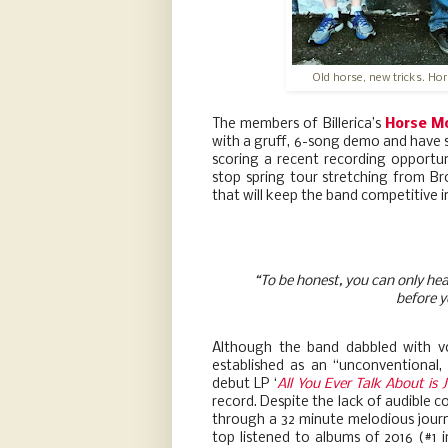
Old horse, new tricks. Ho
The members of Billerica’s
Horse M
with a gruff, 6-song demo and have si
scoring a recent recording opportu
stop spring tour stretching from B
that will keep the band competitive i
“To be honest, you can only hea
before y
Although the band dabbled with v
established as an “unconventional, 
debut LP ‘
All You Ever Talk About is 
record. Despite the lack of audible c
through a 32 minute melodious jour
top listened to albums of 2016 (#1