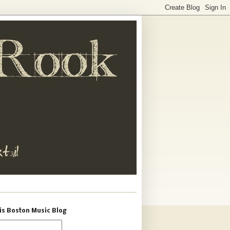
is Boston Music Blog