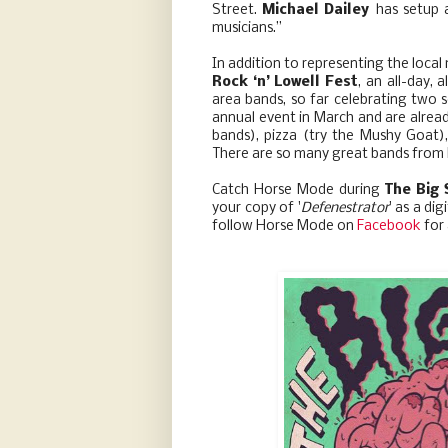
Street.
Michael Dailey
has setup 
musicians.”
In addition to representing the loca
Rock ‘n’ Lowell Fest
, an all-day,
area bands, so far celebrating two
annual event in March and are already
bands), pizza (try the Mushy Goat),
There are so many great bands from Lo
Catch Horse Mode during
The Big
your copy of '
Defenestrator
' as a di
follow Horse Mode on
Facebook
for 