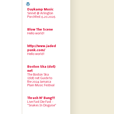
Daykamp Music
Sinnet @ Arlington
Porchfest 6.20.2026
Blow The Scene
Hello world!
http://www.jaded
punk.com/
Hello world!
Boston Ska (dot)
net
The Boston Ska
(dot) net Guide to
the 2024 Jamaica
Plain Music Festival
Thrash N' Bang!!!
Live Fast Die Fast –
“Snakes In Disguise”