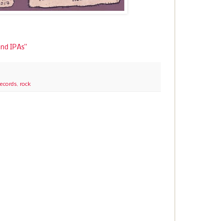
and IPAs”
Records
,
rock