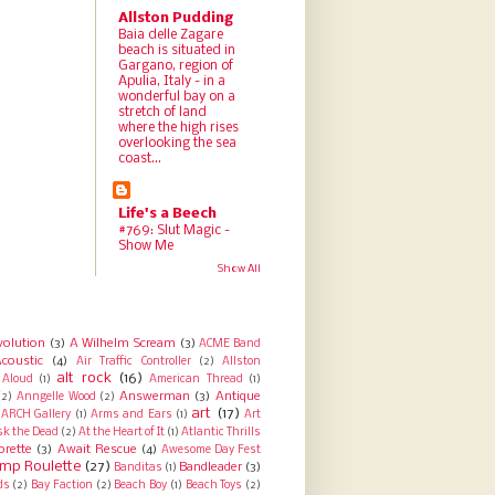
Allston Pudding
Baia delle Zagare
beach is situated in
Gargano, region of
Apulia, Italy - in a
wonderful bay on a
stretch of land
where the high rises
overlooking the sea
coast...
Life's a Beech
#769: Slut Magic -
Show Me
Show All
volution
(3)
A Wilhelm Scream
(3)
ACME Band
coustic
(4)
Air Traffic Controller
(2)
Allston
alt rock
(16)
Aloud
(1)
American Thread
(1)
Answerman
(3)
Antique
(2)
Anngelle Wood
(2)
art
(17)
ARCH Gallery
(1)
Arms and Ears
(1)
Art
sk the Dead
(2)
At the Heart of It
(1)
Atlantic Thrills
orette
(3)
Await Rescue
(4)
Awesome Day Fest
mp Roulette
(27)
Bandleader
(3)
Banditas
(1)
ds
(2)
Bay Faction
(2)
Beach Boy
(1)
Beach Toys
(2)