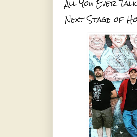
All You Ever Talk
Next Stage of H