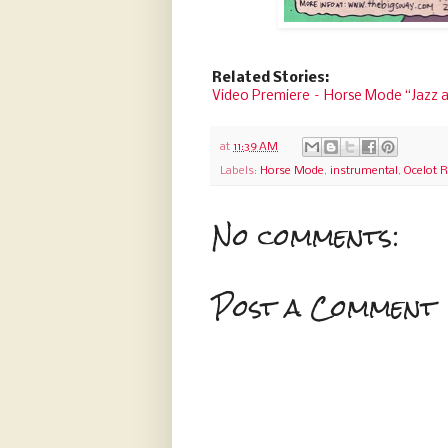
Related Stories:
Video Premiere – Horse Mode “Jazz 
at
11:39 AM
Labels:
Horse Mode
,
instrumental
,
Ocelot 
No comments:
Post a Comment