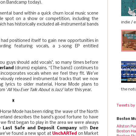
:: on Bandcamp today).
mental band within a quick churn local music scene
ble spot on a show or competition, including the
indie / 
ch has historically excluded all-instrumental bands
had positioned itself to gain new opportunities in
cording featuring vocals, a 3-song EP entitled
You guys should add vocals", so many times before
erland
(drums) explains. “[The band] continues to
t incorporates vocals when we feel they fit. We’ve
reviously released instrumental tracks that we now
ing lyrics to older material, Horse Mode plans to
the noti.
om ‘
All You Ever Talk About is Jazz
’ later this year.
♜
Tweets by
 Horse Mode has been riding the wave of the North
erland describes the band’s good fortune to have
Boston Mu
we first began to play in the area we were always
Allston Pu
e Last Safe and Deposit Company
with
Dee
Boston Ha
we've found a new spot at
UnchARTed
on Market