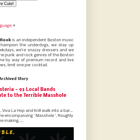
nguage
▼
 Rook
is an independent Boston music
champion the underdogs, we stay up
eekdays, we’re snazzy dressers and we
he punk and rock genres of the Boston
ne by way of premium record and live
ws, limit one per cocktail.
Archived Story
steria - 93 Local Bands
te to the Terrible Masshole
l, Viva La Hop and Krill walk into a bar...
the encompassing ' Masshole '. Roughly
he making, ...