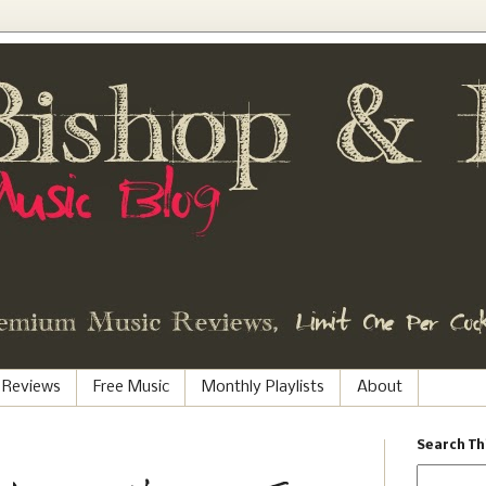
 Reviews
Free Music
Monthly Playlists
About
Search Th