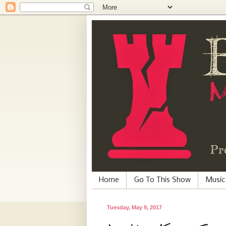
Home
Go To This Show
Music
Tuesday, May 9, 2017