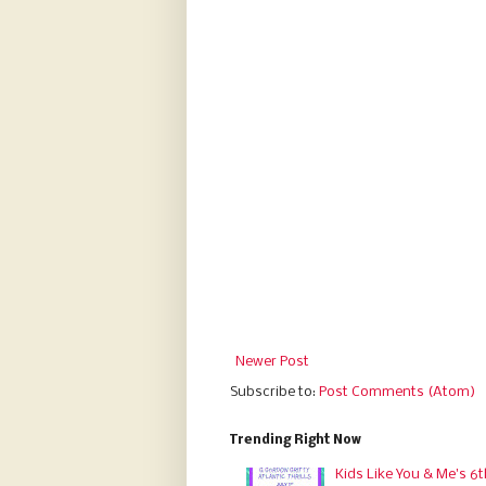
Newer Post
Subscribe to:
Post Comments (Atom)
Trending Right Now
Kids Like You & Me's 6t