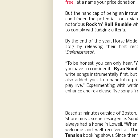
free
::at a name your price donation
But the handicap of being an instru
can hinder the potential for a via
notorious
Rock ‘n’ Roll Rumble
whi
to comply with judging criteria.
By the end of the year, Horse Mode 
2017 by releasing their first re
‘
Defenestrator
’.
“To be honest, you can only hear, "
you have to consider it,”
Ryan Sund
write songs instrumentally first, bu
also added lyrics to a handful of p
play live.” Experimenting with writ
enhance and re-release five songs fr
Based 25 minutes outside of Boston,
Shore music scene resurgence. Sund
always had a home in Lowell. “When 
welcome and well received at
Th
Tension
booking shows. Since then 