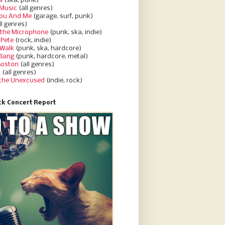
a
(ska, punk)
Music
(all genres)
You And Me
(garage, surf, punk)
ll genres)
 the Microphone
(punk, ska, indie)
 Pete
(rock, indie)
 Walk
(punk, ska, hardcore)
 Bang
(punk, hardcore, metal)
Boston
(all genres)
d
(all genres)
 the Unexcused
(indie, rock)
k Concert Report