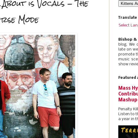
 About is Vocals - The
orse Mode
Translate
Select La
Bishop &
blog. We 
late on w
promote t
music sce
show revie
Featured 
Mass Hy
Contribu
Mashup
Penalty Kil
Listen to 
a year in t