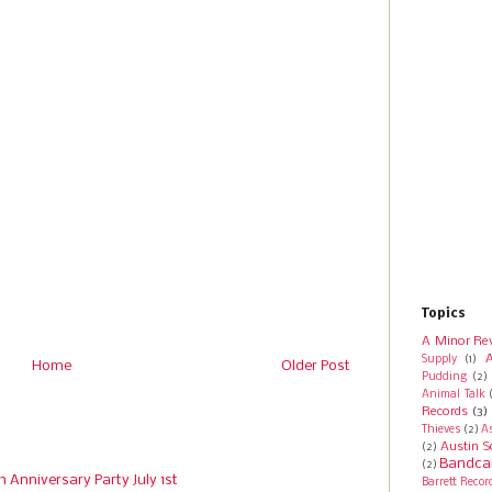
Topics
A Minor Re
A
Supply
(1)
Home
Older Post
Pudding
(2)
Animal Talk
Records
(3)
Thieves
(2)
A
Austin S
(2)
Bandca
(2)
h Anniversary Party July 1st
Barrett Recor