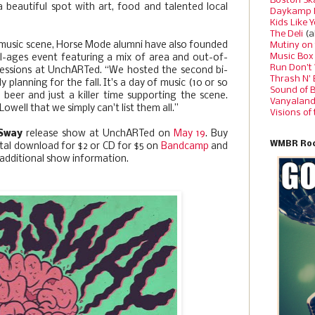
Boston Sk
a beautiful spot with art, food and talented local
Daykamp 
Kids Like 
The Deli
(a
l music scene, Horse Mode alumni have also founded
Mutiny on
Music Box
 all-ages event featuring a mix of area and out-of-
Run Don’t
 sessions at UnchARTed. “We hosted the second bi-
Thrash N’
 planning for the fall. It's a day of music (10 or so
Sound of 
 beer and just a killer time supporting the scene.
Vanyalan
well that we simply can't list them all.”
Visions of
 Sway
release show at UnchARTed on
May 19
. Buy
WMBR Roc
gital download for $2 or CD for $5 on
Bandcamp
and
additional show information.