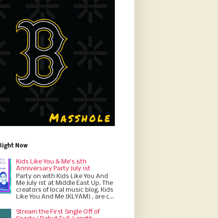
Right Now
Kids Like You & Me's 6th
Anniversary Party July 1st
Party on with Kids Like You And
Me July 1st at Middle East Up. The
creators of local music blog, Kids
Like You And Me (KLYAM) , are c...
Stream the First Single Off of