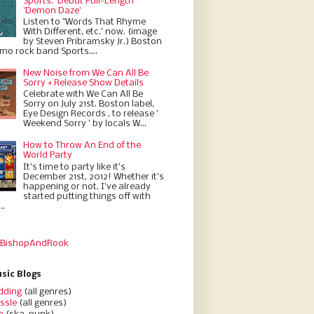
Sports.' Debut Full-Length
'Demon Daze'
Listen to "Words That Rhyme
With Different, etc.' now. (image
by Steven Pribramsky Jr.) Boston
emo rock band Sports....
New Noise from We Can All Be
Sorry + Release Show Details
Celebrate with We Can All Be
Sorry on July 21st. Boston label,
Eye Design Records , to release '
Weekend Sorry ' by locals W...
How to Throw An End of the
World Party
It’s time to party like it’s
December 21st, 2012! Whether it’s
happening or not, I’ve already
started putting things off with
..
 BishopAndRook
sic Blogs
dding
(all genres)
ssle
(all genres)