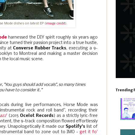
rse Mode dishes on latest EP (
image credit
).
ode
harnessed the DIY spirit roughly six years ago
nce turned their passion project into a true hustle,
nity at
Converse Rubber Tracks
, executing a 9-
rooklyn to Montreal and making a master decision
n the local music scene.
r, "You guys should add vocals", so many times
ou have to consider it.”
Trending 
ocals during live performances, Horse Mode was
instrumental rock and roll band”, recording their
Jazz
’ (2015
Ocelot Records
) as a strictly lyric-free
ontent, the 9-track composition flowed effortlessly
ney. Unapologetically it made our
Spotify’s
list of
 instrumental band to zone out to IMO -
get it fo'