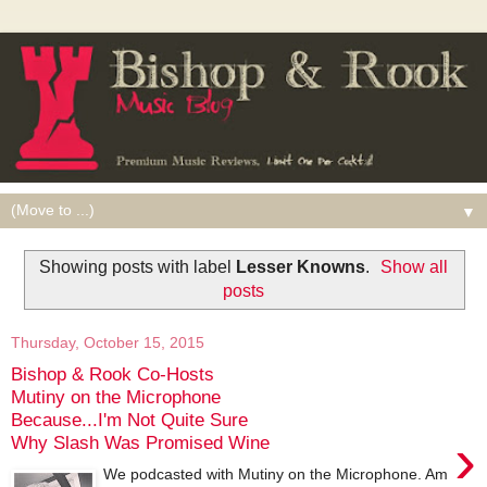
▼
Showing posts with label
Lesser Knowns
.
Show all
posts
Thursday, October 15, 2015
Bishop & Rook Co-Hosts
Mutiny on the Microphone
Because...I'm Not Quite Sure
›
Why Slash Was Promised Wine
We podcasted with Mutiny on the Microphone. Am