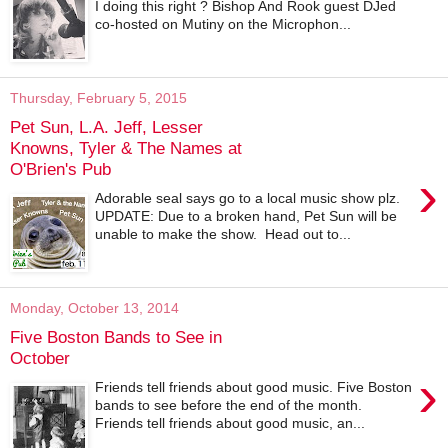
I doing this right ? Bishop And Rook guest DJed
co-hosted on Mutiny on the Microphon...
Thursday, February 5, 2015
Pet Sun, L.A. Jeff, Lesser
Knowns, Tyler & The Names at
O'Brien's Pub
›
Adorable seal says go to a local music show plz.
UPDATE: Due to a broken hand, Pet Sun will be
unable to make the show. Head out to...
Monday, October 13, 2014
Five Boston Bands to See in
October
›
Friends tell friends about good music. Five Boston
bands to see before the end of the month.
Friends tell friends about good music, an...