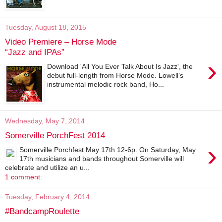
Tuesday, August 18, 2015
Video Premiere – Horse Mode
“Jazz and IPAs”
›
Download 'All You Ever Talk About Is Jazz', the
debut full-length from Horse Mode. Lowell’s
instrumental melodic rock band, Ho...
Wednesday, May 7, 2014
Somerville PorchFest 2014
›
Somerville Porchfest May 17th 12-6p. On Saturday, May
17th musicians and bands throughout Somerville will
celebrate and utilize an u...
1 comment:
Tuesday, February 4, 2014
#BandcampRoulette