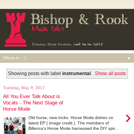
▼
Showing posts with label
instrumental
.
Show all posts
Tuesday, May 9, 2017
All You Ever Talk About is
Vocals - The Next Stage of
Horse Mode
›
Old horse, new tricks. Horse Mode dishes on
latest EP ( image credit ). The members of
Billerica’s Horse Mode harnessed the DIY spir...