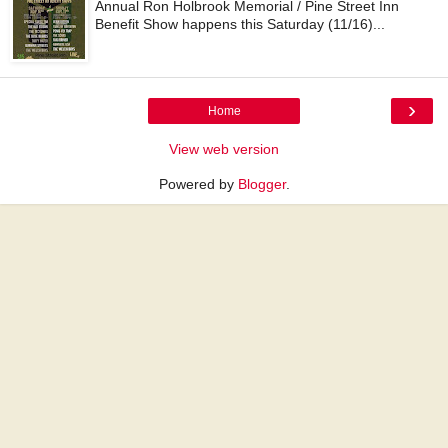
Annual Ron Holbrook Memorial / Pine Street Inn
Benefit Show happens this Saturday (11/16)...
›
Home
View web version
Powered by
Blogger
.