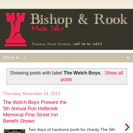
▼
Showing posts with label
The Welch Boys
.
Show all
posts
Thursday, November 14, 2013
The Welch Boys Present the
5th Annual Ron Holbrook
Memorial Pine Street Inn
›
Benefit Shows
Two days of hardcore punk for charity The 5th