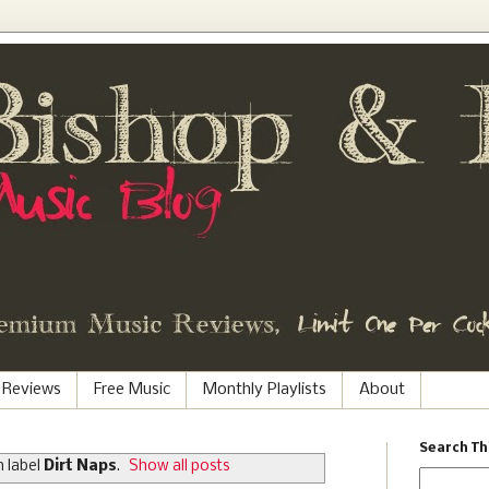
 Reviews
Free Music
Monthly Playlists
About
Search Th
 label
Dirt Naps
.
Show all posts