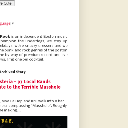
nguage
▼
 Rook
is an independent Boston music
champion the underdogs, we stay up
eekdays, we’re snazzy dressers and we
he punk and rock genres of the Boston
ne by way of premium record and live
ws, limit one per cocktail.
Archived Story
steria - 93 Local Bands
te to the Terrible Masshole
l, Viva La Hop and Krill walk into a bar...
the encompassing ' Masshole '. Roughly
he making, ...