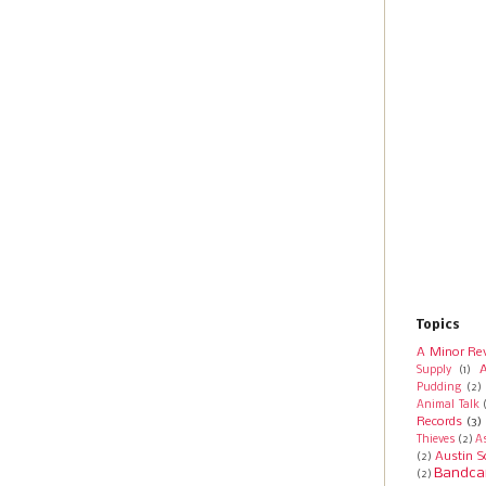
Topics
A Minor Re
A
Supply
(1)
Pudding
(2)
Animal Talk
Records
(3)
Thieves
(2)
A
Austin S
(2)
Bandca
(2)