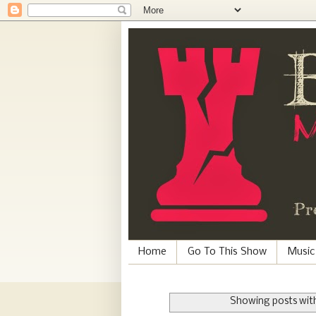
Home
Go To This Show
Music
Showing posts with