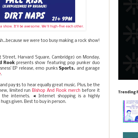
 show. It'll be awesome. We'll high-five each other.
ash...because we were too busy making a rock show!
ot Street, Harvard Square, Cambridge) on Monday,
d Rook
presents show featuring pop punker duo
essness' EP release, emo punks
Sports.
and garage
e
.
 and pay $5 to hear equally great music. Plus, be the
new, limited run
Bishop And Rook merch
before it
Trending 
the internets. ◄ Internet shopping is a highly
hugs given. Best to buy in person.