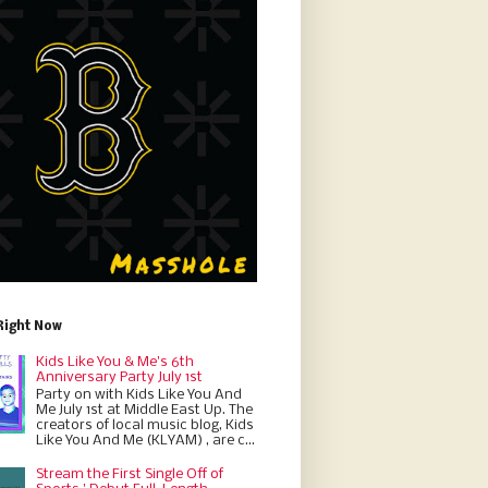
Right Now
Kids Like You & Me's 6th
Anniversary Party July 1st
Party on with Kids Like You And
Me July 1st at Middle East Up. The
creators of local music blog, Kids
Like You And Me (KLYAM) , are c...
Stream the First Single Off of