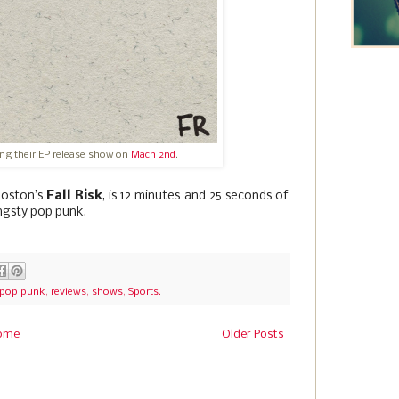
ring their EP release show on
Mach 2nd
.
Boston’s
Fall Risk
, is 12 minutes and 25 seconds of
ngsty pop punk.
pop punk
,
reviews
,
shows
,
Sports.
ome
Older Posts