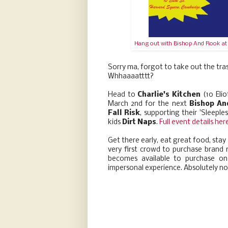
Hang out with Bishop And Rook at a
Sorry ma, forgot to take out the tr
Whhaaaatttt?
Head to
Charlie's Kitchen
(10 Eli
March 2nd for the next
Bishop An
Fall Risk
, supporting their 'Sleepl
kids
Dirt Naps
.
Full event details her
Get there early, eat great food, stay
very first crowd to purchase brand 
becomes available to purchase on 
impersonal experience. Absolutely no 