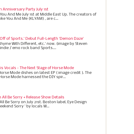
h Anniversary Party July 1st
 You And Me July 1st at Middle East Up. The creators of
Like You And Me (KLYAM) , are c...
 Off of Sports.' Debut Full-Length 'Demon Daze'
Rhyme With Different, etc.' now. (image by Steven
indie / emo rock band Sports....
 is Vocals - The Next Stage of Horse Mode
Horse Mode dishes on latest EP ( image credit ). The
 Horse Mode harnessed the DIY spir...
All Be Sorry + Release Show Details
ll Be Sorry on July 21st. Boston label, Eye Design
eekend Sorry ' by locals W...