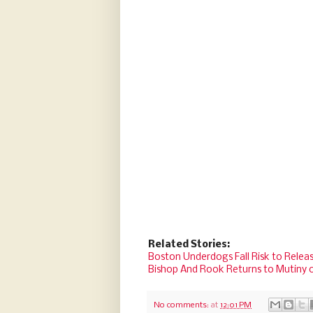
Related Stories:
Boston Underdogs Fall Risk to Releas
Bishop And Rook Returns to Mutiny 
No comments:
at
12:01 PM