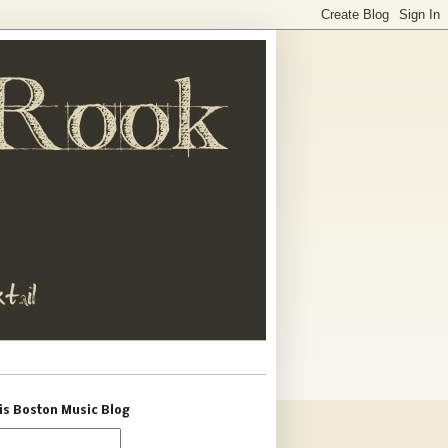
is Boston Music Blog