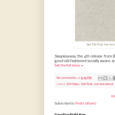
See Fall Risk live du
Sleeplessness
, the 4th release from 
good old fashioned socially aware, a
Get the full story »
No comments:
at
8:58 PM
Labels:
Dirt Naps
,
Fall Risk
,
out and about
,
H
Subscribe to:
Posts (Atom)