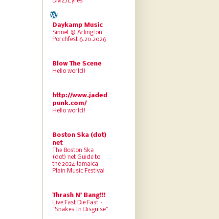
DMZ/Lyres
Daykamp Music
Sinnet @ Arlington
Porchfest 6.20.2026
Blow The Scene
Hello world!
http://www.jaded
punk.com/
Hello world!
Boston Ska (dot)
net
The Boston Ska
(dot) net Guide to
the 2024 Jamaica
Plain Music Festival
Thrash N' Bang!!!
Live Fast Die Fast –
“Snakes In Disguise”