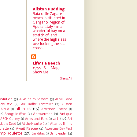
Allston Pudding
Baia delle Zagare
beach is situated in
Gargano, region of
Apulia, Italy - in a
wonderful bay on a
stretch of land
where the high rises
overlooking the sea
coast...
Life's a Beech
#769: Slut Magic -
Show Me
Show All
volution
(3)
A Wilhelm Scream
(3)
ACME Band
coustic
(4)
Air Traffic Controller
(2)
Allston
alt rock
(16)
Aloud
(1)
American Thread
(1)
Answerman
(3)
Antique
(2)
Anngelle Wood
(2)
art
(17)
ARCH Gallery
(1)
Arms and Ears
(1)
Art
sk the Dead
(2)
At the Heart of It
(1)
Atlantic Thrills
orette
(3)
Await Rescue
(4)
Awesome Day Fest
mp Roulette
(27)
Bandleader
(3)
Banditas
(1)