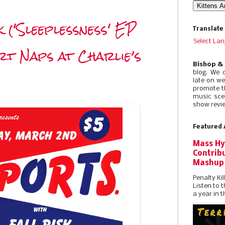
k ('Sleeplessness' EP
Translate
Select La
irt Naps at Charlie’s
Bishop &
blog. We 
late on w
promote t
music sce
show revie
Featured 
Mass Hy
Contribu
Mashup
Penalty Kil
Listen to 
a year in t