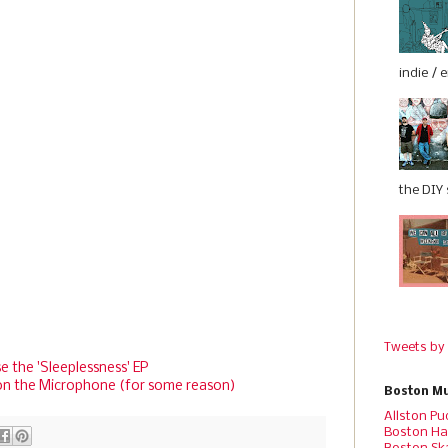
indie / 
the DIY s
Tweets by
e the 'Sleeplessness' EP
on the Microphone (for some reason)
Boston Mu
Allston Pu
Boston Ha