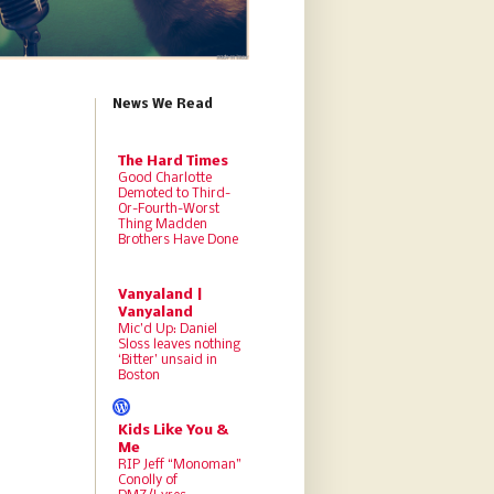
News We Read
The Hard Times
Good Charlotte
Demoted to Third-
Or-Fourth-Worst
Thing Madden
Brothers Have Done
Vanyaland |
Vanyaland
Mic’d Up: Daniel
Sloss leaves nothing
‘Bitter’ unsaid in
Boston
Kids Like You &
Me
RIP Jeff “Monoman”
Conolly of