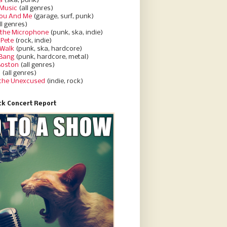
a
(ska, punk)
Music
(all genres)
You And Me
(garage, surf, punk)
ll genres)
 the Microphone
(punk, ska, indie)
 Pete
(rock, indie)
 Walk
(punk, ska, hardcore)
 Bang
(punk, hardcore, metal)
Boston
(all genres)
d
(all genres)
 the Unexcused
(indie, rock)
k Concert Report