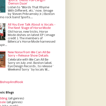
Sports.' Debut Full-Length
'Demon Daze'
Listen to "Words That Rhyme
With Different, etc.' now. (image
by Steven Pribramsky Jr.) Boston
emo rock band Sports....
All You Ever Talk About is Vocals -
The Next Stage of Horse Mode
Old horse, new tricks. Horse
Mode dishes on latest EP ( image
credit ). The members of
Billerica’s Horse Mode harnessed
pir...
New Noise from We Can All Be
Sorry + Release Show Details
Celebrate with We Can All Be
Sorry on July 21st. Boston label,
Eye Design Records , to release '
Weekend Sorry ' by locals W...
 BishopAndRook
sic Blogs
dding
(all genres)
ssle
(all genres)