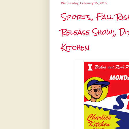
Wednesday, February 25, 2015
Sports., Fall Ris
Release Show), D
Kitchen