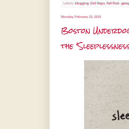
Labels:
blogging
,
Dirt Naps
,
Fall Risk
,
gara
Monday, February 23, 2015
Boston Underdogs
the 'Sleeplessnes