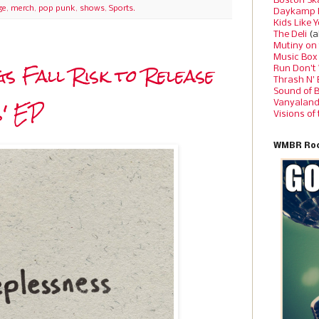
Boston Sk
ge
,
merch
,
pop punk
,
shows
,
Sports.
Daykamp 
Kids Like 
The Deli
(a
Mutiny on
Music Box
 Fall Risk to Release
Run Don’t
Thrash N’
Sound of 
s' EP
Vanyalan
Visions of
WMBR Roc