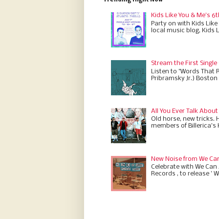
Trending Right Now
Kids Like You & Me's 6t
Party on with Kids Like
local music blog, Kids 
Stream the First Single
Listen to "Words That 
Pribramsky Jr.) Boston 
All You Ever Talk About
Old horse, new tricks. 
members of Billerica’s
New Noise from We Can 
Celebrate with We Can A
Records , to release ' W