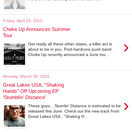
Friday, April 24, 2015
Choke Up Announces Summer
Tour
›
Get ready all these other states, a killer act is
about to be in you. Post-hardcore punk band
Choke Up recently announced a June tou...
Monday, March 30, 2015
Great Lakes USA, “Shaking
Hands” Off Upcoming EP
'Stumblin’ Distance'
›
These guys... Stumlin' Distance is estimated to be
released this June. Check out the new track from
Great Lakes USA , “Shaking H...