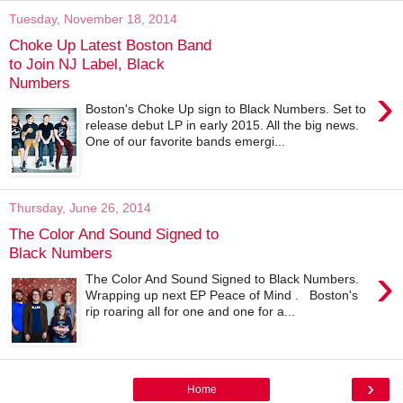
Tuesday, November 18, 2014
Choke Up Latest Boston Band
to Join NJ Label, Black
Numbers
›
Boston's Choke Up sign to Black Numbers. Set to
release debut LP in early 2015. All the big news.
One of our favorite bands emergi...
Thursday, June 26, 2014
The Color And Sound Signed to
Black Numbers
›
The Color And Sound Signed to Black Numbers.
Wrapping up next EP Peace of Mind . Boston's
rip roaring all for one and one for a...
›
Home