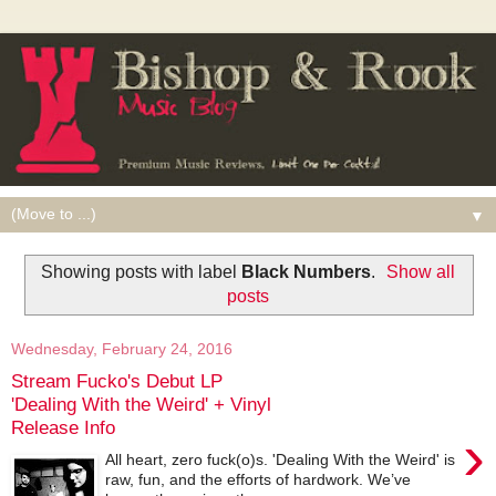
▼
Showing posts with label
Black Numbers
.
Show all
posts
Wednesday, February 24, 2016
Stream Fucko's Debut LP
'Dealing With the Weird' + Vinyl
Release Info
›
All heart, zero fuck(o)s. 'Dealing With the Weird' is
raw, fun, and the efforts of hardwork. We’ve