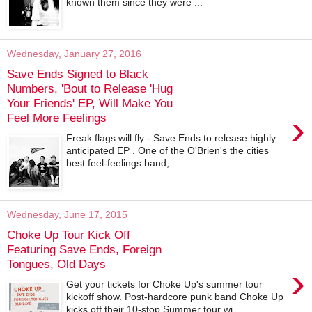
known them since they were ...
Wednesday, January 27, 2016
Save Ends Signed to Black
Numbers, 'Bout to Release 'Hug
Your Friends' EP, Will Make You
›
Feel More Feelings
Freak flags will fly - Save Ends to release highly
anticipated EP . One of the O'Brien's the cities
best feel-feelings band,...
Wednesday, June 17, 2015
Choke Up Tour Kick Off
Featuring Save Ends, Foreign
Tongues, Old Days
›
Get your tickets for Choke Up's summer tour
kickoff show. Post-hardcore punk band Choke Up
kicks off their 10-stop Summer tour wi...