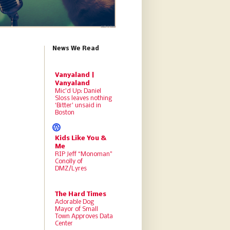
News We Read
Vanyaland |
Vanyaland
Mic’d Up: Daniel
Sloss leaves nothing
‘Bitter’ unsaid in
Boston
Kids Like You &
Me
RIP Jeff “Monoman”
Conolly of
DMZ/Lyres
The Hard Times
Adorable Dog
Mayor of Small
Town Approves Data
Center