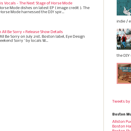
 is Vocals - The Next Stage of Horse Mode
Horse Mode dishes on latest EP ( image credit ). The
 Horse Mode harnessed the DIY spir...
indie / 
All Be Sorry + Release Show Details
ll Be Sorry on July 21st. Boston label, Eye Design
eekend Sorry ' by locals W...
the DIY s
Tweets by
Boston Mu
Allston Pu
Boston Ha