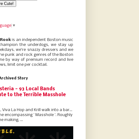
nguage
▼
 Rook
is an independent Boston music
champion the underdogs, we stay up
eekdays, we’re snazzy dressers and we
he punk and rock genres of the Boston
ne by way of premium record and live
ws, limit one per cocktail.
Archived Story
steria - 93 Local Bands
te to the Terrible Masshole
l, Viva La Hop and Krill walk into a bar...
the encompassing ' Masshole '. Roughly
he making, ...