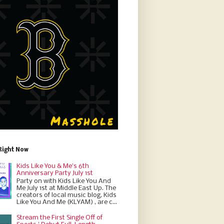
Right Now
Kids Like You & Me's 6th
Anniversary Party July 1st
Party on with Kids Like You And
Me July 1st at Middle East Up. The
creators of local music blog, Kids
Like You And Me (KLYAM) , are c...
Stream the First Single Off of