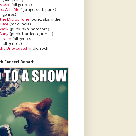
a
(ska, punk)
Music
(all genres)
You And Me
(garage, surf, punk)
ll genres)
 the Microphone
(punk, ska, indie)
 Pete
(rock, indie)
 Walk
(punk, ska, hardcore)
 Bang
(punk, hardcore, metal)
Boston
(all genres)
d
(all genres)
 the Unexcused
(indie, rock)
k Concert Report