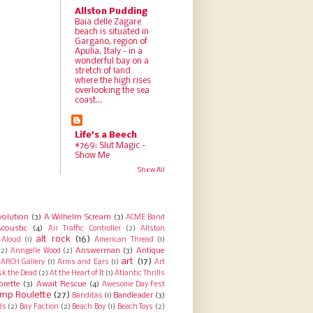
Allston Pudding
Baia delle Zagare
beach is situated in
Gargano, region of
Apulia, Italy - in a
wonderful bay on a
stretch of land
where the high rises
overlooking the sea
coast...
Life's a Beech
#769: Slut Magic -
Show Me
Show All
volution
(3)
A Wilhelm Scream
(3)
ACME Band
coustic
(4)
Air Traffic Controller
(2)
Allston
alt rock
(16)
Aloud
(1)
American Thread
(1)
Answerman
(3)
Antique
(2)
Anngelle Wood
(2)
art
(17)
ARCH Gallery
(1)
Arms and Ears
(1)
Art
sk the Dead
(2)
At the Heart of It
(1)
Atlantic Thrills
orette
(3)
Await Rescue
(4)
Awesome Day Fest
mp Roulette
(27)
Bandleader
(3)
Banditas
(1)
ds
(2)
Bay Faction
(2)
Beach Boy
(1)
Beach Toys
(2)