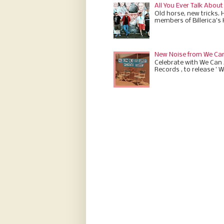
All You Ever Talk About
Old horse, new tricks. 
members of Billerica’s
New Noise from We Can 
Celebrate with We Can A
Records , to release ' W