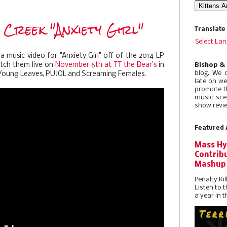
 Creek "Anxiety Girl"
Translate
Select La
 music video for "Anxiety Girl" off of the 2014 LP
atch them live on
November 6th at TT the Bear's
in
Bishop &
blog. We 
 Young Leaves, PUJOL and Screaming Females.
late on w
promote t
music sce
show revie
Featured 
Mass Hy
Contribu
Mashup
Penalty Kil
Listen to 
a year in t