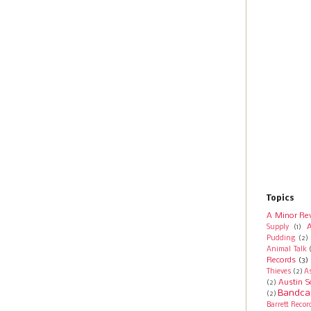
Topics
A Minor Re
A
Supply
(1)
Pudding
(2)
Animal Talk
Records
(3)
Thieves
(2)
A
Austin S
(2)
Bandca
(2)
Barrett Recor