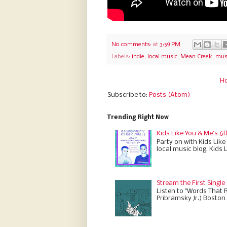
No comments:
at
3:59 PM
Labels:
indie
,
local music
,
Mean Creek
,
musi
H
Subscribe to:
Posts (Atom)
Trending Right Now
Kids Like You & Me's 6t
Party on with Kids Like
local music blog, Kids 
Stream the First Single
Listen to "Words That 
Pribramsky Jr.) Boston 