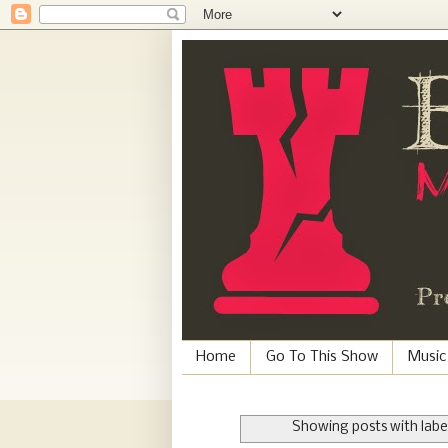
Home
Go To This Show
Music
Showing posts with labe