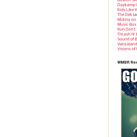
Boston Sk
Daykamp 
Kids Like 
The Deli
(a
Mutiny on
Music Box
Run Don’t
Thrash N’
Sound of 
Vanyalan
Visions of
WMBR Roc