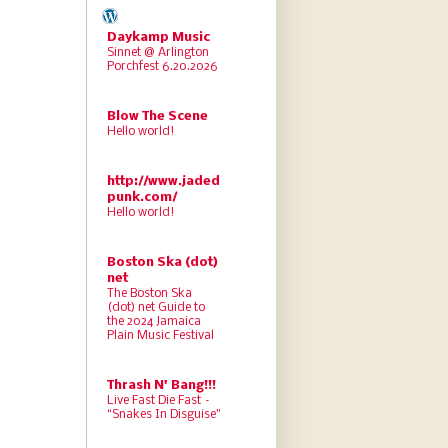
Daykamp Music
Sinnet @ Arlington
Porchfest 6.20.2026
Blow The Scene
Hello world!
http://www.jaded
punk.com/
Hello world!
Boston Ska (dot)
net
The Boston Ska
(dot) net Guide to
the 2024 Jamaica
Plain Music Festival
Thrash N' Bang!!!
Live Fast Die Fast –
“Snakes In Disguise”