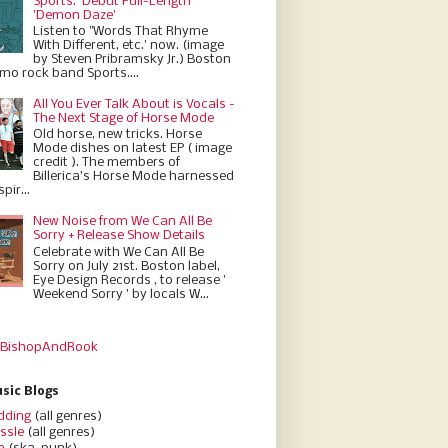
Sports.' Debut Full-Length
'Demon Daze'
Listen to "Words That Rhyme
With Different, etc.' now. (image
by Steven Pribramsky Jr.) Boston
emo rock band Sports....
All You Ever Talk About is Vocals -
The Next Stage of Horse Mode
Old horse, new tricks. Horse
Mode dishes on latest EP ( image
credit ). The members of
Billerica’s Horse Mode harnessed
pir...
New Noise from We Can All Be
Sorry + Release Show Details
Celebrate with We Can All Be
Sorry on July 21st. Boston label,
Eye Design Records , to release '
Weekend Sorry ' by locals W...
 BishopAndRook
sic Blogs
dding
(all genres)
ssle
(all genres)