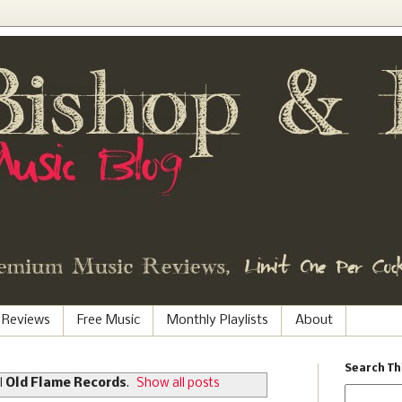
 Reviews
Free Music
Monthly Playlists
About
Search Th
l
Old Flame Records
.
Show all posts