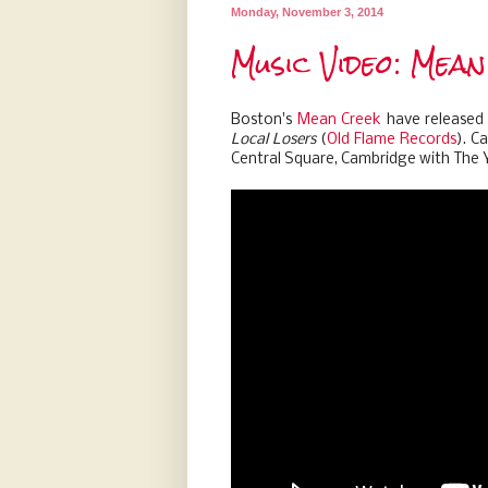
Monday, November 3, 2014
Music Video: Mean
Boston's
Mean Creek
have released a
Local Losers
(
Old Flame Records
). C
Central Square, Cambridge with The