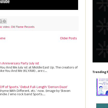
c video
,
Old Flame Records
ome
Older Posts
h Anniversary Party July 1st
 You And Me July 1st at Middle East Up. The creators of
Like You And Me (KLYAM) , are c...
Trending 
 Off of Sports.' Debut Full-Length 'Demon Daze'
Rhyme With Different, etc.' now. (image by Steven
indie / emo rock band Sports....