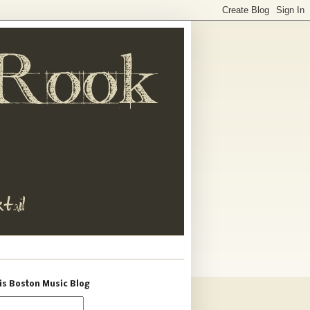
is Boston Music Blog