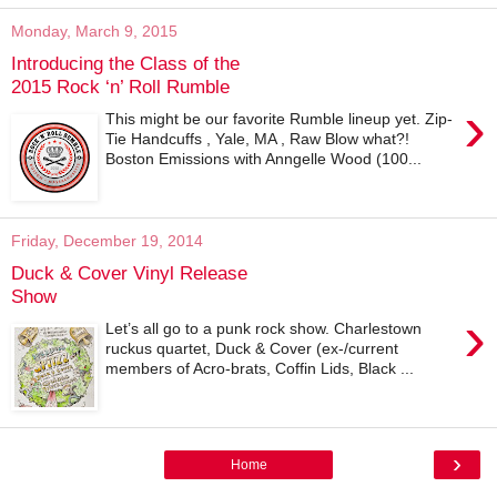
Monday, March 9, 2015
Introducing the Class of the
2015 Rock ‘n’ Roll Rumble
›
This might be our favorite Rumble lineup yet. Zip-
Tie Handcuffs , Yale, MA , Raw Blow what?!
Boston Emissions with Anngelle Wood (100...
Friday, December 19, 2014
Duck & Cover Vinyl Release
Show
›
Let’s all go to a punk rock show. Charlestown
ruckus quartet, Duck & Cover (ex-/current
members of Acro-brats, Coffin Lids, Black ...
›
Home