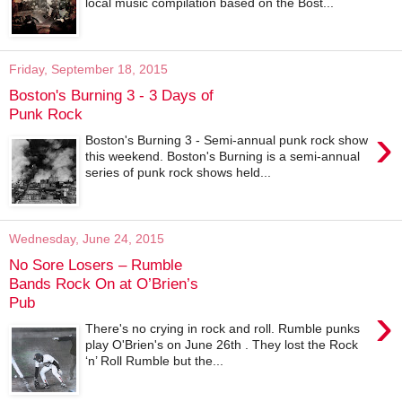
local music compilation based on the Bost...
Friday, September 18, 2015
Boston's Burning 3 - 3 Days of
Punk Rock
›
Boston's Burning 3 - Semi-annual punk rock show
this weekend. Boston's Burning is a semi-annual
series of punk rock shows held...
Wednesday, June 24, 2015
No Sore Losers – Rumble
Bands Rock On at O’Brien’s
Pub
›
There's no crying in rock and roll. Rumble punks
play O'Brien's on June 26th . They lost the Rock
‘n’ Roll Rumble but the...