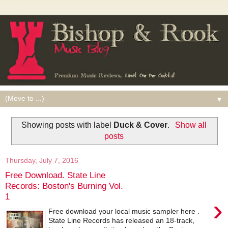
▼
Showing posts with label
Duck & Cover
.
Show all
posts
Thursday, July 7, 2016
Free Download. State Line
Records: Boston's Burning Vol.
1
›
Free download your local music sampler here .
State Line Records has released an 18-track,