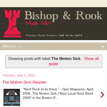
▼
Showing posts with label
The Motion Sick
.
Show all
posts
Tuesday, July 2, 2013
The Motion Sick Reunite
›
"Nerd Rock at its finest." - Spin Magazine, April,
2006. The Motion Sick (“Best Local Rock Band
2009" in the Boston P...