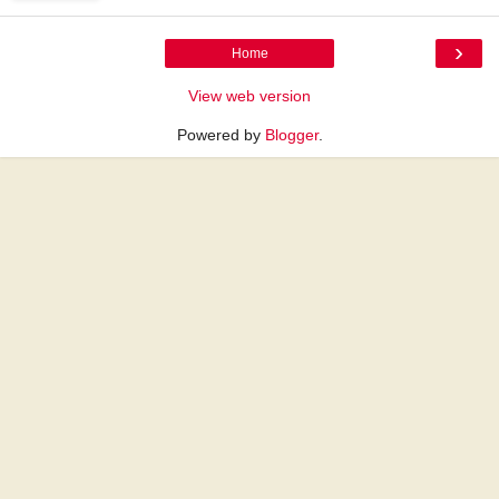
›
Home
View web version
Powered by
Blogger
.