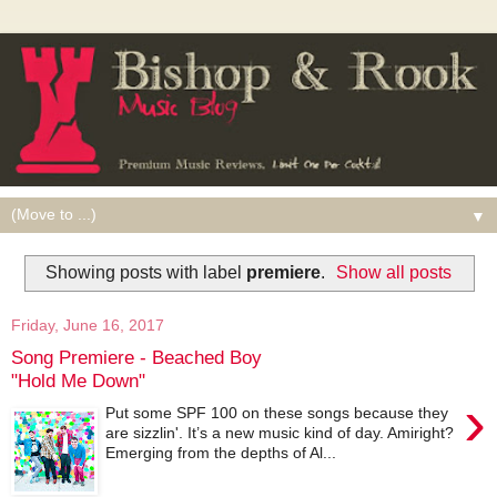
▼
Showing posts with label
premiere
.
Show all posts
Friday, June 16, 2017
Song Premiere - Beached Boy
"Hold Me Down"
›
Put some SPF 100 on these songs because they
are sizzlin'. It’s a new music kind of day. Amiright?
Emerging from the depths of Al...