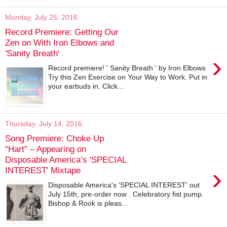
Monday, July 25, 2016
Record Premiere: Getting Our
Zen on With Iron Elbows and
'Sanity Breath'
›
Record premiere! ' Sanity Breath ' by Iron Elbows
Try this Zen Exercise on Your Way to Work. Put in
your earbuds in. Click...
Thursday, July 14, 2016
Song Premiere: Choke Up
“Hart” – Appearing on
Disposable America’s 'SPECIAL
›
INTEREST' Mixtape
Disposable America's 'SPECIAL INTEREST' out
July 15th, pre-order now . Celebratory fist pump.
Bishop & Rook is pleas...