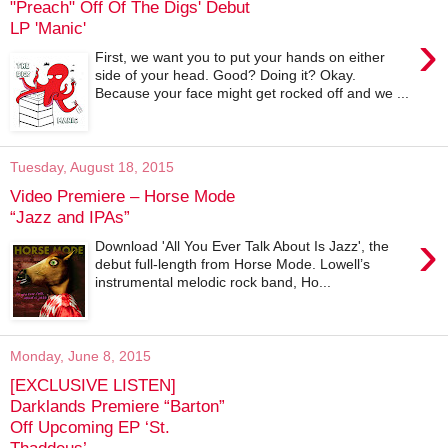
"Preach" Off Of The Digs' Debut
LP 'Manic'
›
First, we want you to put your hands on either
side of your head. Good? Doing it? Okay.
Because your face might get rocked off and we ...
Tuesday, August 18, 2015
Video Premiere – Horse Mode
“Jazz and IPAs”
›
Download 'All You Ever Talk About Is Jazz', the
debut full-length from Horse Mode. Lowell’s
instrumental melodic rock band, Ho...
Monday, June 8, 2015
[EXCLUSIVE LISTEN]
Darklands Premiere “Barton”
Off Upcoming EP ‘St.
Thaddeus’