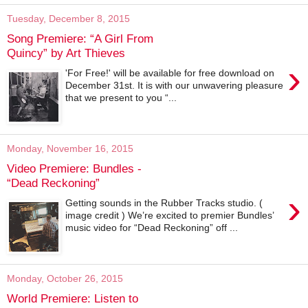
Tuesday, December 8, 2015
Song Premiere: “A Girl From
Quincy” by Art Thieves
›
'For Free!' will be available for free download on
December 31st. It is with our unwavering pleasure
that we present to you “...
Monday, November 16, 2015
Video Premiere: Bundles -
“Dead Reckoning”
›
Getting sounds in the Rubber Tracks studio. (
image credit ) We’re excited to premier Bundles’
music video for “Dead Reckoning” off ...
Monday, October 26, 2015
World Premiere: Listen to