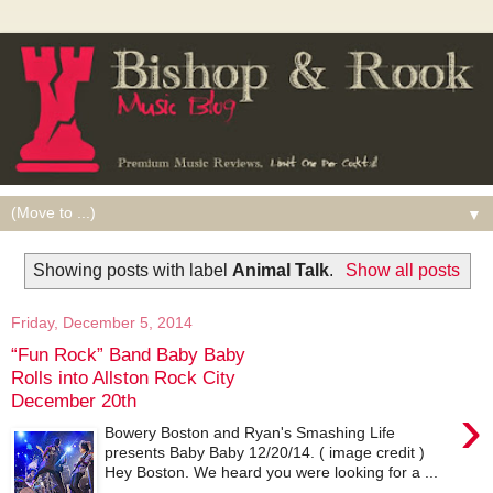
▼
Showing posts with label
Animal Talk
.
Show all posts
Friday, December 5, 2014
“Fun Rock” Band Baby Baby
Rolls into Allston Rock City
December 20th
›
Bowery Boston and Ryan's Smashing Life
presents Baby Baby 12/20/14. ( image credit )
Hey Boston. We heard you were looking for a ...