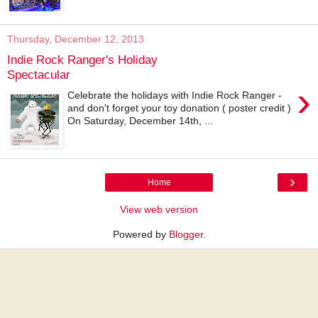
Thursday, December 12, 2013
Indie Rock Ranger's Holiday
Spectacular
›
Celebrate the holidays with Indie Rock Ranger -
and don't forget your toy donation ( poster credit )
On Saturday, December 14th, ...
›
Home
View web version
Powered by
Blogger
.